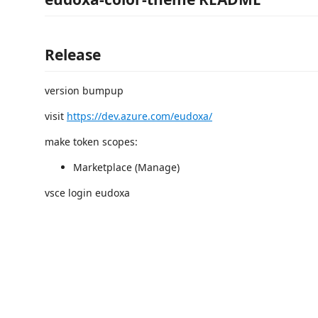
Release
version bumpup
visit
https://dev.azure.com/eudoxa/
make token scopes:
Marketplace (Manage)
vsce login eudoxa