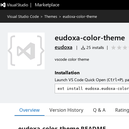
|   Marketplace
Visual Studio Code
>
Themes
>
eudoxa-color-theme
eudoxa-color-theme
eudoxa
|
25 installs
|
vscode color theme
Installation
Launch VS Code Quick Open (
), p
Ctrl+P
Overview
Version History
Q & A
Ratin
eudoxa-color-theme README