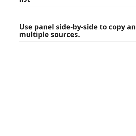
Use panel side-by-side to copy a
multiple sources.