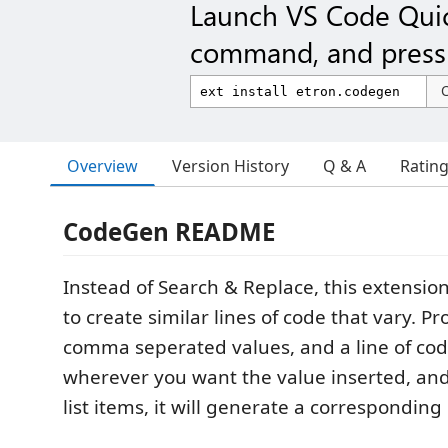
Launch VS Code Qui
command, and press 
Overview
Version History
Q & A
Ratin
CodeGen README
Instead of Search & Replace, this extension
to create similar lines of code that vary. Pro
comma seperated values, and a line of c
wherever you want the value inserted, and
list items, it will generate a corresponding 