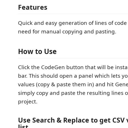
Features
Quick and easy generation of lines of code
need for manual copying and pasting.
How to Use
Click the CodeGen button that will be insta
bar. This should open a panel which lets y
values (copy & paste them in) and hit Gen
simply copy and paste the resulting lines o
project.
Use Search & Replace to get CSV 
list