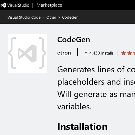
|   Marketplace
Visual Studio Code
>
Other
>
CodeGen
CodeGen
|
etron
4,430 installs
|
Generates lines of c
placeholders and inse
Will generate as man
variables.
Installation