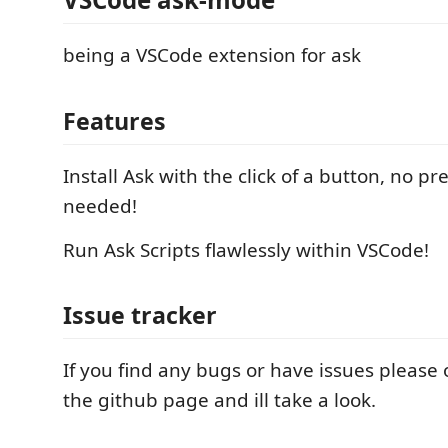
being a VSCode extension for ask
Features
Install Ask with the click of a button, no pr
needed!
Run Ask Scripts flawlessly within VSCode!
Issue tracker
If you find any bugs or have issues please
the github page and ill take a look.