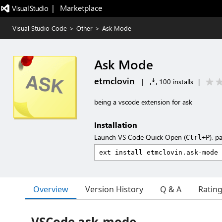
|   Marketplace
Visual Studio Code
>
Other
>
Ask Mode
Ask Mode
etmclovin
|
100 installs
|
being a vscode extension for ask
Installation
Launch VS Code Quick Open (
), p
Ctrl+P
Overview
Version History
Q & A
Ratin
VSCode ask-mode