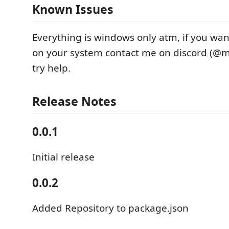
Known Issues
Everything is windows only atm, if you wan
on your system contact me on discord (@mc
try help.
Release Notes
0.0.1
Initial release
0.0.2
Added Repository to package.json