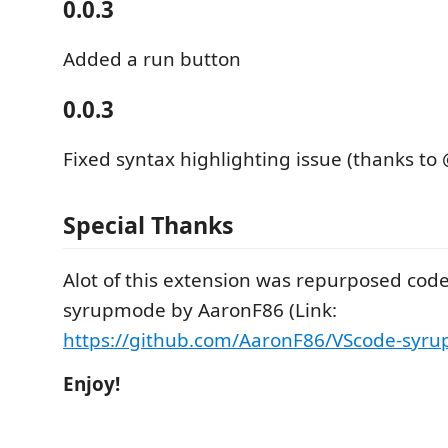
0.0.3
Added a run button
0.0.3
Fixed syntax highlighting issue (thanks t
Special Thanks
Alot of this extension was repurposed cod
syrupmode by AaronF86 (Link:
https://github.com/AaronF86/VScode-syr
Enjoy!