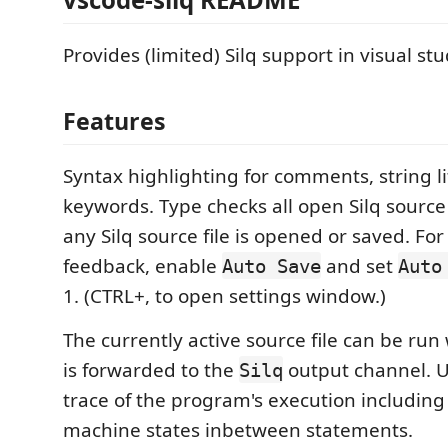
Provides (limited) Silq support in visual st
Features
Syntax highlighting for comments, string l
keywords. Type checks all open Silq source 
any Silq source file is opened or saved. F
feedback, enable
and set
Auto Save
Auto
1. (CTRL+, to open settings window.)
The currently active source file can be run
is forwarded to the
output channel. 
Silq
trace of the program's execution includin
machine states inbetween statements.