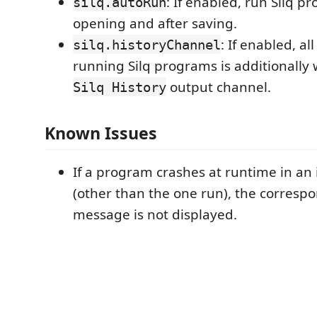
: If enabled, run Silq p
silq.autoRun
opening and after saving.
: If enabled, al
silq.historyChannel
running Silq programs is additionally 
output channel.
Silq History
Known Issues
If a program crashes at runtime in an 
(other than the one run), the corresp
message is not displayed.