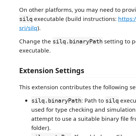
On other platforms, you may need to prov
executable (build instructions:
https:
silq
sri/silq
).
Change the
setting to p
silq.binaryPath
executable.
Extension Settings
This extension contributes the following se
: Path to
execut
silq.binaryPath
silq
used for type checking and simulation (
attempt to use a suitable binary file 
folder).