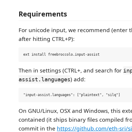
Requirements
For unicode input, we recommend (enter
after hitting CTRL+P):
Then in settings (CTRL+, and search for
in
) add:
assist.languages
On GNU/Linux, OSX and Windows, this exten
contained (it ships binary files compiled f
commit in the
https://github.com/eth-sri/si