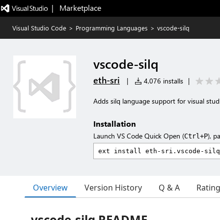
|   Marketplace
Visual Studio Code
>
Programming Languages
>
vscode-silq
vscode-silq
eth-sri
|
4,076 installs
|
Adds silq language support for visual stud
Installation
Launch VS Code Quick Open (
), p
Ctrl+P
Overview
Version History
Q & A
Ratin
vscode-silq README