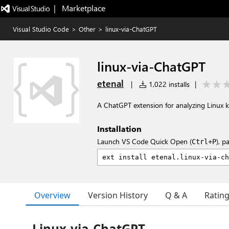
|   Marketplace
Visual Studio Code
>
Other
>
linux-via-ChatGPT
linux-via-ChatGPT
etenal
|
1,022 installs
|
A ChatGPT extension for analyzing Linux 
Installation
Launch VS Code Quick Open (
), p
Ctrl+P
Overview
Version History
Q & A
Ratin
Linux-via-ChatGPT