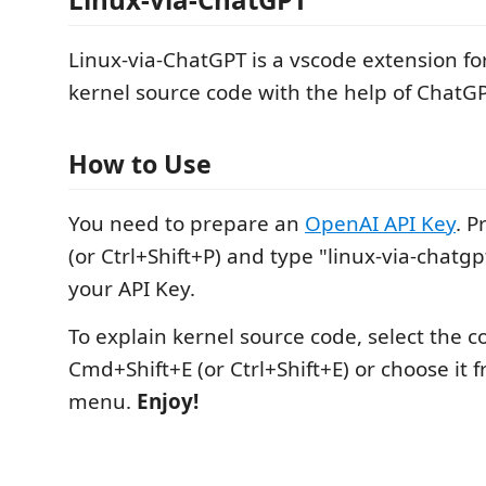
Linux-via-ChatGPT is a vscode extension fo
kernel source code with the help of ChatGP
How to Use
You need to prepare an
OpenAI API Key
. 
(or Ctrl+Shift+P) and type "linux-via-chatgp
your API Key.
To explain kernel source code, select the c
Cmd+Shift+E (or Ctrl+Shift+E) or choose it f
menu.
Enjoy!