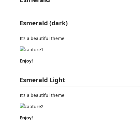
Esmerald (dark)
It’s a beautiful theme.
Enjoy!
Esmerald Light
It’s a beautiful theme.
Enjoy!