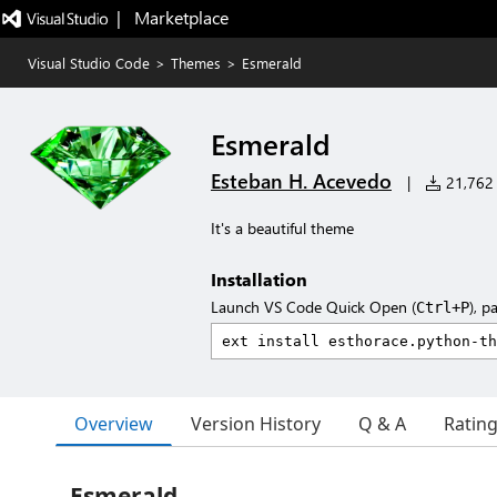
|   Marketplace
Visual Studio Code
>
Themes
>
Esmerald
Esmerald
Esteban H. Acevedo
|
21,762 i
It's a beautiful theme
Installation
Launch VS Code Quick Open (
), p
Ctrl+P
Overview
Version History
Q & A
Ratin
Esmerald