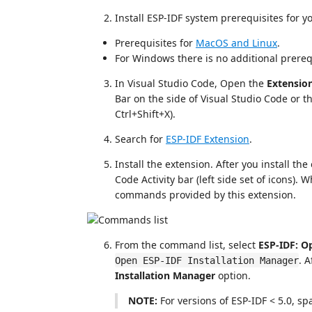
Install ESP-IDF system prerequisites for y
Prerequisites for
MacOS and Linux
.
For Windows there is no additional prereq
In Visual Studio Code, Open the
Extensio
Bar on the side of Visual Studio Code or t
Ctrl+Shift+X).
Search for
ESP-IDF Extension
.
Install the extension. After you install th
Code Activity bar (left side set of icons). 
commands provided by this extension.
From the command list, select
ESP-IDF: O
. 
Open ESP-IDF Installation Manager
Installation Manager
option.
NOTE:
For versions of ESP-IDF < 5.0, s