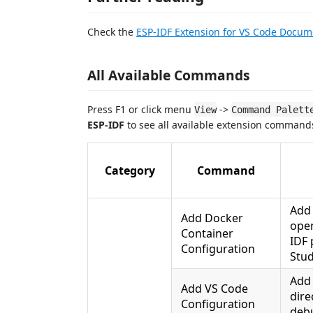
Check the
ESP-IDF Extension for VS Code Docum
All Available Commands
Press F1 or click menu
->
View
Command Palett
ESP-IDF
to see all available extension command
Category
Command
Add
Add Docker
open
Container
IDF 
Configuration
Stu
Ad
Add VS Code
dire
Configuration
debu