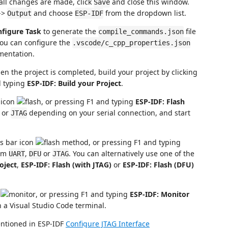
 all changes are made, click
and close this window.
Save
->
and choose
from the dropdown list.
Output
ESP-IDF
nfigure Task
to generate the
file
compile_commands.json
you can configure the
.vscode/c_cpp_properties.json
entation.
en the project is completed, build your project by clicking
d typing
ESP-IDF: Build your Project
.
r icon
, or pressing F1 and typing
ESP-IDF: Flash
or
depending on your serial connection, and start
JTAG
us bar icon
, or pressing F1 and typing
rom
,
or
. You can alternatively use one of the
UART
DFU
JTAG
oject
,
ESP-IDF: Flash (with JTAG)
or
ESP-IDF: Flash (DFU)
n
, or pressing F1 and typing
ESP-IDF: Monitor
in a Visual Studio Code terminal.
entioned in ESP-IDF
Configure JTAG Interface