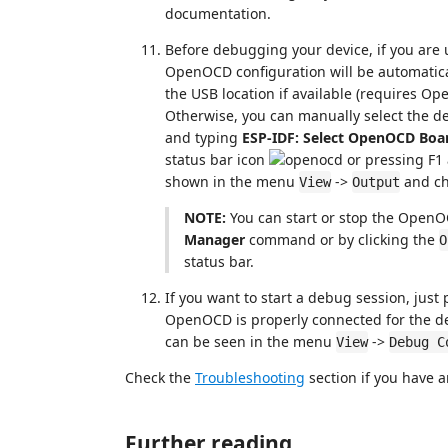
documentation.
Before debugging your device, if you are
OpenOCD configuration will be automatica
the USB location if available (requires O
Otherwise, you can manually select the d
and typing
ESP-IDF: Select OpenOCD Boa
status bar icon
or pressing F1
shown in the menu
->
and c
View
Output
NOTE:
You can start or stop the OpenO
Manager
command or by clicking the
O
status bar.
If you want to start a debug session, just 
OpenOCD is properly connected for the de
can be seen in the menu
->
View
Debug C
Check the
Troubleshooting
section if you have a
Further reading