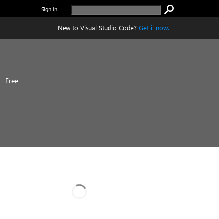
Sign in
New to Visual Studio Code?
Get it now.
|
Free