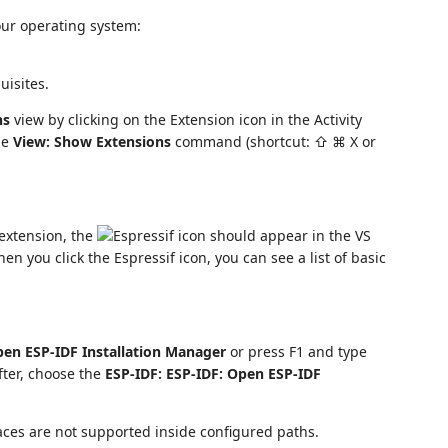
our operating system:
uisites.
ns
view by clicking on the Extension icon in the Activity
he
View: Show Extensions
command (shortcut: ⇧ ⌘ X or
e extension, the
should appear in the VS
When you click the Espressif icon, you can see a list of basic
pen ESP-IDF Installation Manager
or press F1 and type
After, choose the
ESP-IDF: ESP-IDF: Open ESP-IDF
paces are not supported inside configured paths.