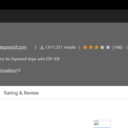
espressif.com
(
146
)
|
1,611,251 installs
|
s for Espressif chips with ESP-IDF
Installing?
Rating & Review