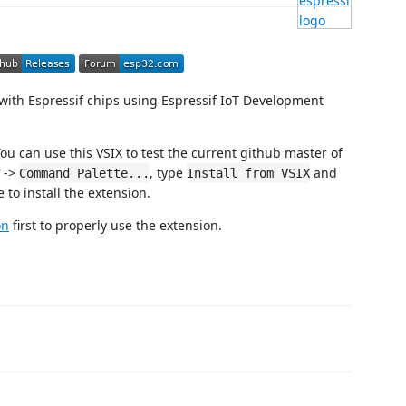
with Espressif chips using Espressif IoT Development
ou can use this VSIX to test the current github master of
->
, type
and
Command Palette...
Install from VSIX
e to install the extension.
on
first to properly use the extension.