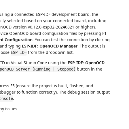
 using a connected ESP-IDF development board, the
lly selected based on your connected board, including
penOCD version v0.12.0-esp32-20240821 or higher).
evice OpenOCD board configuration files by pressing F1
rd Configuration
. You can test the connection by clicking
 and typing
ESP-IDF: OpenOCD Manager
. The output is
hoose
from the dropdown list.
ESP-IDF
CD in Visual Studio Code using the
ESP-IDF: OpenOCD
button in the
penOCD Server (Running | Stopped)
press F5 (ensure the project is built, flashed, and
bugger to function correctly). The debug session output
.
onsole
ny issues.