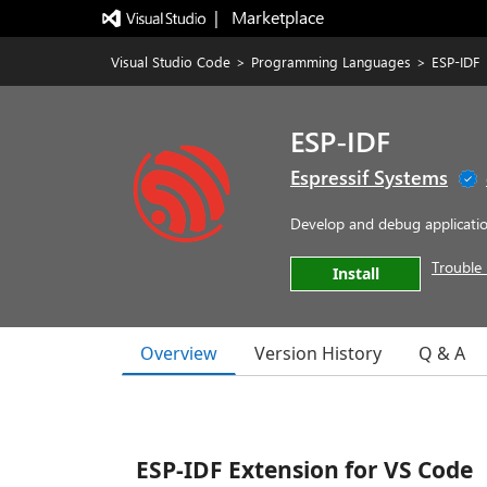
|   Marketplace
Visual Studio Code
>
Programming Languages
>
ESP-IDF
ESP-IDF
Espressif Systems
Develop and debug application
Trouble 
Install
Overview
Version History
Q & A
ESP-IDF Extension for VS Code