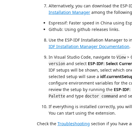
Alternatively, you can download the ESP-I
Installation Manager
among the following 
Espressif: Faster speed in China using Esp
Github: Using github releases links.
Use the ESP-IDF Installation Manager to in
IDF Installation Manager Documentation
.
In Visual Studio Code, navigate to
>
View
and select
ESP-IDF: Select Curre
version
IDF setups will be shown, select which one
selected setup will save a
idf.currentSetu
configure environment variables for the c
review the setup by running the
ESP-IDF
and type
and se
Palette
doctor command
If everything is installed correctly, you w
You can start using the extension.
Check the
Troubleshooting
section if you have a