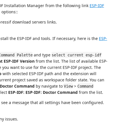
DF Installation Manager from the following link
ESP-IDF
options::
ressif download servers links.
stall the ESP-IDF and tools. If necessary, here is the
ESP-
and type
Command Palette
select current esp-idf
nt ESP-IDF Version
from the list. The list of available ESP-
 you want to use for the current ESP-IDF project. The
p
with selected ESP-IDF path and the extension will
urrent project saved as workspace folder state. You can
: Doctor Command
by navigate to
>
View
Command
lect
ESP-IDF: ESP-IDF: Doctor Command
from the list.
ill see a message that all settings have been configured.
ny issues.