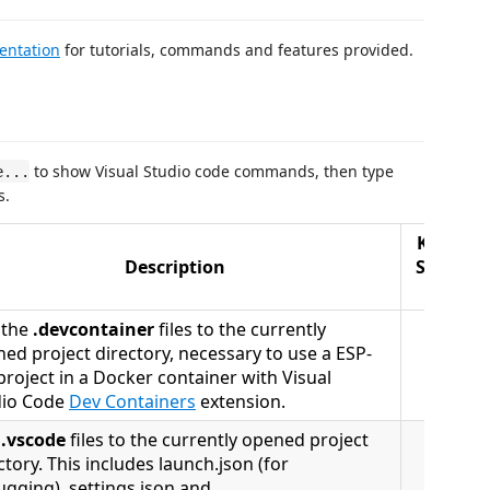
entation
for tutorials, commands and features provided.
to show Visual Studio code commands, then type
e...
s.
Keyboar
Description
Shortcu
(Mac)
 the
.devcontainer
files to the currently
ed project directory, necessary to use a ESP-
project in a Docker container with Visual
dio Code
Dev Containers
extension.
d
.vscode
files to the currently opened project
ctory. This includes launch.json (for
gging), settings.json and