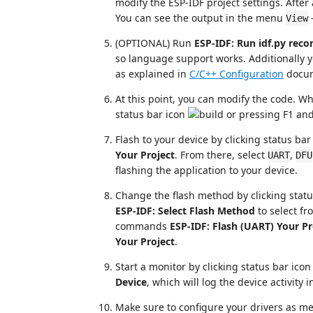
modify the ESP-IDF project settings. After
You can see the output in the menu
View
(OPTIONAL) Run
ESP-IDF: Run idf.py reco
so language support works. Additionally 
as explained in
C/C++ Configuration
docum
At this point, you can modify the code. Wh
status bar icon
or pressing F1 an
Flash to your device by clicking status ba
Your Project
. From there, select
,
UART
DFU
flashing the application to your device.
Change the flash method by clicking stat
ESP-IDF: Select Flash Method
to select f
commands
ESP-IDF: Flash (UART) Your Pr
Your Project
.
Start a monitor by clicking status bar ico
Device
, which will log the device activity 
Make sure to configure your drivers as m