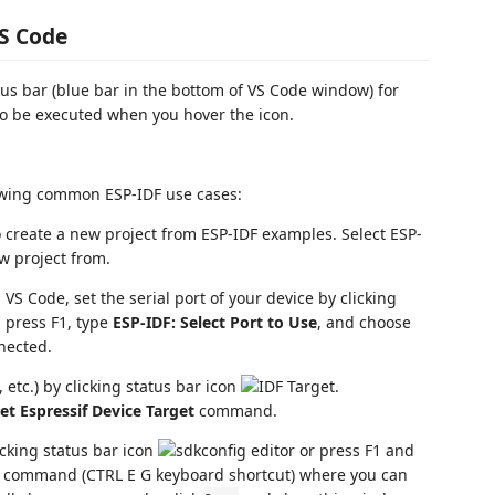
VS Code
atus bar (blue bar in the bottom of VS Code window) for
 be executed when you hover the icon.
howing common ESP-IDF use cases:
 create a new project from ESP-IDF examples. Select ESP-
w project from.
VS Code, set the serial port of your device by clicking
y, press F1, type
ESP-IDF: Select Port to Use
, and choose
nnected.
 etc.) by clicking status bar icon
.
et Espressif Device Target
command.
icking status bar icon
or press F1 and
command (CTRL E G keyboard shortcut) where you can