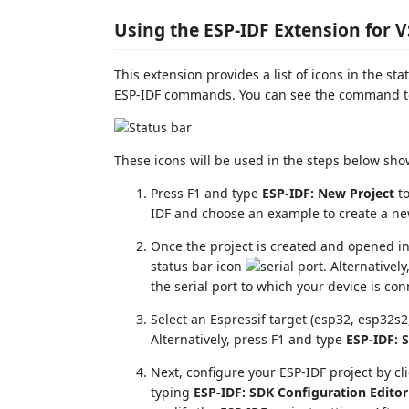
Using the ESP-IDF Extension for 
This extension provides a list of icons in the st
ESP-IDF commands. You can see the command to
These icons will be used in the steps below s
Press F1 and type
ESP-IDF: New Project
to
IDF and choose an example to create a ne
Once the project is created and opened in 
status bar icon
. Alternativel
the serial port to which your device is co
Select an Espressif target (esp32, esp32s2,
Alternatively, press F1 and type
ESP-IDF: S
Next, configure your ESP-IDF project by cl
typing
ESP-IDF: SDK Configuration Editor