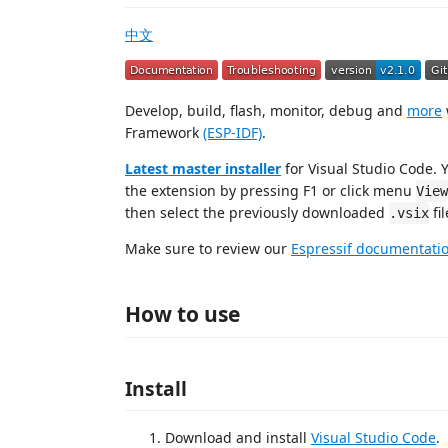
中文
Develop, build, flash, monitor, debug and
more
Framework
(ESP-IDF)
.
Latest master installer
for Visual Studio Code. Y
the extension by pressing F1 or click menu
View
then select the previously downloaded
fil
.vsix
Make sure to review our
Espressif documentati
How to use
Install
Download and install
Visual Studio Code
.