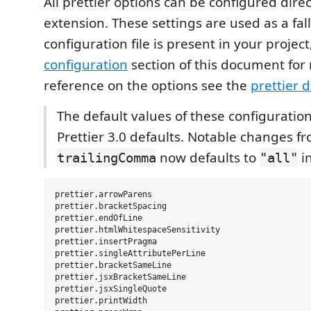
All prettier options can be configured direct
extension. These settings are used as a fa
configuration file is present in your project
configuration
section of this document for 
reference on the options see the
prettier 
The default values of these configuratio
Prettier 3.0 defaults. Notable changes fr
now defaults to
i
trailingComma
"all"
prettier.arrowParens

prettier.bracketSpacing

prettier.endOfLine

prettier.htmlWhitespaceSensitivity

prettier.insertPragma

prettier.singleAttributePerLine

prettier.bracketSameLine

prettier.jsxBracketSameLine

prettier.jsxSingleQuote

prettier.printWidth
