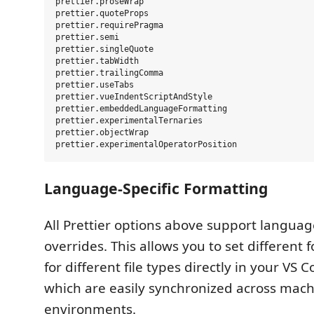
prettier.proseWrap

prettier.quoteProps

prettier.requirePragma

prettier.semi

prettier.singleQuote

prettier.tabWidth

prettier.trailingComma

prettier.useTabs

prettier.vueIndentScriptAndStyle

prettier.embeddedLanguageFormatting

prettier.experimentalTernaries

prettier.objectWrap

Language-Specific Formatting
All Prettier options above support languag
overrides. This allows you to set different 
for different file types directly in your VS 
which are easily synchronized across mac
environments.