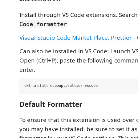
Install through VS Code extensions. Search
Code formatter
Visual Studio Code Market Place: Prettier -
Can also be installed in VS Code: Launch V
Open (Ctrl+P), paste the following comma
enter.
Default Formatter
To ensure that this extension is used over
you may have installed, be sure to set it as