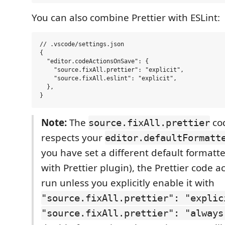
You can also combine Prettier with ESLint:
// .vscode/settings.json

{

  "editor.codeActionsOnSave": {

    "source.fixAll.prettier": "explicit",

    "source.fixAll.eslint": "explicit",

  },

Note:
The
cod
source.fixAll.prettier
respects your
editor.defaultFormatt
you have set a different default formatter
with Prettier plugin), the Prettier code ac
run unless you explicitly enable it with
"source.fixAll.prettier": "explic
"source.fixAll.prettier": "always