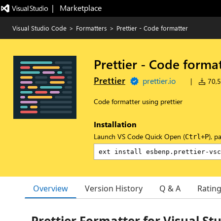
|   Marketplace
Visual Studio Code
>
Formatters
>
Prettier - Code formatter
Prettier - Code forma
Prettier
prettier.io
|
70,5
Code formatter using prettier
Installation
Launch VS Code Quick Open (
), p
Ctrl+P
Overview
Version History
Q & A
Ratin
Prettier Formatter for Visual St