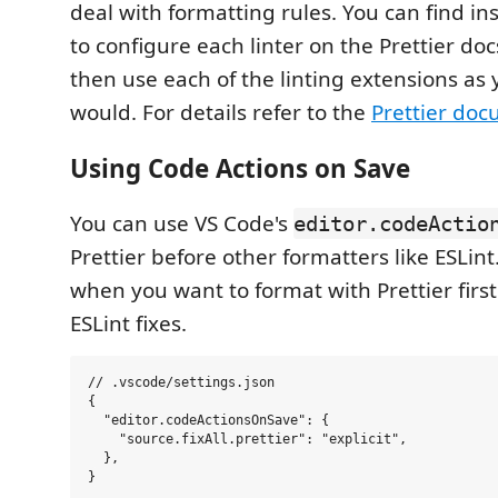
deal with formatting rules. You can find in
to configure each linter on the Prettier doc
then use each of the linting extensions as
would. For details refer to the
Prettier do
Using Code Actions on Save
You can use VS Code's
editor.codeActio
Prettier before other formatters like ESLint.
when you want to format with Prettier firs
ESLint fixes.
// .vscode/settings.json

{

  "editor.codeActionsOnSave": {

    "source.fixAll.prettier": "explicit",

  },
