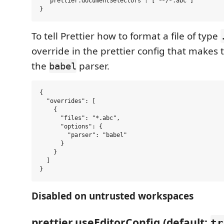
  "prettier.documentSelectors": ["**/*.abc"]

To tell Prettier how to format a file of type
override in the prettier config that makes t
the
parser.
babel
{

  "overrides": [

    {

      "files": "*.abc",

      "options": {

        "parser": "babel"

      }

    }

  ]

Disabled on untrusted workspaces
prettier.useEditorConfig (default:
tr