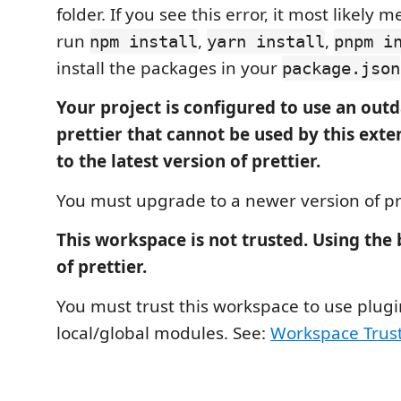
folder. If you see this error, it most likely
run
,
,
npm install
yarn install
pnpm i
install the packages in your
package.json
Your project is configured to use an outd
prettier that cannot be used by this ext
to the latest version of prettier.
You must upgrade to a newer version of pre
This workspace is not trusted. Using the
of prettier.
You must trust this workspace to use plug
local/global modules. See:
Workspace Trus