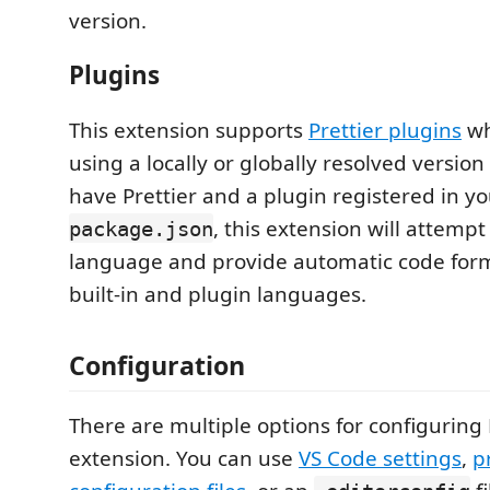
version.
Plugins
This extension supports
Prettier plugins
wh
using a locally or globally resolved version o
have Prettier and a plugin registered in y
, this extension will attempt
package.json
language and provide automatic code form
built-in and plugin languages.
Configuration
There are multiple options for configuring P
extension. You can use
VS Code settings
,
p