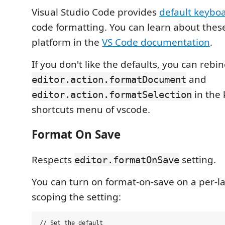
Visual Studio Code provides
default keyboa
code formatting. You can learn about thes
platform in the
VS Code documentation
.
If you don't like the defaults, you can rebi
and
editor.action.formatDocument
in the
editor.action.formatSelection
shortcuts menu of vscode.
Format On Save
Respects
setting.
editor.formatOnSave
You can turn on format-on-save on a per-l
scoping the setting:
// Set the default
