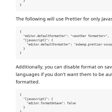
  }

The following will use Prettier for only Javas
{

  "editor.defaultFormatter": "<another formatter>",

  "[javascript]": {

    "editor.defaultFormatter": "esbenp.prettier-vscod
  }

Additionally, you can disable format on save
languages if you don't want them to be au
formatted.
{

  "[javascript]": {

    "editor.formatOnSave": false

  }
