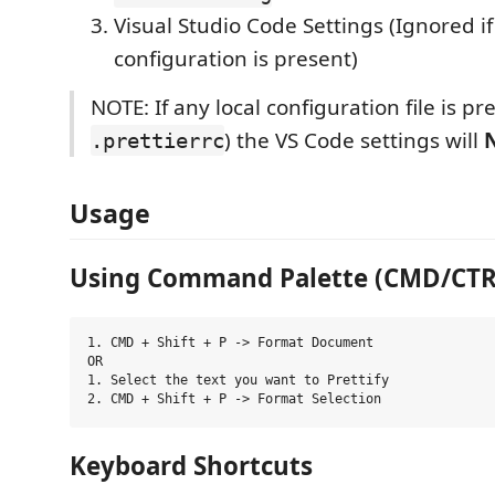
Visual Studio Code Settings (Ignored i
configuration is present)
NOTE: If any local configuration file is pre
) the VS Code settings will
.prettierrc
Usage
Using Command Palette (CMD/CTRL 
1. CMD + Shift + P -> Format Document

OR

1. Select the text you want to Prettify

Keyboard Shortcuts