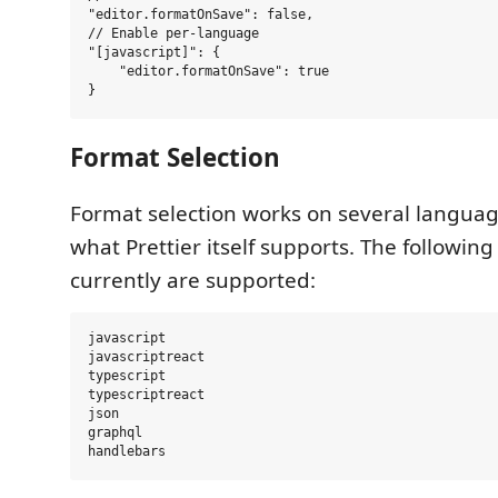
"editor.formatOnSave": false,

// Enable per-language

"[javascript]": {

    "editor.formatOnSave": true

Format Selection
Format selection works on several langua
what Prettier itself supports. The followin
currently are supported:
javascript

javascriptreact

typescript

typescriptreact

json

graphql
