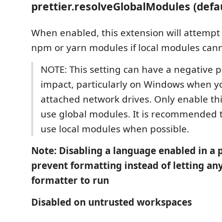
prettier.resolveGlobalModules (defa
When enabled, this extension will attempt 
npm or yarn modules if local modules cann
NOTE: This setting can have a negative
impact, particularly on Windows when y
attached network drives. Only enable thi
use global modules. It is recommended 
use local modules when possible.
Note: Disabling a language enabled in a p
prevent formatting instead of letting an
formatter to run
Disabled on untrusted workspaces