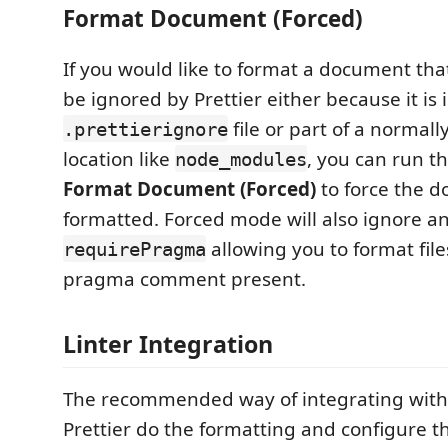
Format Document (Forced)
If you would like to format a document that
be ignored by Prettier either because it is 
file or part of a normal
.prettierignore
location like
, you can run 
node_modules
Format Document (Forced)
to force the 
formatted. Forced mode will also ignore an
allowing you to format file
requirePragma
pragma comment present.
Linter Integration
The recommended way of integrating with li
Prettier do the formatting and configure th