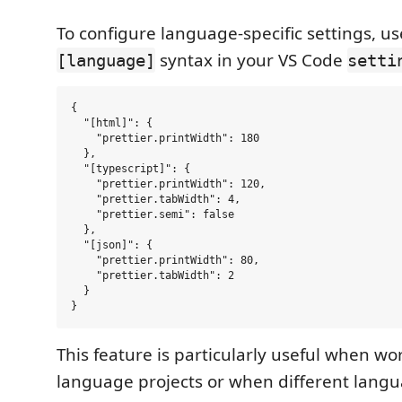
To configure language-specific settings, us
syntax in your VS Code
[language]
setti
{

  "[html]": {

    "prettier.printWidth": 180

  },

  "[typescript]": {

    "prettier.printWidth": 120,

    "prettier.tabWidth": 4,

    "prettier.semi": false

  },

  "[json]": {

    "prettier.printWidth": 80,

    "prettier.tabWidth": 2

  }

This feature is particularly useful when wor
language projects or when different lang