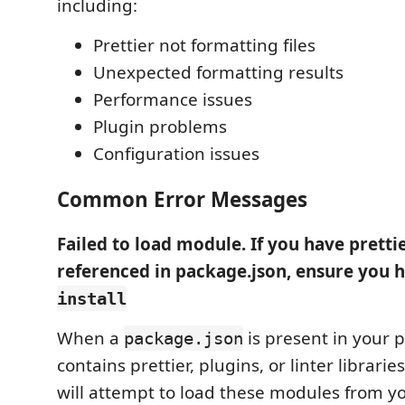
including:
Prettier not formatting files
Unexpected formatting results
Performance issues
Plugin problems
Configuration issues
Common Error Messages
Failed to load module. If you have pretti
referenced in package.json, ensure you 
install
When a
is present in your p
package.json
contains prettier, plugins, or linter librarie
will attempt to load these modules from y