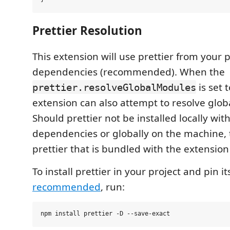
Prettier Resolution
This extension will use prettier from your pr
dependencies (recommended). When the
is set 
prettier.resolveGlobalModules
extension can also attempt to resolve glo
Should prettier not be installed locally with
dependencies or globally on the machine, 
prettier that is bundled with the extension
To install prettier in your project and pin i
recommended
, run: