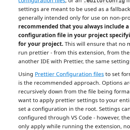
configuration files
, or an
fi
.editorconfig
settings are meant to be used as a fallbac
generally intended only for use on non-proj
recommended that you always include a 
configuration file in your project specifyi
for your project.
This will ensure that no
run prettier - from this extension, from the
another IDE with Prettier, the same settings
Using
Prettier Configuration files
to set fo
is the recommended approach. Options ar
recursively down from the file being format
want to apply prettier settings to your ent
set a configuration in the root. Settings ca
configured through VS Code - however, thes
only apply while running the extension, n