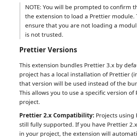
NOTE: You will be prompted to confirm t
the extension to load a Prettier module. 
ensure that you are not loading a module
is not trusted.
Prettier Versions
This extension bundles Prettier 3.x by defau
project has a local installation of Prettier (
that version will be used instead of the bu
This allows you to use a specific version of 
project.
Prettier 2.x Compatibility:
Projects using P
still fully supported. If you have Prettier 2.x
in your project, the extension will automati