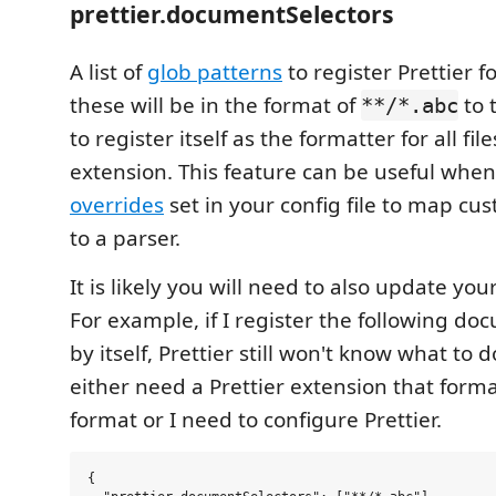
prettier.documentSelectors
A list of
glob patterns
to register Prettier f
these will be in the format of
to t
**/*.abc
to register itself as the formatter for all fil
extension. This feature can be useful whe
overrides
set in your config file to map cu
to a parser.
It is likely you will need to also update your
For example, if I register the following do
by itself, Prettier still won't know what to do
either need a Prettier extension that form
format or I need to configure Prettier.
{
