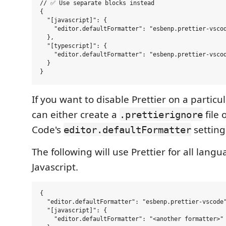
// ✅ Use separate blocks instead

{

  "[javascript]": {

    "editor.defaultFormatter": "esbenp.prettier-vscod
  },

  "[typescript]": {

    "editor.defaultFormatter": "esbenp.prettier-vscod
  }

If you want to disable Prettier on a partic
can either create a
file 
.prettierignore
Code's
setting
editor.defaultFormatter
The following will use Prettier for all lang
Javascript.
{

  "editor.defaultFormatter": "esbenp.prettier-vscode"
  "[javascript]": {

    "editor.defaultFormatter": "<another formatter>"
