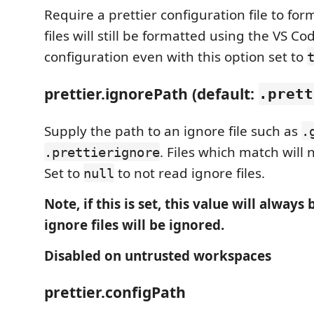
Require a prettier configuration file to form
files will still be formatted using the VS Co
configuration even with this option set to
prettier.ignorePath (default:
.prett
Supply the path to an ignore file such as
.
. Files which match will 
.prettierignore
Set to
to not read ignore files.
null
Note, if this is set, this value will always
ignore files will be ignored.
Disabled on untrusted workspaces
prettier.configPath