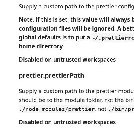
Supply a custom path to the prettier configu
Note, if this is set, this value will always
configuration files will be ignored. A bet
global defaults is to put a
~/.prettierr
home directory.
Disabled on untrusted workspaces
prettier.prettierPath
Supply a custom path to the prettier modul
should be to the module folder, not the bin/
, not
./node_modules/prettier
./bin/p
Disabled on untrusted workspaces