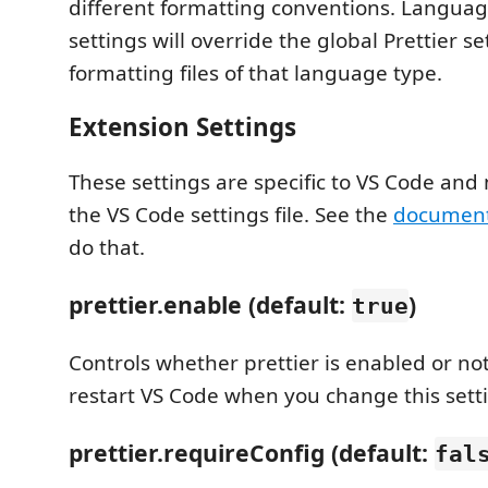
different formatting conventions. Languag
settings will override the global Prettier s
formatting files of that language type.
Extension Settings
These settings are specific to VS Code and 
the VS Code settings file. See the
document
do that.
prettier.enable (default:
)
true
Controls whether prettier is enabled or no
restart VS Code when you change this sett
prettier.requireConfig (default:
fal