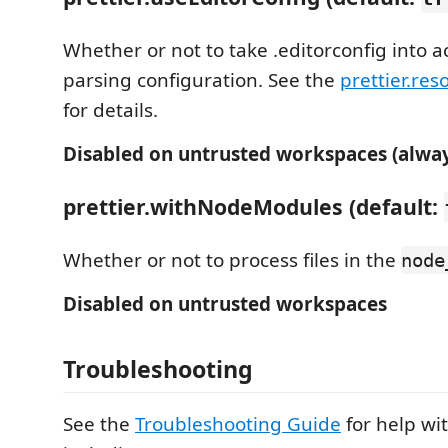
Whether or not to take .editorconfig into 
parsing configuration. See the
prettier.res
for details.
Disabled on untrusted workspaces (alway
prettier.withNodeModules (default:
Whether or not to process files in the
node
Disabled on untrusted workspaces
Troubleshooting
See the
Troubleshooting Guide
for help w