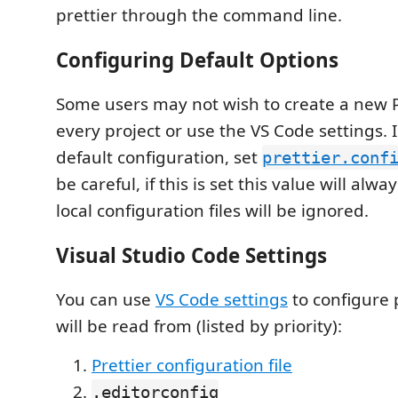
prettier through the command line.
Configuring Default Options
Some users may not wish to create a new Pr
every project or use the VS Code settings. I
default configuration, set
prettier.conf
be careful, if this is set this value will alw
local configuration files will be ignored.
Visual Studio Code Settings
You can use
VS Code settings
to configure p
will be read from (listed by priority):
Prettier configuration file
.editorconfig