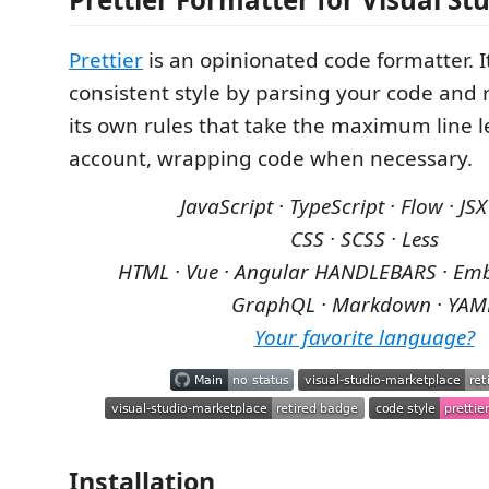
Prettier
is an opinionated code formatter. I
consistent style by parsing your code and r
its own rules that take the maximum line l
account, wrapping code when necessary.
JavaScript · TypeScript · Flow · JSX
CSS · SCSS · Less
HTML · Vue · Angular
HANDLEBARS · Emb
GraphQL · Markdown · YAM
Your favorite language?
Installation