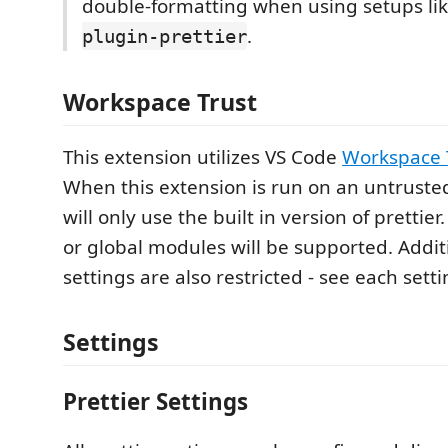
double-formatting when using setups li
.
plugin-prettier
Workspace Trust
This extension utilizes VS Code
Workspace 
When this extension is run on an untruste
will only use the built in version of prettier.
or global modules will be supported. Additi
settings are also restricted - see each setti
Settings
Prettier Settings