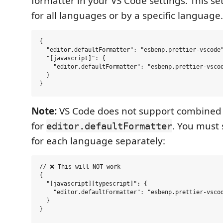
formatter in your VS Code settings. This se
for all languages or by a specific language.
{

  "editor.defaultFormatter": "esbenp.prettier-vscode"
  "[javascript]": {

    "editor.defaultFormatter": "esbenp.prettier-vscod
  }

Note:
VS Code does not support combined
for
. You must 
editor.defaultFormatter
for each language separately:
// ❌ This will NOT work

{

  "[javascript][typescript]": {

    "editor.defaultFormatter": "esbenp.prettier-vscod
  }

}
