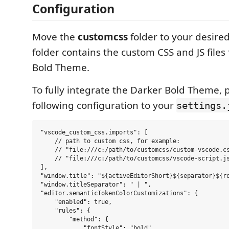
Configuration
Move the
customcss
folder to your desired
folder contains the custom CSS and JS files
Bold Theme.
To fully integrate the Darker Bold Theme, 
following configuration to your
settings.
"vscode_custom_css.imports": [

    // path to custom css, for example:

    // "file:///c:/path/to/customcss/custom-vscode.cs
    // "file:///c:/path/to/customcss/vscode-script.js
],

"window.title": "${activeEditorShort}${separator}${ro
"window.titleSeparator": " | ",

"editor.semanticTokenColorCustomizations": {

    "enabled": true,

    "rules": {

        "method": {

            "fontStyle": "bold"
