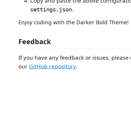
Copy and paste the above configuratio
.
settings.json
Enjoy coding with the Darker Bold Theme!
Feedback
If you have any feedback or issues, please
our
GitHub repository
.