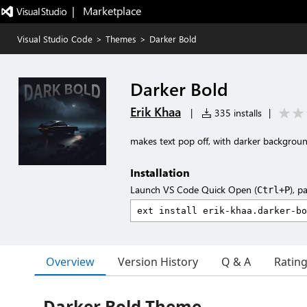
|   Marketplace
Visual Studio Code
>
Themes
>
Darker Bold
Darker Bold
Erik Khaa
|
335 installs
|
makes text pop off, with darker backgroun
Installation
Launch VS Code Quick Open (
), p
Ctrl+P
Overview
Version History
Q & A
Ratin
Darker Bold Theme