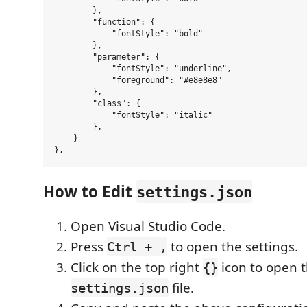
        },

        "function": {

            "fontStyle": "bold"

        },

        "parameter": {

            "fontStyle": "underline",

            "foreground": "#e8e8e8"

        },

        "class": {

            "fontStyle": "italic"

        },

    }

How to Edit
settings.json
Open Visual Studio Code.
Press
to open the settings.
Ctrl + ,
Click on the top right
icon to open 
{}
file.
settings.json