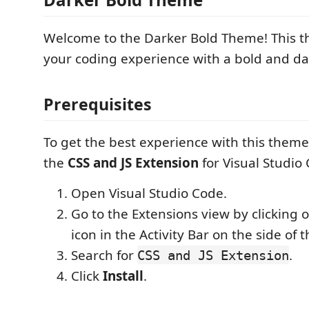
Welcome to the Darker Bold Theme! This 
your coding experience with a bold and da
Prerequisites
To get the best experience with this theme,
the
CSS and JS Extension
for Visual Studio
Open Visual Studio Code.
Go to the Extensions view by clicking 
icon in the Activity Bar on the side of
Search for
.
CSS and JS Extension
Click
Install
.