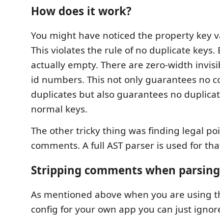
How does it work?
You might have noticed the property key v
This violates the rule of no duplicate keys.
actually empty. There are zero-width invisi
id numbers. This not only guarantees no 
duplicates but also guarantees no duplicat
normal keys.
The other tricky thing was finding legal poi
comments. A full AST parser is used for tha
Stripping comments when parsing
As mentioned above when you are using the
config for your own app you can just ignor