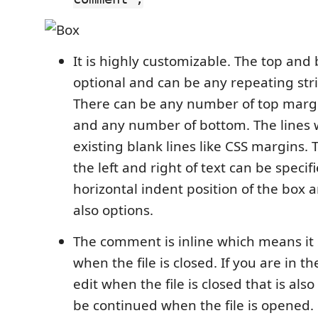
It is highly customizable. The top and 
optional and can be any repeating str
There can be any number of top margi
and any number of bottom. The lines 
existing blank lines like CSS margins.
the left and right of text can be specif
horizontal indent position of the box a
also options.
The comment is inline which means it
when the file is closed. If you are in t
edit when the file is closed that is al
be continued when the file is opened.