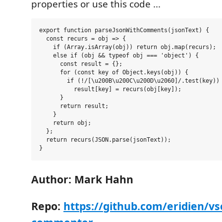
properties or use this code ...
export function parseJsonWithComments(jsonText) {

  const recurs = obj => {

    if (Array.isArray(obj)) return obj.map(recurs);

    else if (obj && typeof obj === 'object') {

      const result = {};

      for (const key of Object.keys(obj)) {

        if (!/[\u200B\u200C\u200D\u2060]/.test(key)) 
          result[key] = recurs(obj[key]);

      }

      return result;

    }

    return obj;

  };

  return recurs(JSON.parse(jsonText));

Author: Mark Hahn
Repo:
https://github.com/eridien/vs