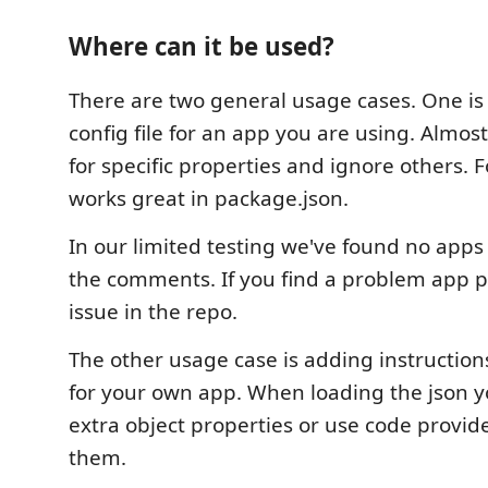
Where can it be used?
There are two general usage cases. One i
config file for an app you are using. Almost
for specific properties and ignore others. F
works great in package.json.
In our limited testing we've found no apps
the comments. If you find a problem app p
issue in the repo.
The other usage case is adding instructions 
for your own app. When loading the json y
extra object properties or use code provid
them.