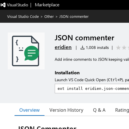
|   Marketplace
Visual Studio Code
>
Other
>
JSON commenter
JSON commenter
eridien
|
1,008 installs
|
Add inline comments to JSON keeping vali
Installation
Launch VS Code Quick Open (
), p
Ctrl+P
Overview
Version History
Q & A
Ratin
JSON Commenter