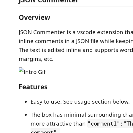
Overview
JSON Commenter is a vscode extension that
inline comments in a JSON file while keepin
The text is edited inline and supports wor
margins, etc.
Features
Easy to use. See usage section below.
The box has minimal surrounding char
more attractive than
"comment1":"Th
comment",