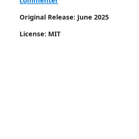
commenter
Original Release: June 2025
License: MIT