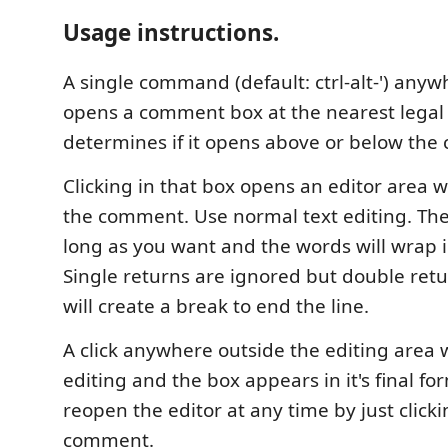
Usage instructions.
A single command (default: ctrl-alt-') anywh
opens a comment box at the nearest legal 
determines if it opens above or below the c
Clicking in that box opens an editor area 
the comment. Use normal text editing. The
long as you want and the words will wrap in
Single returns are ignored but double retur
will create a break to end the line.
A click anywhere outside the editing area wi
editing and the box appears in it's final fo
reopen the editor at any time by just clicki
comment.