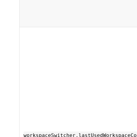
workspaceSwitcher.lastUsedWorkspaceCo