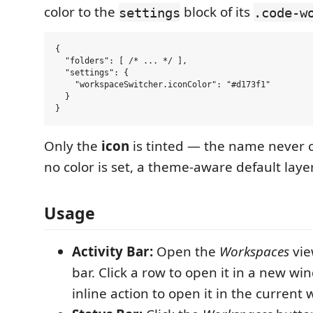
color to the
block of its
settings
.code-w
{

  "folders": [ /* ... */ ],

  "settings": {

    "workspaceSwitcher.iconColor": "#d173f1"

  }

Only the
icon
is tinted — the name never
no color is set, a theme-aware default layer
Usage
Activity Bar:
Open the
Workspaces
vie
bar. Click a row to open it in a new wi
inline action to open it in the current