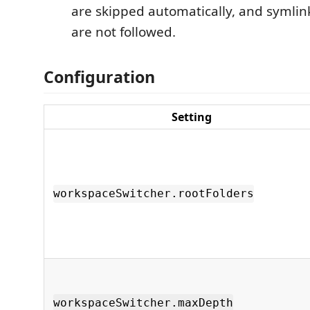
are skipped automatically, and symlin
are not followed.
Configuration
Setting
workspaceSwitcher.rootFolders
workspaceSwitcher.maxDepth