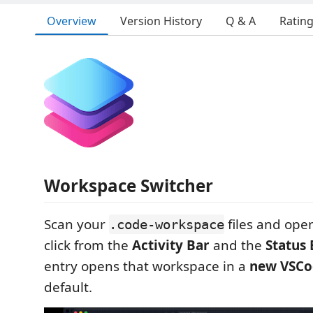
Overview
Version History
Q & A
Ratin
Workspace Switcher
Scan your
files and ope
.code-workspace
click from the
Activity Bar
and the
Status 
entry opens that workspace in a
new VSCo
default.