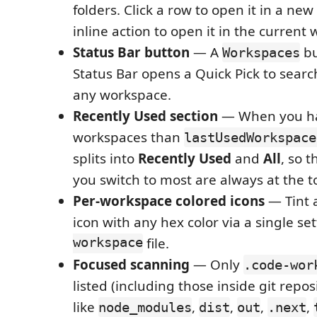
folders. Click a row to open it in a ne
inline action to open it in the current
Status Bar button
— A
bu
Workspaces
Status Bar opens a Quick Pick to sear
any workspace.
Recently Used section
— When you h
workspaces than
lastUsedWorkspace
splits into
Recently Used
and
All
, so 
you switch to most are always at the t
Per-workspace colored icons
— Tint 
icon with any hex color via a single set
workspace
file.
Focused scanning
— Only
.code-wor
listed (including those inside git repos
like
,
,
,
,
node_modules
dist
out
.next