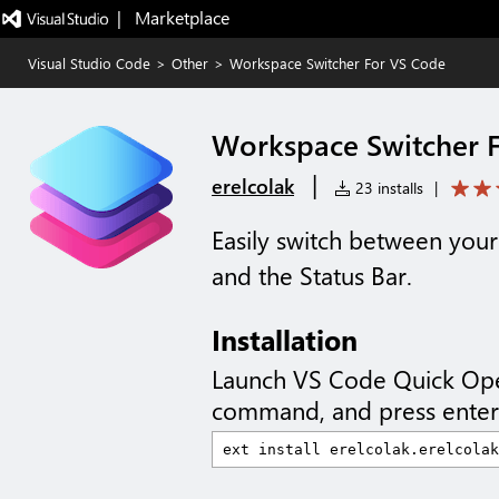
|   Marketplace
Visual Studio Code
>
Other
>
Workspace Switcher For VS Code
Workspace Switcher 
|
erelcolak
23 installs
|
Easily switch between your
and the Status Bar.
Installation
Launch VS Code Quick Op
command, and press enter