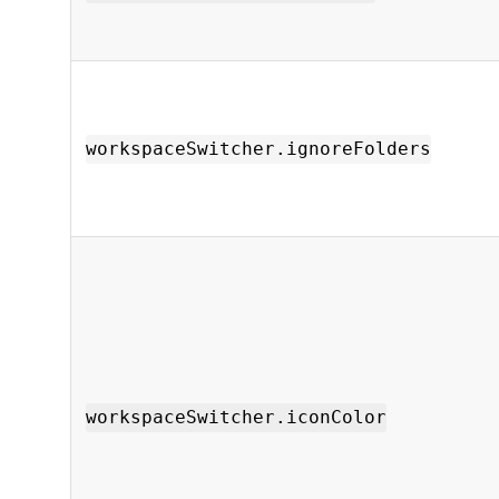
workspaceSwitcher.ignoreFolders
workspaceSwitcher.iconColor