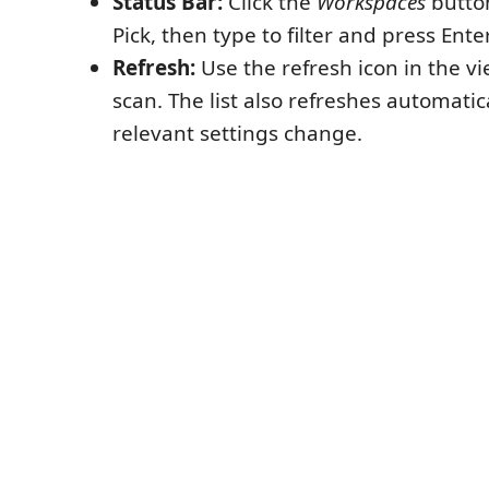
Status Bar:
Click the
Workspaces
button
Pick, then type to filter and press Ente
Refresh:
Use the refresh icon in the vie
scan. The list also refreshes automati
relevant settings change.