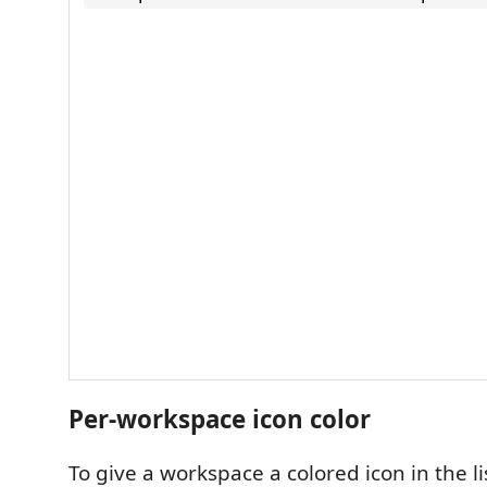
Per-workspace icon color
To give a workspace a colored icon in the li