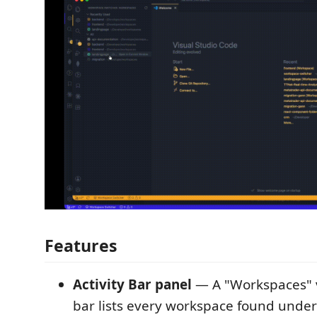
Features
Activity Bar panel
— A "Workspaces" v
bar lists every workspace found under