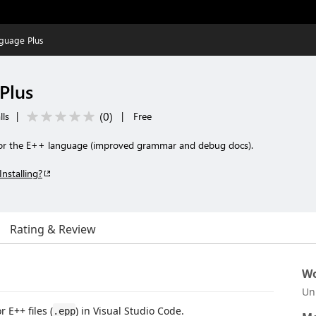
guage Plus
Plus
(
0
)
lls
|
|
Free
 for the E++ language (improved grammar and debug docs).
Installing?
Rating & Review
Wo
Un
 E++ files (
) in Visual Studio Code.
.epp