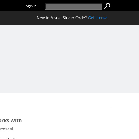
Sign in
New to Visual Studio Code?
Get it now.
rks with
iversal