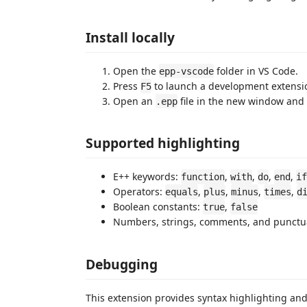
Install locally
Open the
folder in VS Code.
epp-vscode
Press
to launch a development extensi
F5
Open an
file in the new window and t
.epp
Supported highlighting
E++ keywords:
,
,
,
,
function
with
do
end
if
Operators:
,
,
,
,
equals
plus
minus
times
d
Boolean constants:
,
true
false
Numbers, strings, comments, and punctu
Debugging
This extension provides syntax highlighting an