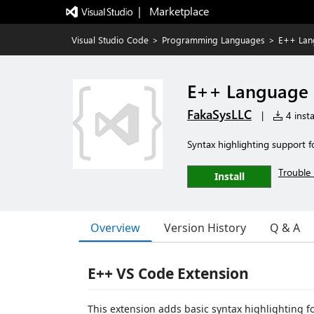
|   Marketplace
Visual Studio Code
>
Programming Languages
>
E++ Lan
E++ Language 
FakaSysLLC
|
4 insta
Syntax highlighting support
Trouble 
Install
Overview
Version History
Q & A
E++ VS Code Extension
This extension adds basic syntax highlighting for