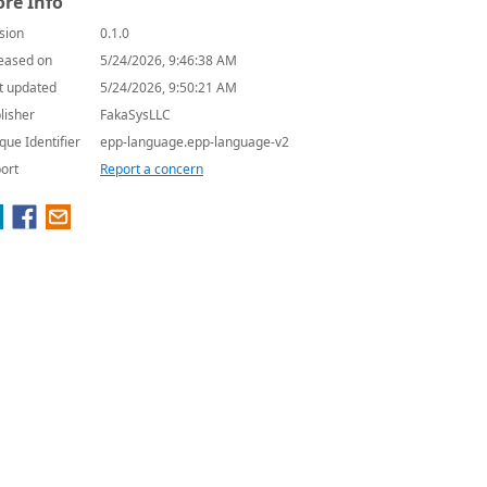
re Info
sion
0.1.0
eased on
5/24/2026, 9:46:38 AM
t updated
5/24/2026, 9:50:21 AM
lisher
FakaSysLLC
que Identifier
epp-language.epp-language-v2
ort
Report a concern