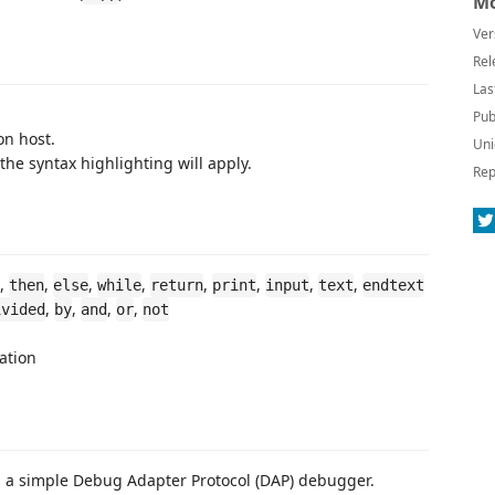
Mo
Ver
Rel
Las
Pub
on host.
Uni
he syntax highlighting will apply.
Rep
,
,
,
,
,
,
,
,
then
else
while
return
print
input
text
endtext
,
,
,
,
ivided
by
and
or
not
ation
d a simple Debug Adapter Protocol (DAP) debugger.