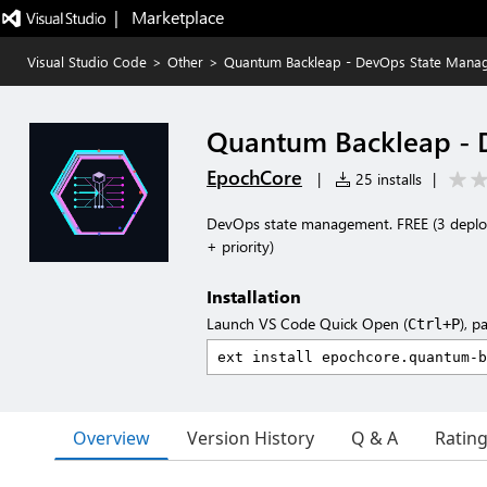
|   Marketplace
Visual Studio Code
>
Other
>
Quantum Backleap - DevOps State Mana
Quantum Backleap -
EpochCore
|
25 installs
|
DevOps state management. FREE (3 deplo
+ priority)
Installation
Launch VS Code Quick Open (
), p
Ctrl+P
Overview
Version History
Q & A
Ratin