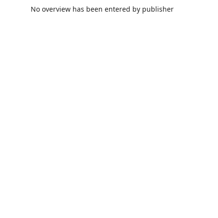
No overview has been entered by publisher