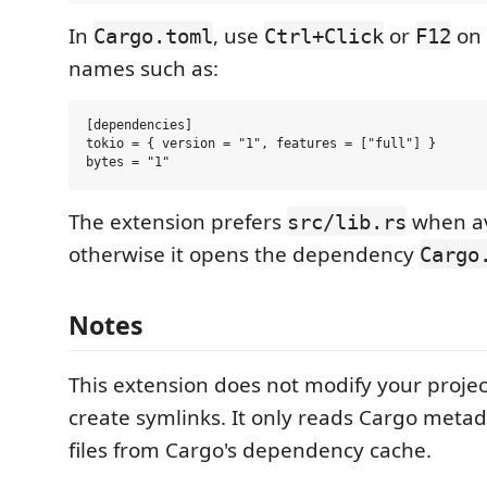
In
, use
or
on
Cargo.toml
Ctrl+Click
F12
names such as:
[dependencies]

tokio = { version = "1", features = ["full"] }

The extension prefers
when av
src/lib.rs
otherwise it opens the dependency
Cargo
Notes
This extension does not modify your proje
create symlinks. It only reads Cargo meta
files from Cargo's dependency cache.