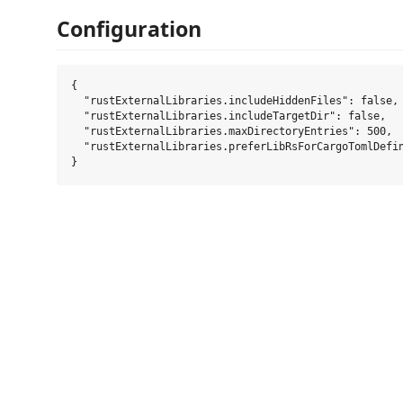
Configuration
{

  "rustExternalLibraries.includeHiddenFiles": false,

  "rustExternalLibraries.includeTargetDir": false,

  "rustExternalLibraries.maxDirectoryEntries": 500,

  "rustExternalLibraries.preferLibRsForCargoTomlDefin