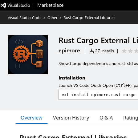
|   Marketplace
Visual Studio Code
>
Other
>
Rust Cargo External Libraries
Rust Cargo External L
epimore
|
27 installs
|
Show Cargo dependencies and rust-std as a
Installation
Launch VS Code Quick Open (
), p
Ctrl+P
Overview
Version History
Q & A
Ratin
Rust Cargo External Libraries