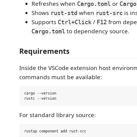
Refreshes when
or
Cargo.toml
Cargo
Shows
when
is in
rust-std
rust-src
Supports
/
from depe
Ctrl+Click
F12
to dependency source.
Cargo.toml
Requirements
Inside the VSCode extension host environ
commands must be available:
cargo --version

For standard library source: