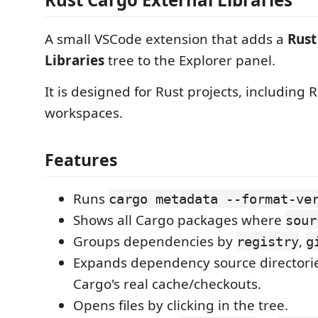
A small VSCode extension that adds a
Rust
Libraries
tree to the Explorer panel.
It is designed for Rust projects, includin
workspaces.
Features
Runs
cargo metadata --format-ve
Shows all Cargo packages where
sour
Groups dependencies by
,
registry
g
Expands dependency source directorie
Cargo's real cache/checkouts.
Opens files by clicking in the tree.