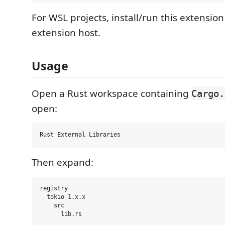
For WSL projects, install/run this extensio
extension host.
Usage
Open a Rust workspace containing
Cargo.
open:
Then expand:
registry

  tokio 1.x.x

    src
