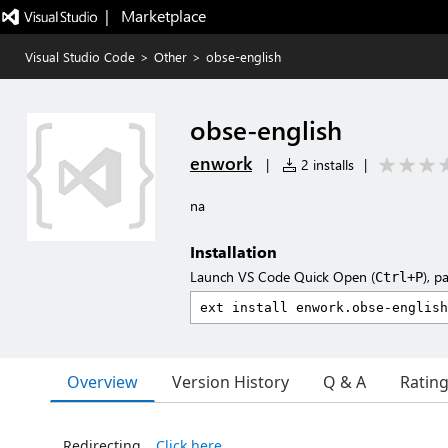
|   Marketplace
Visual Studio Code
>
Other
>
obse-english
obse-english
enwork
|
2 installs
|
na
Installation
Launch VS Code Quick Open (
), p
Ctrl+P
Overview
Version History
Q & A
Ratin
Redirecting…
Click here