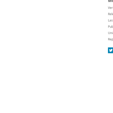
Mo
Ver
Rel
Las
Pub
Uni
Rep