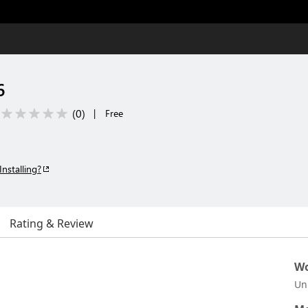
6
(
0
)
|
Free
Installing?
Rating & Review
Wo
Un