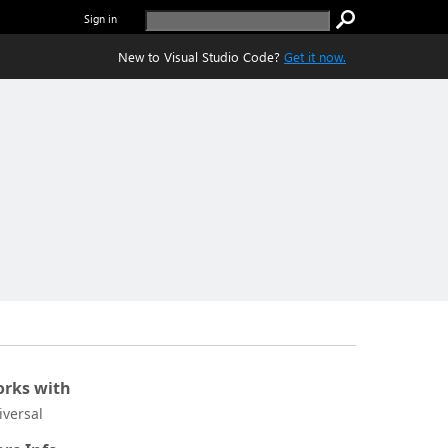
Sign in
New to Visual Studio Code?
Get it now.
rks with
iversal