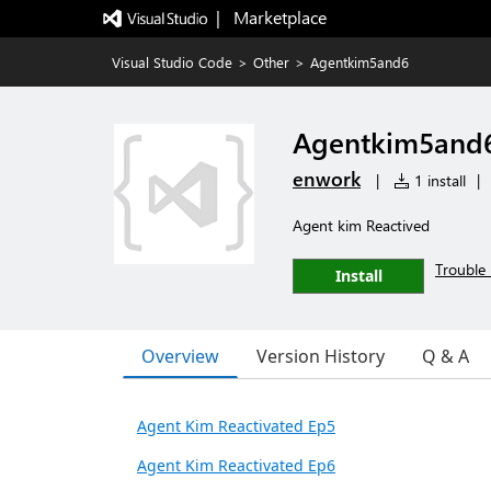
|   Marketplace
Visual Studio Code
>
Other
>
Agentkim5and6
Agentkim5and
enwork
|
1 install
|
Agent kim Reactived
Trouble 
Install
Overview
Version History
Q & A
Agent Kim Reactivated Ep5
Agent Kim Reactivated Ep6