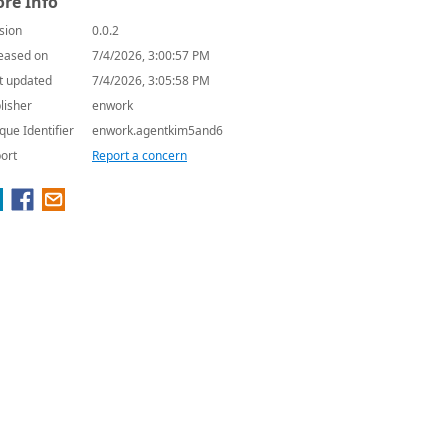
re Info
sion
0.0.2
eased on
7/4/2026, 3:00:57 PM
t updated
7/4/2026, 3:05:58 PM
lisher
enwork
que Identifier
enwork.agentkim5and6
ort
Report a concern