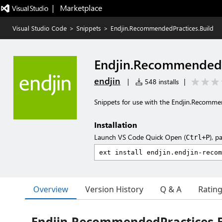
|   Marketplace
Visual Studio Code
>
Snippets
>
Endjin.RecommendedPractices.Build
Endjin.RecommendedP
endjin
|
548 installs
|
Snippets for use with the Endjin.Recomme
Installation
Launch VS Code Quick Open (
), p
Ctrl+P
Overview
Version History
Q & A
Ratin
Endjin.RecommendedPractices.B