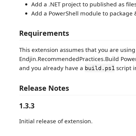
Add a .NET project to published as fi
Add a PowerShell module to package 
Requirements
This extension assumes that you are using
Endjin.RecommendedPractices.Build Powe
and you already have a
script i
build.ps1
Release Notes
1.3.3
Initial release of extension.