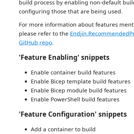
build process by enabling non-default buil
configuring those that are being used.
For more information about features ment
please refer to the
Endjin.RecommendedPra
GitHub repo
.
'Feature Enabling' snippets
Enable container build features
Enable Bicep template build features
Enable Bicep module build features
Enable PowerShell build features
'Feature Configuration' snippets
Add a container to build