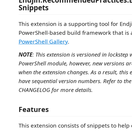
Snippets
This extension is a supporting tool for Endj
PowerShell-based build framework that is a
PowerShell Gallery
.
NOTE
: This extension is versioned in lockstep
PowerShell module, however, new versions ar
when the extension changes. As a result, this e
have sequential version numbers. Refer to th
CHANGELOG for more details.
Features
This extension consists of snippets to help