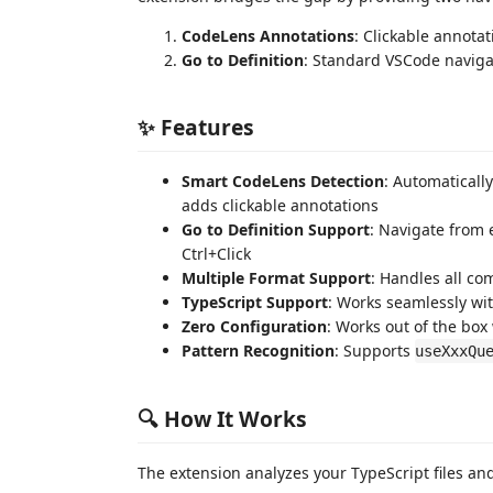
CodeLens Annotations
: Clickable annot
Go to Definition
: Standard VSCode navigat
✨ Features
Smart CodeLens Detection
: Automaticall
adds clickable annotations
Go to Definition Support
: Navigate from 
Ctrl+Click
Multiple Format Support
: Handles all co
TypeScript Support
: Works seamlessly wit
Zero Configuration
: Works out of the bo
Pattern Recognition
: Supports
useXxxQu
🔍 How It Works
The extension analyzes your TypeScript files a