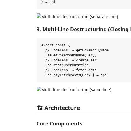
3. Multi-Line Destructuring (Closing
export const {

  // CodeLens: → getPokemonByName

  useGetPokemonByNameQuery,

  // CodeLens: → createUser

  useCreateUserMutation,

  // CodeLens: → fetchPosts

🏗️ Architecture
Core Components