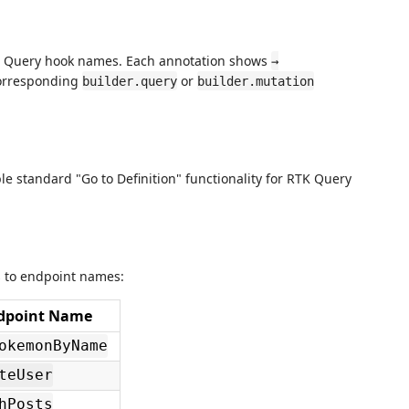
K Query hook names. Each annotation shows
→
 corresponding
or
builder.query
builder.mutation
e standard "Go to Definition" functionality for RTK Query
s to endpoint names:
dpoint Name
okemonByName
teUser
hPosts