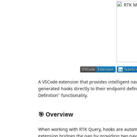
A VSCode extension that provides intelligent na
generated hooks directly to their endpoint defi
Definition" functionality.
🎯 Overview
When working with RTK Query, hooks are automat
extension bridges the gap by providing two na