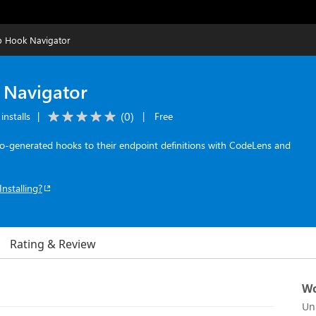
 Hook Navigator
Navigator
(
0
)
installs
|
|
Free
-generated hooks to their endpoint definitions with CodeLens and
Installing?
Rating & Review
Wo
Un