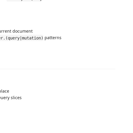
current document
patterns
er.(query|mutation)
place
uery slices