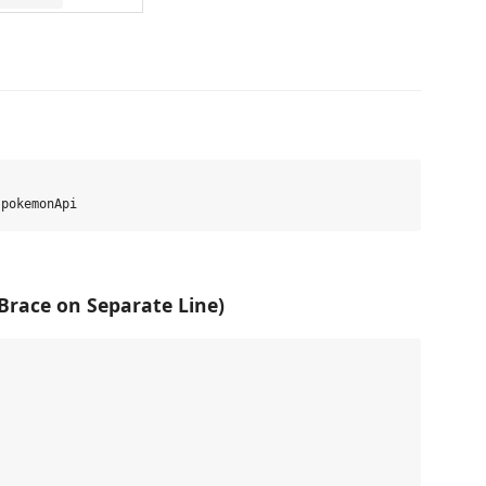
 Brace on Separate Line)