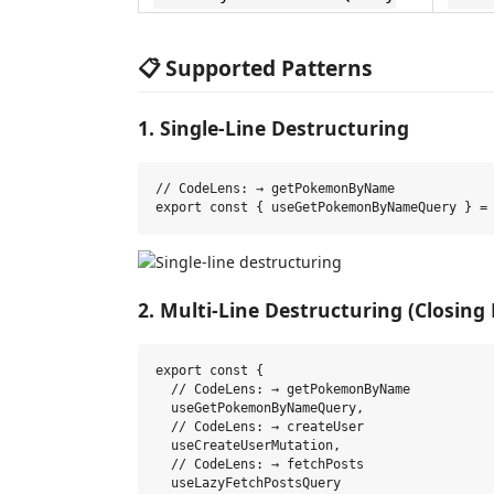
📋 Supported Patterns
1. Single-Line Destructuring
// CodeLens: → getPokemonByName

2. Multi-Line Destructuring (Closing
export const {

  // CodeLens: → getPokemonByName

  useGetPokemonByNameQuery,

  // CodeLens: → createUser

  useCreateUserMutation,

  // CodeLens: → fetchPosts

  useLazyFetchPostsQuery
