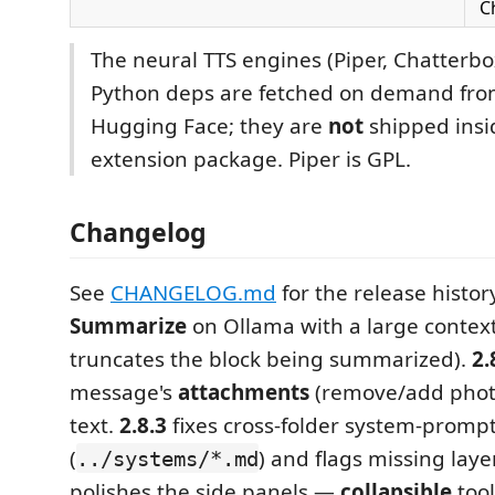
C
The neural TTS engines (Piper, Chatterbo
Python deps are fetched on demand from
Hugging Face; they are
not
shipped insi
extension package. Piper is GPL.
Changelog
See
CHANGELOG.md
for the release histor
Summarize
on Ollama with a large context
truncates the block being summarized).
2.
message's
attachments
(remove/add photos
text.
2.8.3
fixes cross-folder system-promp
(
) and flags missing laye
../systems/*.md
polishes the side panels —
collapsible
tool