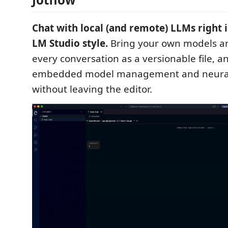
Chat with local (and remote) LLMs right 
LM Studio style.
Bring your own models an
every conversation as a versionable file, an
embedded model management and neural 
without leaving the editor.