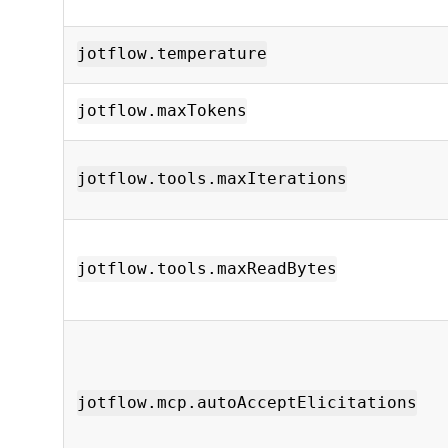
jotflow.temperature
jotflow.maxTokens
jotflow.tools.maxIterations
jotflow.tools.maxReadBytes
jotflow.mcp.autoAcceptElicitations