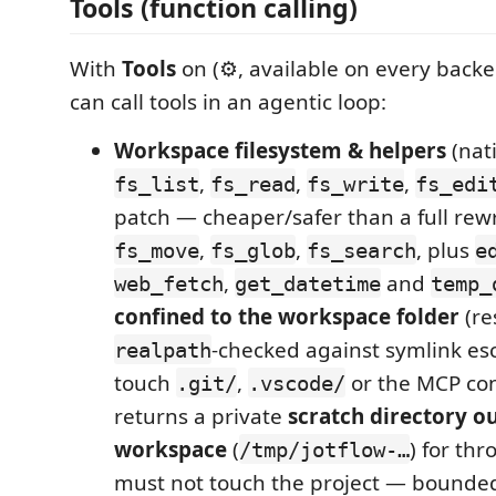
Tools (function calling)
With
Tools
on (⚙, available on every back
can call tools in an agentic loop:
Workspace filesystem & helpers
(nati
,
,
,
fs_list
fs_read
fs_write
fs_edi
patch — cheaper/safer than a full rewr
,
,
, plus
fs_move
fs_glob
fs_search
e
,
and
web_fetch
get_datetime
temp_
confined to the workspace folder
(re
‑checked against symlink es
realpath
touch
,
or the MCP con
.git/
.vscode/
returns a private
scratch directory o
workspace
(
) for thr
/tmp/jotflow-…
must not touch the project — bounded 