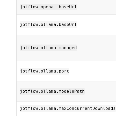
jotflow.openai.baseUrl
jotflow.ollama.baseUrl
jotflow.ollama.managed
jotflow.ollama.port
jotflow.ollama.modelsPath
jotflow.ollama.maxConcurrentDownloads