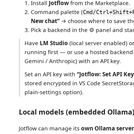
Install
Jotflow
from the Marketplace.
Command palette (
Cmd/Ctrl+Shift+
New chat”
→ choose where to save t
Pick a backend in the ⚙ panel and star
Have
LM Studio
(local server enabled) o
running first — or use a hosted backend
Gemini / Anthropic) with an API key.
Set an API key with
“Jotflow: Set API Key
stored encrypted in VS Code SecretStorag
plain-settings option).
Local models (embedded Ollama
Jotflow can manage its
own Ollama serve