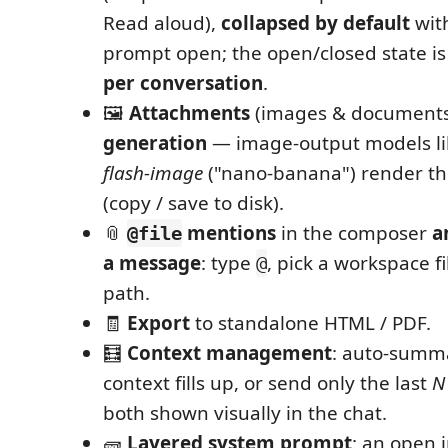
Read aloud),
collapsed by default
wit
prompt open; the open/closed state i
per conversation
.
🖼️
Attachments
(images & document
generation
— image‑output models li
flash‑image
("nano‑banana") render the
(copy / save to disk).
📎
mentions
in the composer
a
@file
a message
: type
, pick a workspace fil
@
path.
🧾
Export
to standalone HTML / PDF.
🧮
Context management
: auto‑summ
context fills up, or send only the last
N
both shown visually in the chat.
🧱
Layered system prompt
: an open 