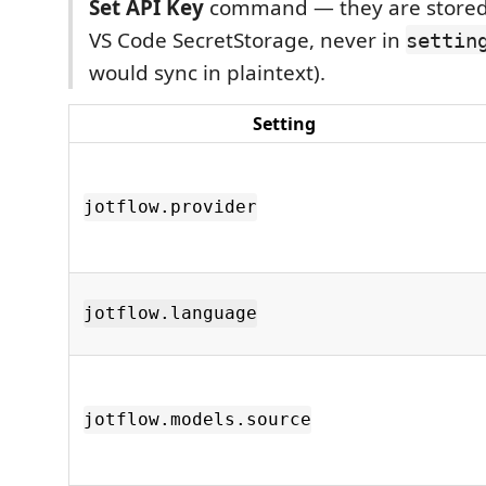
Set API Key
command — they are stored
VS Code SecretStorage, never in
settin
would sync in plaintext).
Setting
jotflow.provider
jotflow.language
jotflow.models.source