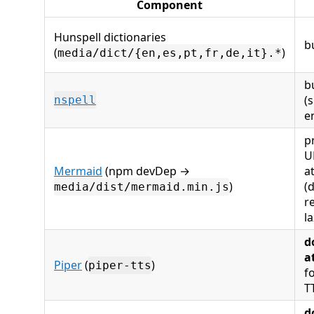
Component
Hunspell dictionaries
b
(
)
media/dict/{en,es,pt,fr,de,it}.*
b
(s
nspell
e
p
U
Mermaid
(npm devDep →
a
)
(
media/dist/mermaid.min.js
r
l
d
a
Piper
(
)
piper-tts
f
T
d