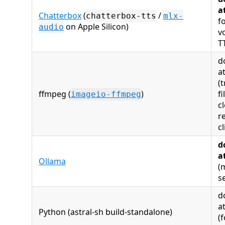
a
Chatterbox
(
/
chatterbox-tts
mlx-
f
on Apple Silicon)
audio
v
T
d
a
(t
ffmpeg (
)
fi
imageio-ffmpeg
c
r
cl
d
a
Ollama
(
s
d
a
Python (astral‑sh build‑standalone)
(f