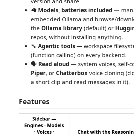
version and share.
🦙
Models, batteries included
— mana
embedded Ollama and browse/downl
the
Ollama library
(default) or
Huggi
repos, without installing anything.
🔧
Agentic tools
— workspace filesyst
(function calling) on every backend.
🗣️
Read aloud
— system voices, self‑c
Piper
, or
Chatterbox
voice cloning (cl
a short clip and read messages in it).
Features
Sidebar —
Engines · Models
· Voices ·
Chat with the
Reasoni