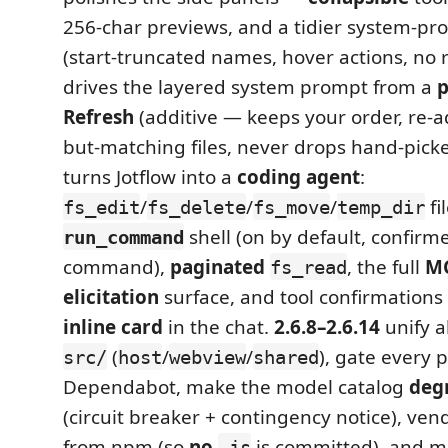
256-char previews, and a tidier system-pro
(start-truncated names, hover actions, no
drives the layered system prompt from a
p
Refresh
(additive — keeps your order, re-
but-matching files, never drops hand-pick
turns Jotflow into a
coding agent
:
/
/
/
fi
fs_edit
fs_delete
fs_move
temp_dir
shell (on by default, confirm
run_command
command),
paginated
, the full
MC
fs_read
elicitation
surface, and tool confirmations
inline card
in the chat.
2.6.8–2.6.14
unify a
(
/
/
), gate every 
src/
host
webview
shared
Dependabot, make the model catalog
deg
(circuit breaker + contingency notice), ve
from npm (so
no
is committed), and 
.js