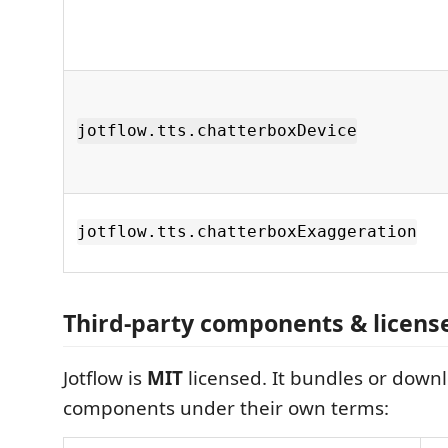
jotflow.tts.chatterboxDevice
jotflow.tts.chatterboxExaggeration
Third‑party components & licens
Jotflow is
MIT
licensed. It bundles or downl
components under their own terms: