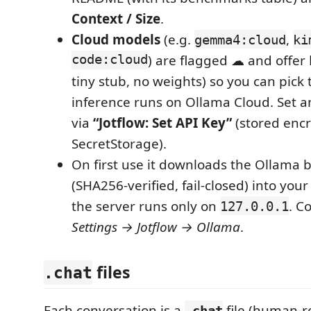
Context / Size
.
Cloud models
(e.g.
,
gemma4:cloud
ki
code:cloud
) are flagged ☁ and offer
tiny stub, no weights) so you can pick
inference runs on Ollama Cloud. Set a
via
“Jotflow: Set API Key”
(stored encr
SecretStorage).
On first use it downloads the Ollama 
(SHA256‑verified, fail‑closed) into your
the server runs only on
. C
127.0.0.1
Settings → Jotflow → Ollama
.
files
.chat
Each conversation is a
file (human‑r
.chat