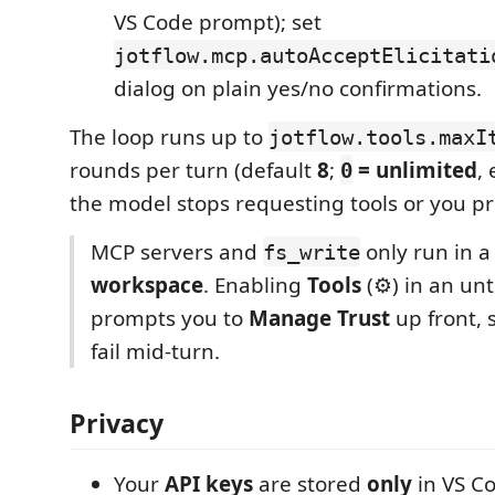
VS Code prompt); set
jotflow.mcp.autoAcceptElicitati
dialog on plain yes/no confirmations.
The loop runs up to
jotflow.tools.maxI
rounds per turn (default
8
;
= unlimited
,
0
the model stops requesting tools or you pr
MCP servers and
only run in 
fs_write
workspace
. Enabling
Tools
(⚙) in an unt
prompts you to
Manage Trust
up front, s
fail mid-turn.
Privacy
Your
API keys
are stored
only
in VS C