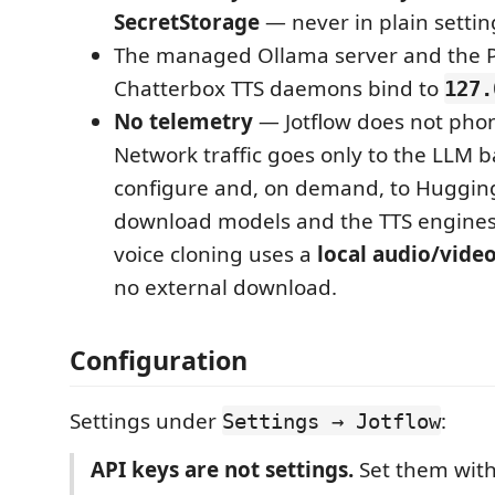
SecretStorage
— never in plain settin
The managed Ollama server and the P
Chatterbox TTS daemons bind to
127.
No telemetry
— Jotflow does not pho
Network traffic goes only to the LLM 
configure and, on demand, to Hugging
download models and the TTS engines
voice cloning uses a
local audio/video
no external download.
Configuration
Settings under
:
Settings → Jotflow
API keys are not settings.
Set them wit