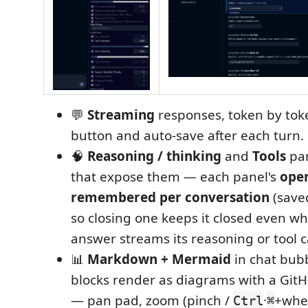
💬
Streaming
responses, token by tok
button and auto‑save after each turn.
🧠
Reasoning / thinking
and
Tools
pan
that expose them — each panel's
open
remembered per conversation
(save
so closing one keeps it closed even wh
answer streams its reasoning or tool ca
📊
Markdown + Mermaid
in chat bub
blocks render as diagrams with a GitH
— pan pad, zoom (pinch /
·
+whe
Ctrl
⌘