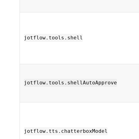
jotflow.tools.shell
jotflow.tools.shellAutoApprove
jotflow.tts.chatterboxModel