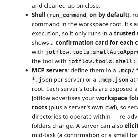
and cleaned up on close.
Shell
(
,
on by default
): r
run_command
command in the workspace root. It's a
execution, so it only runs in a
trusted
shows a
confirmation card for eac
with
jotflow.tools.shellAutoAppr
the tool with
jotflow.tools.shell:
MCP servers
: define them in a
f
.mcp/
per server) or a
at 
*.json
.mcp.json
root. Each server's tools are exposed 
Jotflow advertises your
workspace fol
roots
(plus a server's own
), so se
cwd
directories to operate within — re-adve
folders change. A server can also
elici
mid-task (a confirmation or a small fo