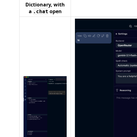
Dictionary, with
a
open
.chat