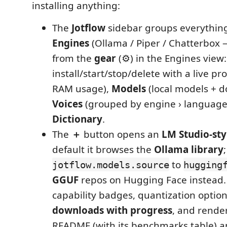
installing anything:
The
Jotflow
sidebar groups everything 
Engines
(Ollama / Piper / Chatterbo
from the
gear
(⚙) in the Engines view:
install/start/stop/delete with a live p
RAM usage),
Models
(local models + d
Voices
(grouped by engine › language 
Dictionary
.
The
＋
button opens an
LM Studio‑sty
default it browses the
Ollama library
to
jotflow.models.source
hugging
GGUF
repos on Hugging Face instead.
capability badges, quantization optio
downloads with progress
, and rende
README (with its benchmarks table) a