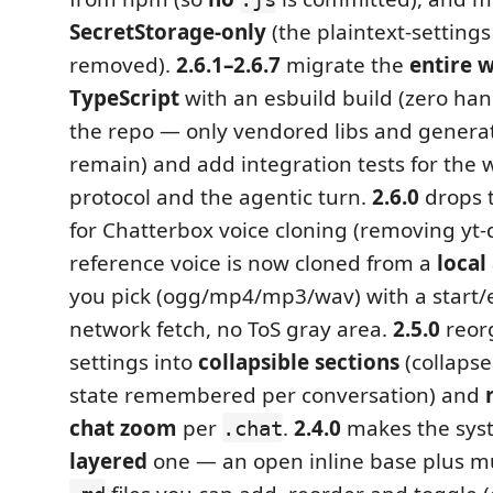
SecretStorage-only
(the plaintext-setting
removed).
2.6.1–2.6.7
migrate the
entire 
TypeScript
with an esbuild build (zero ha
the repo — only vendored libs and genera
remain) and add integration tests for th
protocol and the agentic turn.
2.6.0
drops 
for Chatterbox voice cloning (removing yt-d
reference voice is now cloned from a
local
you pick (ogg/mp4/mp3/wav) with a start/
network fetch, no ToS gray area.
2.5.0
reor
settings into
collapsible sections
(collapse
state remembered per conversation) and
chat zoom
per
.
2.4.0
makes the sys
.chat
layered
one — an open inline base plus mu