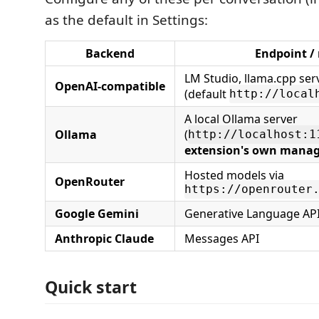
as the default in Settings:
Backend
Endpoint /
LM Studio, llama.cpp ser
OpenAI‑compatible
(default
http://local
A local Ollama server
Ollama
(
http://localhost:1
extension's own manag
Hosted models via
OpenRouter
https://openrouter
Google Gemini
Generative Language AP
Anthropic Claude
Messages API
Quick start