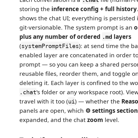
storing the
inference config + full history
shows the chat UI; everything is persisted in 
git‑versionable. The system prompt is an
o
plus any number of ordered
layers
.md
(
): at send time the b
systemPromptFiles
enabled layer are concatenated in order to
prompt — so you can keep a shared person
reusable files, reorder them, and toggle o
deleting it. Each layer is confined to the w
's folder or any workspace root). Vi
.chat
travel with it too (
) — whether the
Reaso
ui
panels are open, which
⚙ settings section
expanded, and the chat
zoom
level.