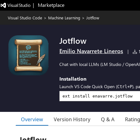
|   Marketplace
Visual Studio Code
>
Machine Learning
>
Jotflow
Jotflow
Emilio Navarrete Lineros
|
1
Chat with local LLMs (LM Studio / OpenAI
Installation
Launch VS Code Quick Open (
), p
Ctrl+P
Overview
Version History
Q & A
Ratin
Jotflow