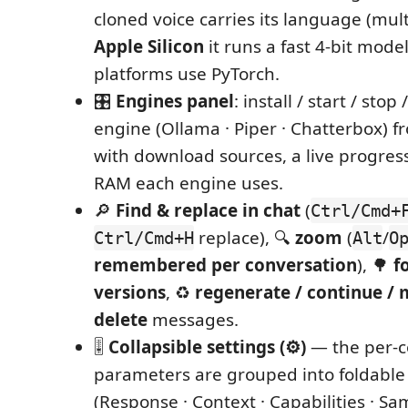
cloned voice carries its language (mult
Apple Silicon
it runs a fast 4‑bit mode
platforms use PyTorch.
🎛️
Engines panel
: install / start / stop
engine (Ollama · Piper · Chatterbox) f
with download sources, a live progres
RAM each engine uses.
🔎
Find & replace in chat
(
Ctrl/Cmd+
replace), 🔍
zoom
(
/
Ctrl/Cmd+H
Alt
O
remembered per conversation
), 🌳
f
versions
, ♻️
regenerate / continue / m
delete
messages.
🎚️
Collapsible settings (⚙)
— the per‑c
parameters are grouped into foldable
(Response · Context · Capabilities · Sa