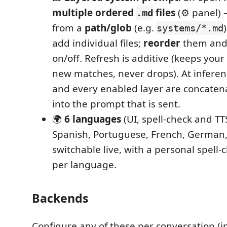
multiple ordered
files
(⚙ panel) 
.md
from a
path/glob
(e.g.
systems/*.md
add individual files;
reorder
them an
on/off. Refresh is additive (keeps you
new matches, never drops). At inferen
and every enabled layer are concatena
into the prompt that is sent.
🌍
6 languages
(UI, spell‑check and TTS
Spanish, Portuguese, French, German,
switchable live, with a personal spell‑
per language.
Backends
Configure any of these per conversation (i