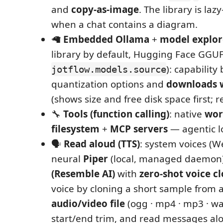
and
copy‑as‑image
. The library is laz
when a chat contains a diagram.
🦙
Embedded Ollama
+
model explor
library by default, Hugging Face GGUF
): capability
jotflow.models.source
quantization options and
downloads w
(shows size and free disk space first; r
🔧
Tools (function calling)
: native
wor
filesystem
+
MCP servers
— agentic l
🗣️
Read aloud (TTS)
: system voices (W
neural
Piper
(local, managed daemon)
(Resemble AI)
with
zero‑shot voice c
voice by cloning a short sample from 
audio/video file
(ogg · mp4 · mp3 · wa
start/end trim, and read messages alou