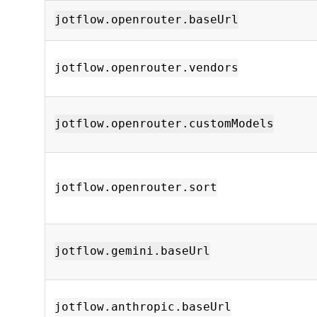
jotflow.openrouter.baseUrl
jotflow.openrouter.vendors
jotflow.openrouter.customModels
jotflow.openrouter.sort
jotflow.gemini.baseUrl
jotflow.anthropic.baseUrl