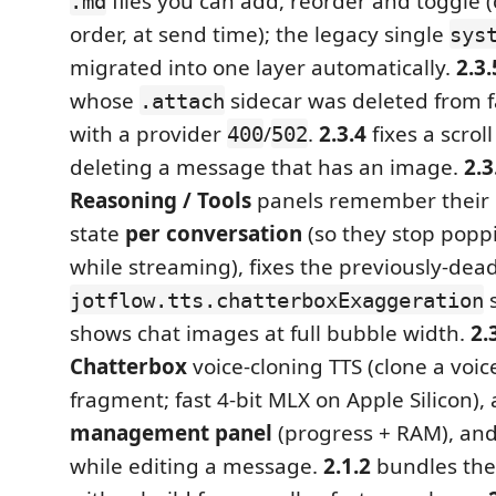
files you can add, reorder and toggle 
.md
order, at send time); the legacy single
sys
migrated into one layer automatically.
2.3.
whose
sidecar was deleted from f
.attach
with a provider
/
.
2.3.4
fixes a scro
400
502
deleting a message that has an image.
2.3
Reasoning / Tools
panels remember their 
state
per conversation
(so they stop popp
while streaming), fixes the previously‑dea
s
jotflow.tts.chatterboxExaggeration
shows chat images at full bubble width.
2.
Chatterbox
voice‑cloning TTS (clone a voi
fragment; fast 4‑bit MLX on Apple Silicon),
management panel
(progress + RAM), an
while editing a message.
2.1.2
bundles the