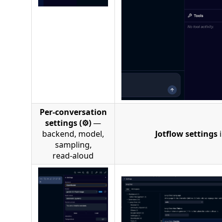
Per‑conversation
settings (⚙)
—
backend, model,
Jotflow settings
i
sampling,
read‑aloud