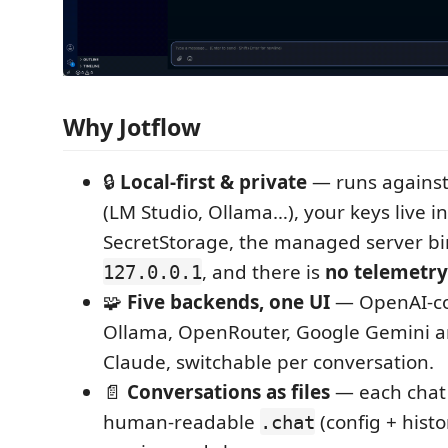
Why Jotflow
🔒
Local‑first & private
— runs agains
(LM Studio, Ollama…), your keys live i
SecretStorage, the managed server bi
, and there is
no telemetry
127.0.0.1
🧩
Five backends, one UI
— OpenAI‑co
Ollama, OpenRouter, Google Gemini a
Claude, switchable per conversation.
📄
Conversations as files
— each chat 
human‑readable
(config + histo
.chat