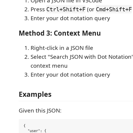
Open a JSON file in VSCode
Press
(or
Ctrl+Shift+F
Cmd+Shift+F
Enter your dot notation query
Method 3: Context Menu
Right-click in a JSON file
Select "Search JSON with Dot Notation
context menu
Enter your dot notation query
Examples
Given this JSON:
{

  "user": {
