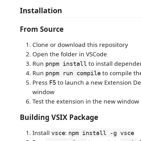
Installation
From Source
Clone or download this repository
Open the folder in VSCode
Run
to install depende
pnpm install
Run
to compile th
pnpm run compile
Press
to launch a new Extension D
F5
window
Test the extension in the new window
Building VSIX Package
Install
:
vsce
npm install -g vsce