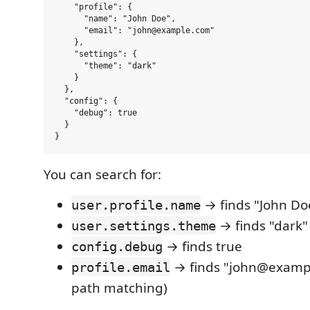
    "profile": {

      "name": "John Doe",

      "email": "john@example.com"

    },

    "settings": {

      "theme": "dark"

    }

  },

  "config": {

    "debug": true

  }

You can search for:
→ finds "John Do
user.profile.name
→ finds "dark"
user.settings.theme
→ finds true
config.debug
→ finds "john@exampl
profile.email
path matching)