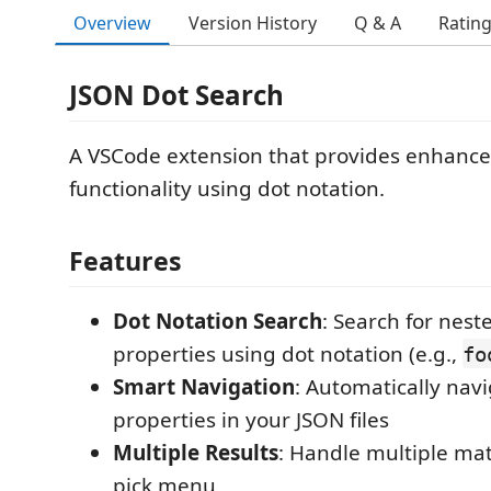
Overview
Version History
Q & A
Ratin
JSON Dot Search
A VSCode extension that provides enhanc
functionality using dot notation.
Features
Dot Notation Search
: Search for nest
properties using dot notation (e.g.,
fo
Smart Navigation
: Automatically nav
properties in your JSON files
Multiple Results
: Handle multiple mat
pick menu