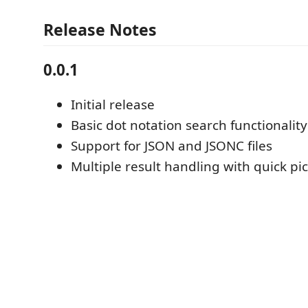
Release Notes
0.0.1
Initial release
Basic dot notation search functionality
Support for JSON and JSONC files
Multiple result handling with quick p