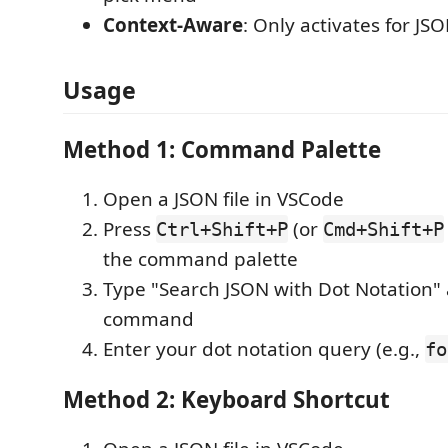
Context-Aware
: Only activates for JS
Usage
Method 1: Command Palette
Open a JSON file in VSCode
Press
(or
Ctrl+Shift+P
Cmd+Shift+P
the command palette
Type "Search JSON with Dot Notation" 
command
Enter your dot notation query (e.g.,
fo
Method 2: Keyboard Shortcut