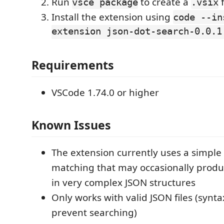
Run
to create a
f
vsce package
.vsix
Install the extension using
code --in
extension json-dot-search-0.0.1
Requirements
VSCode 1.74.0 or higher
Known Issues
The extension currently uses a simple 
matching that may occasionally produc
in very complex JSON structures
Only works with valid JSON files (syntax
prevent searching)