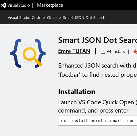
|   Marketplace
Visual Studio Code
>
Other
>
Smart JSON Dot Search
Smart JSON Dot Sear
|
Emre TUFAN
94 installs
|
Enhanced JSON search with do
'foo.bar' to find nested prope
Installation
Launch VS Code Quick Open 
command, and press enter.