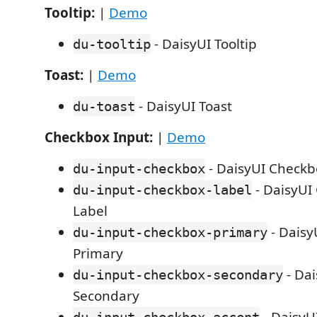
Tooltip:
|
Demo
- DaisyUI Tooltip
du-tooltip
Toast:
|
Demo
- DaisyUI Toast
du-toast
Checkbox Input:
|
Demo
- DaisyUI Checkb
du-input-checkbox
- DaisyUI
du-input-checkbox-label
Label
- Daisy
du-input-checkbox-primary
Primary
- Da
du-input-checkbox-secondary
Secondary