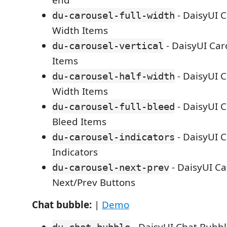
end
- DaisyUI C
du-carousel-full-width
Width Items
- DaisyUI Caro
du-carousel-vertical
Items
- DaisyUI C
du-carousel-half-width
Width Items
- DaisyUI C
du-carousel-full-bleed
Bleed Items
- DaisyUI C
du-carousel-indicators
Indicators
- DaisyUI Ca
du-carousel-next-prev
Next/Prev Buttons
Chat bubble:
|
Demo