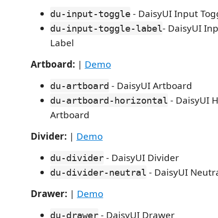
- DaisyUI Input Tog
du-input-toggle
- DaisyUI In
du-input-toggle-label
Label
Artboard:
|
Demo
- DaisyUI Artboard
du-artboard
- DaisyUI H
du-artboard-horizontal
Artboard
Divider:
|
Demo
- DaisyUI Divider
du-divider
- DaisyUI Neutra
du-divider-neutral
Drawer:
|
Demo
- DaisyUI Drawer
du-drawer