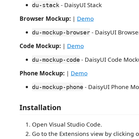
- DaisyUI Stack
du-stack
Browser Mockup:
|
Demo
- DaisyUI Brows
du-mockup-browser
Code Mockup:
|
Demo
- DaisyUI Code Moc
du-mockup-code
Phone Mockup:
|
Demo
- DaisyUI Phone M
du-mockup-phone
Installation
Open Visual Studio Code.
Go to the Extensions view by clicking 