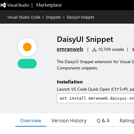
|   Marketplace
Visual Studio Code
>
Snippets
>
DaisyUI Snippet
DaisyUI Snippet
emranweb
|
10,709 installs
|
The DaisyUI Snippet extension for Visual St
Components snippets.
Installation
Launch VS Code Quick Open (
), p
Ctrl+P
Overview
Version History
Q & A
Ratin