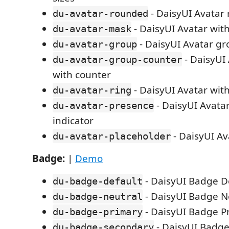
- DaisyUI Avatar
du-avatar-rounded
- DaisyUI Avatar wit
du-avatar-mask
- DaisyUI Avatar g
du-avatar-group
- DaisyUI
du-avatar-group-counter
with counter
- DaisyUI Avatar with
du-avatar-ring
- DaisyUI Avata
du-avatar-presence
indicator
- DaisyUI Av
du-avatar-placeholder
Badge:
|
Demo
- DaisyUI Badge D
du-badge-default
- DaisyUI Badge N
du-badge-neutral
- DaisyUI Badge P
du-badge-primary
- DaisyUI Badg
du-badge-secondary