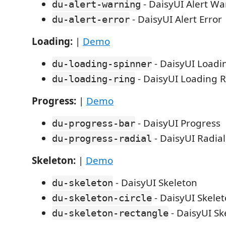
- DaisyUI Alert W
du-alert-warning
- DaisyUI Alert Error
du-alert-error
Loading:
|
Demo
- DaisyUI Loadi
du-loading-spinner
- DaisyUI Loading 
du-loading-ring
Progress:
|
Demo
- DaisyUI Progress
du-progress-bar
- DaisyUI Radia
du-progress-radial
Skeleton:
|
Demo
- DaisyUI Skeleton
du-skeleton
- DaisyUI Skelet
du-skeleton-circle
- DaisyUI Sk
du-skeleton-rectangle