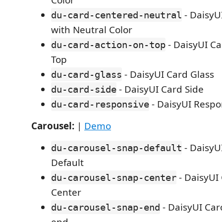
Color
- DaisyU
du-card-centered-neutral
with Neutral Color
- DaisyUI Ca
du-card-action-on-top
Top
- DaisyUI Card Glass
du-card-glass
- DaisyUI Card Side
du-card-side
- DaisyUI Respo
du-card-responsive
Carousel:
|
Demo
- DaisyU
du-carousel-snap-default
Default
- DaisyUI
du-carousel-snap-center
Center
- DaisyUI Car
du-carousel-snap-end