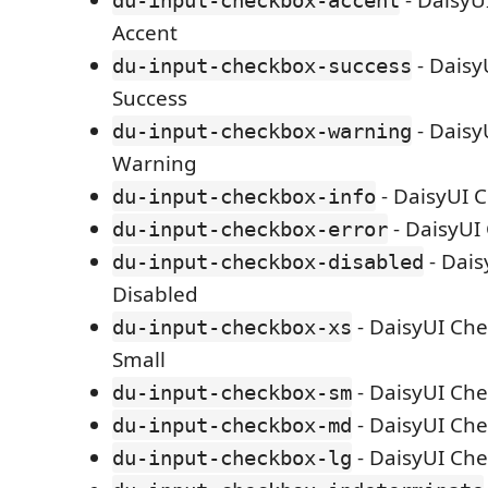
- DaisyU
du-input-checkbox-accent
Accent
- Daisy
du-input-checkbox-success
Success
- Daisy
du-input-checkbox-warning
Warning
- DaisyUI 
du-input-checkbox-info
- DaisyUI
du-input-checkbox-error
- Dais
du-input-checkbox-disabled
Disabled
- DaisyUI Che
du-input-checkbox-xs
Small
- DaisyUI Ch
du-input-checkbox-sm
- DaisyUI Ch
du-input-checkbox-md
- DaisyUI Ch
du-input-checkbox-lg