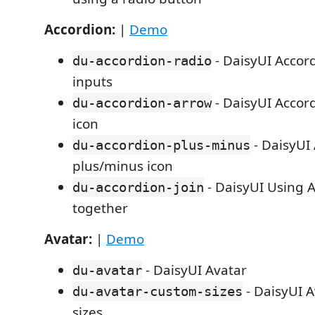
Accordion:
|
Demo
- DaisyUI Accor
du-accordion-radio
inputs
- DaisyUI Accor
du-accordion-arrow
icon
- DaisyUI
du-accordion-plus-minus
plus/minus icon
- DaisyUI Using A
du-accordion-join
together
Avatar:
|
Demo
- DaisyUI Avatar
du-avatar
- DaisyUI A
du-avatar-custom-sizes
sizes