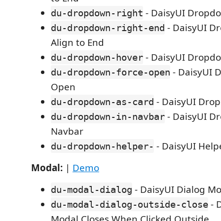
- DaisyUI Dropd
du-dropdown-right
- DaisyUI D
du-dropdown-right-end
Align to End
- DaisyUI Dropd
du-dropdown-hover
- DaisyUI 
du-dropdown-force-open
Open
- DaisyUI Dro
du-dropdown-as-card
- DaisyUI D
du-dropdown-in-navbar
Navbar
- DaisyUI Hel
du-dropdown-helper-
Modal:
|
Demo
- DaisyUI Dialog M
du-modal-dialog
- 
du-modal-dialog-outside-close
Modal Closes When Clicked Outside