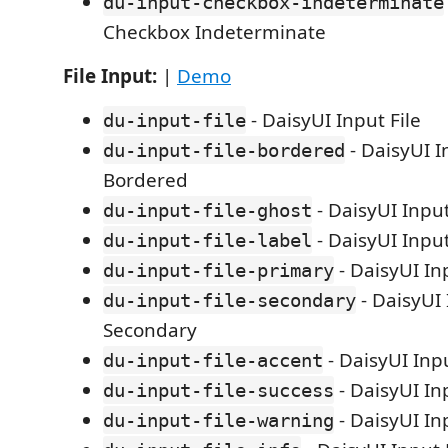
du-input-checkbox-indeterminate
Checkbox Indeterminate
File Input:
|
Demo
- DaisyUI Input File
du-input-file
- DaisyUI I
du-input-file-bordered
Bordered
- DaisyUI Input
du-input-file-ghost
- DaisyUI Input
du-input-file-label
- DaisyUI In
du-input-file-primary
- DaisyUI 
du-input-file-secondary
Secondary
- DaisyUI Inpu
du-input-file-accent
- DaisyUI In
du-input-file-success
- DaisyUI In
du-input-file-warning