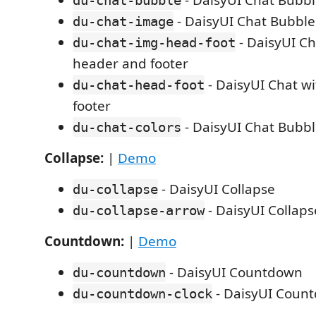
- DaisyUI Chat Bubb
du-chat-bubble
- DaisyUI Chat Bubbl
du-chat-image
- DaisyUI Ch
du-chat-img-head-foot
header and footer
- DaisyUI Chat w
du-chat-head-foot
footer
- DaisyUI Chat Bubbl
du-chat-colors
Collapse:
|
Demo
- DaisyUI Collapse
du-collapse
- DaisyUI Collaps
du-collapse-arrow
Countdown:
|
Demo
- DaisyUI Countdown
du-countdown
- DaisyUI Coun
du-countdown-clock