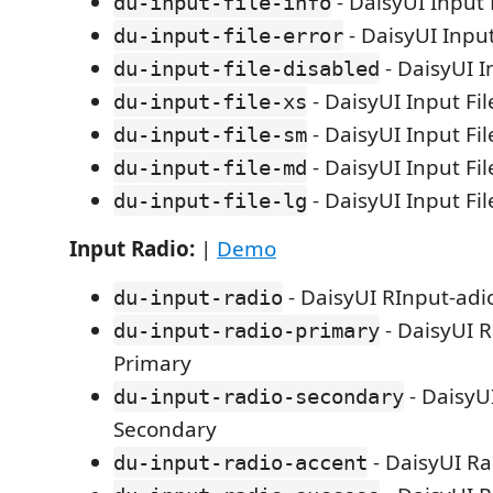
- DaisyUI Input F
du-input-file-info
- DaisyUI Input
du-input-file-error
- DaisyUI I
du-input-file-disabled
- DaisyUI Input Fil
du-input-file-xs
- DaisyUI Input Fil
du-input-file-sm
- DaisyUI Input F
du-input-file-md
- DaisyUI Input Fi
du-input-file-lg
Input Radio:
|
Demo
- DaisyUI RInput-adi
du-input-radio
- DaisyUI R
du-input-radio-primary
Primary
- DaisyU
du-input-radio-secondary
Secondary
- DaisyUI Ra
du-input-radio-accent