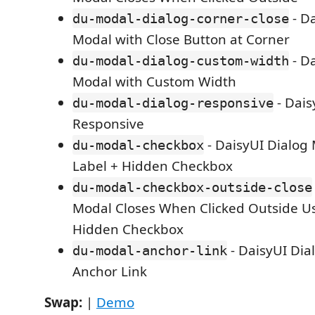
- Da
du-modal-dialog-corner-close
Modal with Close Button at Corner
- Da
du-modal-dialog-custom-width
Modal with Custom Width
- Dais
du-modal-dialog-responsive
Responsive
- DaisyUI Dialog
du-modal-checkbox
Label + Hidden Checkbox
du-modal-checkbox-outside-close
Modal Closes When Clicked Outside Us
Hidden Checkbox
- DaisyUI Dia
du-modal-anchor-link
Anchor Link
Swap:
|
Demo