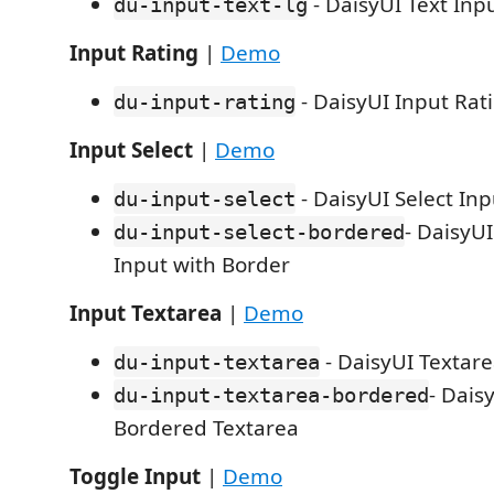
- DaisyUI Text Inp
du-input-text-lg
Input Rating
|
Demo
- DaisyUI Input Rat
du-input-rating
Input Select
|
Demo
- DaisyUI Select Inp
du-input-select
- DaisyUI
du-input-select-bordered
Input with Border
Input Textarea
|
Demo
- DaisyUI Textar
du-input-textarea
- Dais
du-input-textarea-bordered
Bordered Textarea
Toggle Input
|
Demo