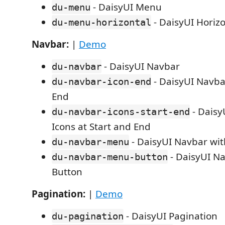
- DaisyUI Menu
du-menu
- DaisyUI Horiz
du-menu-horizontal
Navbar:
|
Demo
- DaisyUI Navbar
du-navbar
- DaisyUI Navbar
du-navbar-icon-end
End
- Daisy
du-navbar-icons-start-end
Icons at Start and End
- DaisyUI Navbar wi
du-navbar-menu
- DaisyUI N
du-navbar-menu-button
Button
Pagination:
|
Demo
- DaisyUI Pagination
du-pagination