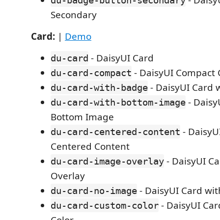
- Daisy
du-badge-button-secondary
Secondary
Card:
|
Demo
- DaisyUI Card
du-card
- DaisyUI Compact 
du-card-compact
- DaisyUI Card 
du-card-with-badge
- Daisy
du-card-with-bottom-image
Bottom Image
- DaisyU
du-card-centered-content
Centered Content
- DaisyUI C
du-card-image-overlay
Overlay
- DaisyUI Card wi
du-card-no-image
- DaisyUI Ca
du-card-custom-color