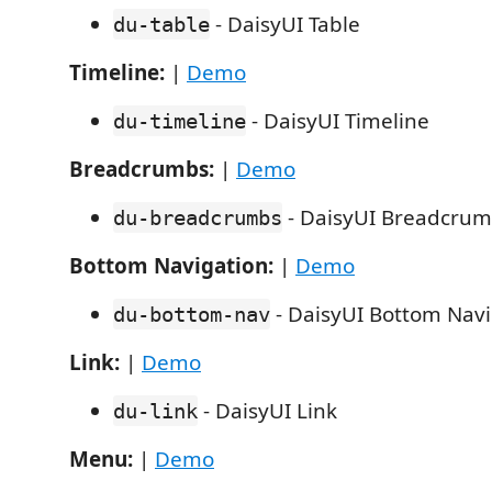
- DaisyUI Table
du-table
Timeline:
|
Demo
- DaisyUI Timeline
du-timeline
Breadcrumbs:
|
Demo
- DaisyUI Breadcru
du-breadcrumbs
Bottom Navigation:
|
Demo
- DaisyUI Bottom Navi
du-bottom-nav
Link:
|
Demo
- DaisyUI Link
du-link
Menu:
|
Demo