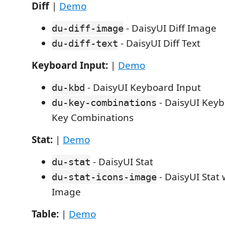
Diff
|
Demo
- DaisyUI Diff Image
du-diff-image
- DaisyUI Diff Text
du-diff-text
Keyboard Input:
|
Demo
- DaisyUI Keyboard Input
du-kbd
- DaisyUI Keyb
du-key-combinations
Key Combinations
Stat:
|
Demo
- DaisyUI Stat
du-stat
- DaisyUI Stat 
du-stat-icons-image
Image
Table:
|
Demo