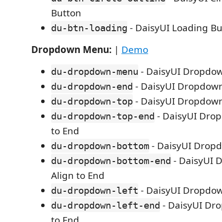
Button
- DaisyUI Loading Bu
du-btn-loading
Dropdown Menu:
|
Demo
- DaisyUI Dropdo
du-dropdown-menu
- DaisyUI Dropdown
du-dropdown-end
- DaisyUI Dropdow
du-dropdown-top
- DaisyUI Dro
du-dropdown-top-end
to End
- DaisyUI Drop
du-dropdown-bottom
- DaisyUI 
du-dropdown-bottom-end
Align to End
- DaisyUI Dropdow
du-dropdown-left
- DaisyUI Dro
du-dropdown-left-end
to End