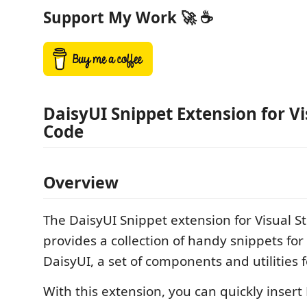
Support My Work 🚀 ☕
DaisyUI Snippet Extension for Vi
Code
Overview
The DaisyUI Snippet extension for Visual S
provides a collection of handy snippets fo
DaisyUI, a set of components and utilities f
With this extension, you can quickly insert