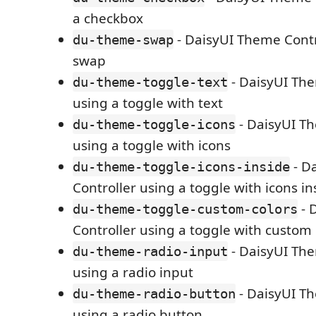
a checkbox
- DaisyUI Theme Contr
du-theme-swap
swap
- DaisyUI The
du-theme-toggle-text
using a toggle with text
- DaisyUI Th
du-theme-toggle-icons
using a toggle with icons
- D
du-theme-toggle-icons-inside
Controller using a toggle with icons in
- 
du-theme-toggle-custom-colors
Controller using a toggle with custom 
- DaisyUI The
du-theme-radio-input
using a radio input
- DaisyUI Th
du-theme-radio-button
using a radio button