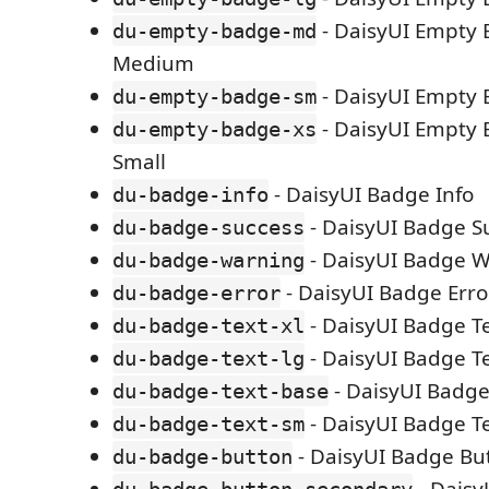
- DaisyUI Empty 
du-empty-badge-md
Medium
- DaisyUI Empty 
du-empty-badge-sm
- DaisyUI Empty 
du-empty-badge-xs
Small
- DaisyUI Badge Info
du-badge-info
- DaisyUI Badge S
du-badge-success
- DaisyUI Badge 
du-badge-warning
- DaisyUI Badge Erro
du-badge-error
- DaisyUI Badge T
du-badge-text-xl
- DaisyUI Badge T
du-badge-text-lg
- DaisyUI Badge
du-badge-text-base
- DaisyUI Badge T
du-badge-text-sm
- DaisyUI Badge Bu
du-badge-button