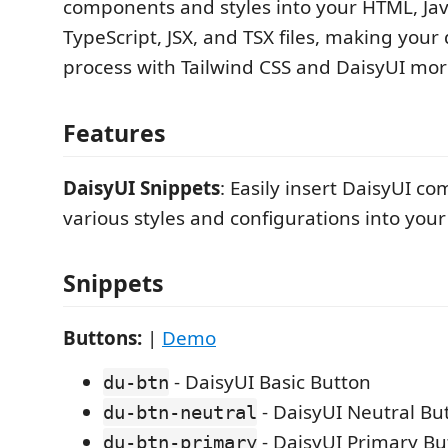
components and styles into your HTML, Jav
TypeScript, JSX, and TSX files, making you
process with Tailwind CSS and DaisyUI more
Features
DaisyUI Snippets
: Easily insert DaisyUI c
various styles and configurations into your
Snippets
Buttons:
|
Demo
- DaisyUI Basic Button
du-btn
- DaisyUI Neutral Bu
du-btn-neutral
- DaisyUI Primary Bu
du-btn-primary