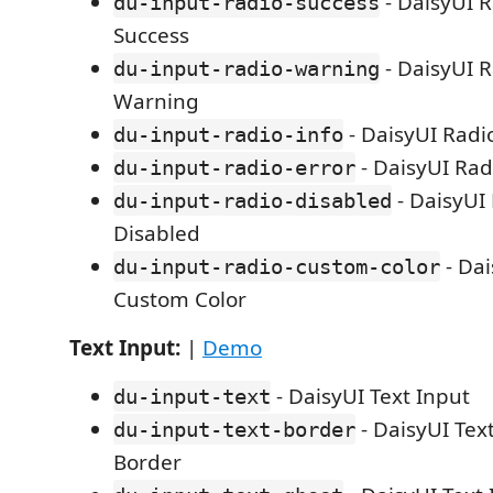
- DaisyUI R
du-input-radio-success
Success
- DaisyUI R
du-input-radio-warning
Warning
- DaisyUI Radio
du-input-radio-info
- DaisyUI Rad
du-input-radio-error
- DaisyUI
du-input-radio-disabled
Disabled
- Dai
du-input-radio-custom-color
Custom Color
Text Input:
|
Demo
- DaisyUI Text Input
du-input-text
- DaisyUI Tex
du-input-text-border
Border