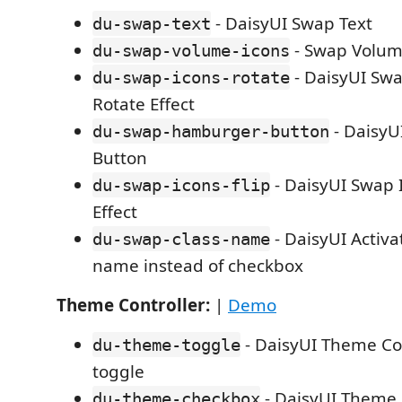
- DaisyUI Swap Text
du-swap-text
- Swap Volum
du-swap-volume-icons
- DaisyUI Swa
du-swap-icons-rotate
Rotate Effect
- Daisy
du-swap-hamburger-button
Button
- DaisyUI Swap I
du-swap-icons-flip
Effect
- DaisyUI Activa
du-swap-class-name
name instead of checkbox
Theme Controller:
|
Demo
- DaisyUI Theme Con
du-theme-toggle
toggle
- DaisyUI Theme 
du-theme-checkbox