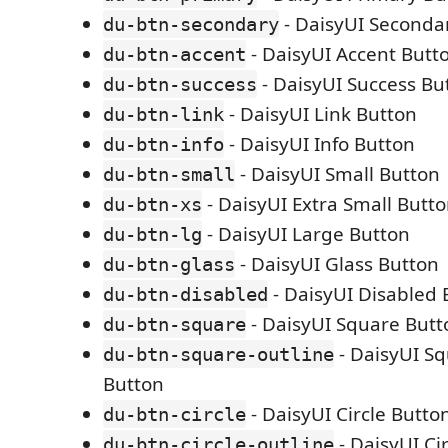
- DaisyUI Seconda
du-btn-secondary
- DaisyUI Accent Butt
du-btn-accent
- DaisyUI Success Bu
du-btn-success
- DaisyUI Link Button
du-btn-link
- DaisyUI Info Button
du-btn-info
- DaisyUI Small Button
du-btn-small
- DaisyUI Extra Small Butt
du-btn-xs
- DaisyUI Large Button
du-btn-lg
- DaisyUI Glass Button
du-btn-glass
- DaisyUI Disabled 
du-btn-disabled
- DaisyUI Square Butt
du-btn-square
- DaisyUI Sq
du-btn-square-outline
Button
- DaisyUI Circle Butto
du-btn-circle
- DaisyUI Ci
du-btn-circle-outline