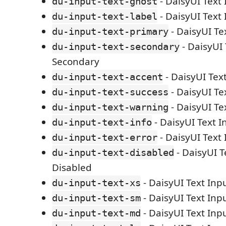
- DaisyUI Text
du-input-text-ghost
- DaisyUI Text 
du-input-text-label
- DaisyUI Te
du-input-text-primary
- DaisyUI 
du-input-text-secondary
Secondary
- DaisyUI Tex
du-input-text-accent
- DaisyUI Te
du-input-text-success
- DaisyUI Te
du-input-text-warning
- DaisyUI Text I
du-input-text-info
- DaisyUI Text 
du-input-text-error
- DaisyUI T
du-input-text-disabled
Disabled
- DaisyUI Text Inp
du-input-text-xs
- DaisyUI Text Inp
du-input-text-sm
- DaisyUI Text In
du-input-text-md