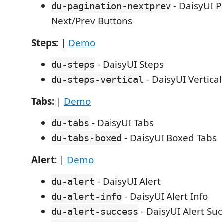
- DaisyUI P
du-pagination-nextprev
Next/Prev Buttons
Steps:
|
Demo
- DaisyUI Steps
du-steps
- DaisyUI Vertica
du-steps-vertical
Tabs:
|
Demo
- DaisyUI Tabs
du-tabs
- DaisyUI Boxed Tabs
du-tabs-boxed
Alert:
|
Demo
- DaisyUI Alert
du-alert
- DaisyUI Alert Info
du-alert-info
- DaisyUI Alert Su
du-alert-success