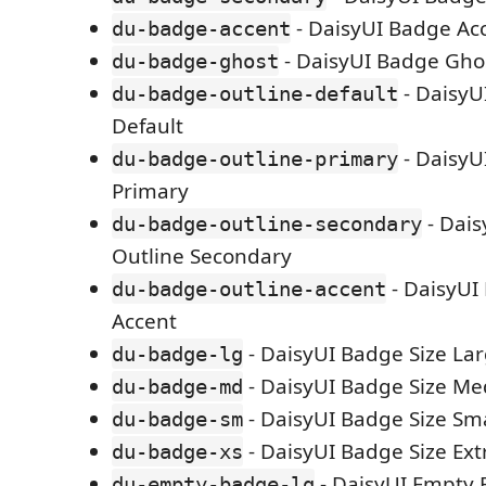
- DaisyUI Badge Ac
du-badge-accent
- DaisyUI Badge Gho
du-badge-ghost
- DaisyU
du-badge-outline-default
Default
- DaisyU
du-badge-outline-primary
Primary
- Dai
du-badge-outline-secondary
Outline Secondary
- DaisyUI
du-badge-outline-accent
Accent
- DaisyUI Badge Size La
du-badge-lg
- DaisyUI Badge Size M
du-badge-md
- DaisyUI Badge Size Sma
du-badge-sm
- DaisyUI Badge Size Ext
du-badge-xs
- DaisyUI Empty 
du-empty-badge-lg