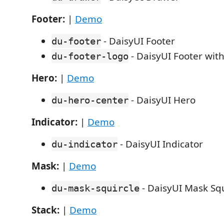
Footer:
|
Demo
- DaisyUI Footer
du-footer
- DaisyUI Footer wit
du-footer-logo
Hero:
|
Demo
- DaisyUI Hero
du-hero-center
Indicator:
|
Demo
- DaisyUI Indicator
du-indicator
Mask:
|
Demo
- DaisyUI Mask Squ
du-mask-squircle
Stack:
|
Demo