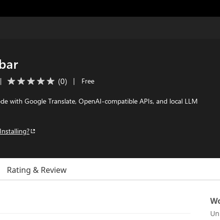
ebar
(
0
)
|
|
Free
Code with Google Translate, OpenAI-compatible APIs, and local LLM
Installing?
Rating & Review
Wo
Un