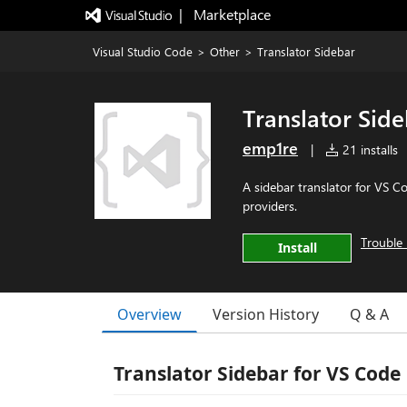
|   Marketplace
Visual Studio Code
>
Other
>
Translator Sidebar
Translator Sid
emp1re
|
21 installs
A sidebar translator for VS 
providers.
Trouble 
Install
Overview
Version History
Q & A
Translator Sidebar for VS Code