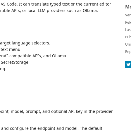
VS Code. It can translate typed text or the current editor
Mo
ible APIs, or local LLM providers such as Ollama.
Ver
Rel
Las
Pub
target language selectors.
Uni
ntext menu.
Rep
penAI-compatible APIs, and Ollama.
 SecretStorage.
ing.
oint, model, prompt, and optional API key in the provider
y and configure the endpoint and model. The default