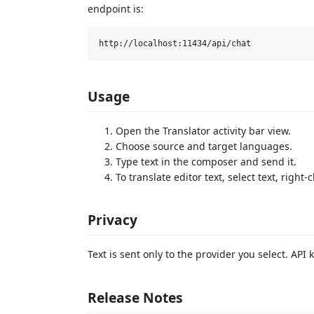
endpoint is:
Usage
Open the Translator activity bar view.
Choose source and target languages.
Type text in the composer and send it.
To translate editor text, select text, right-
Privacy
Text is sent only to the provider you select. AP
Release Notes