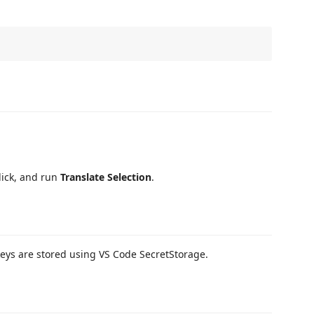
click, and run
Translate Selection
.
I keys are stored using VS Code SecretStorage.