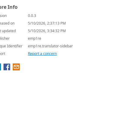
re Info
sion
0.0.3
eased on
5/10/2026, 2:37:13 PM
t updated
5/10/2026, 3:34:32 PM
lisher
emp1re
que Identifier
emp1re.translator-sidebar
ort
Report a concern