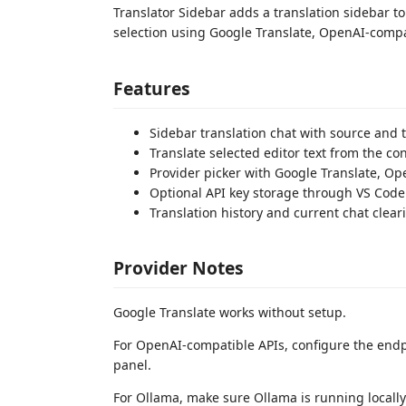
Translator Sidebar adds a translation sidebar to 
selection using Google Translate, OpenAI-compat
Features
Sidebar translation chat with source and 
Translate selected editor text from the co
Provider picker with Google Translate, O
Optional API key storage through VS Code
Translation history and current chat clear
Provider Notes
Google Translate works without setup.
For OpenAI-compatible APIs, configure the endp
panel.
For Ollama, make sure Ollama is running locall