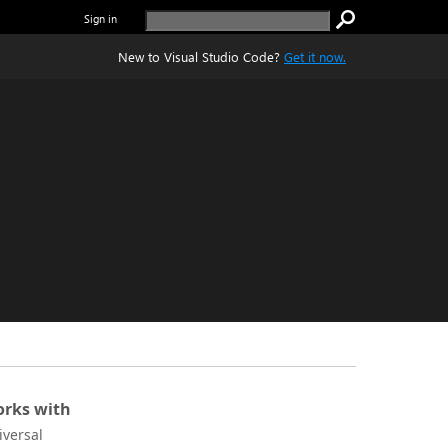
Sign in
New to Visual Studio Code?
Get it now.
rks with
iversal