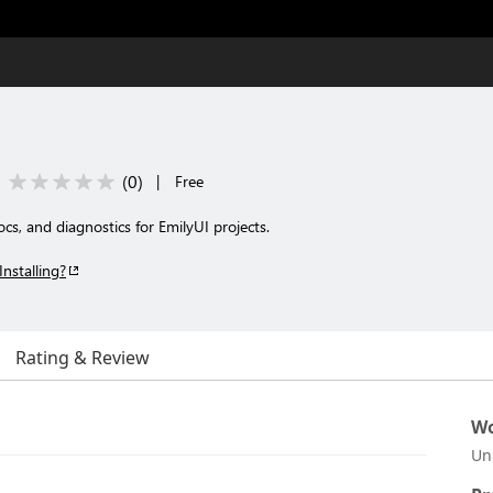
(
0
)
|
Free
cs, and diagnostics for EmilyUI projects.
Installing?
Rating & Review
Wo
Un