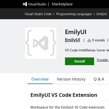
|   Marketplace
Visual Studio Code
>
Programming Languages
>
EmilyUI
EmilyUI
EmilyUI
|
9 installs
|
VS Code IntelliSense, hover do
Trouble 
Install
Overview
Version History
Q & A
EmilyUI VS Code Extension
Workspace for the EmilyUI VS Code extension.