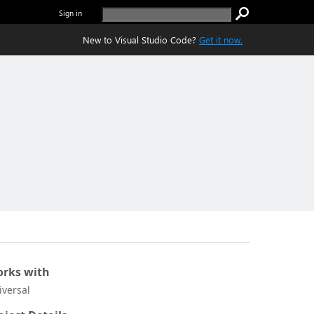
Sign in
New to Visual Studio Code?
Get it now.
rks with
iversal