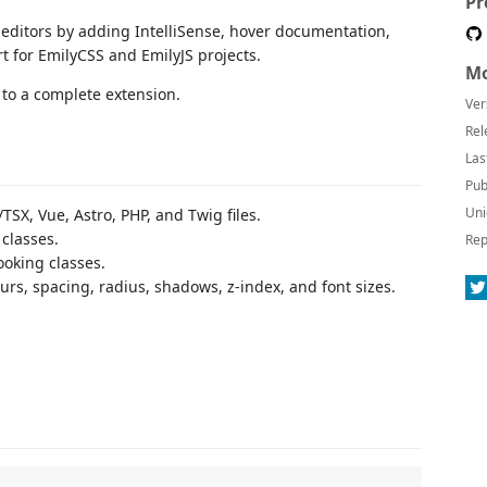
Pr
e editors by adding IntelliSense, hover documentation,
t for EmilyCSS and EmilyJS projects.
Mo
to a complete extension.
Ver
Rel
Las
Pub
Uni
SX, Vue, Astro, PHP, and Twig files.
classes.
Rep
ooking classes.
urs, spacing, radius, shadows, z-index, and font sizes.