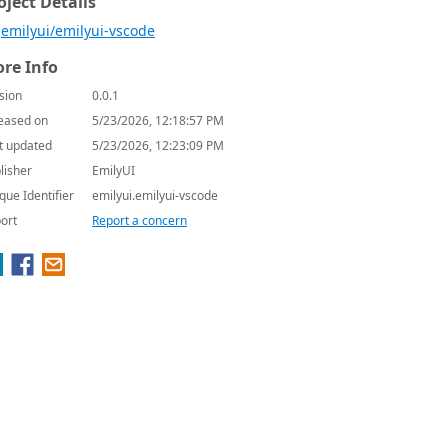
oject Details
emilyui/emilyui-vscode
re Info
sion
0.0.1
eased on
5/23/2026, 12:18:57 PM
t updated
5/23/2026, 12:23:09 PM
lisher
EmilyUI
que Identifier
emilyui.emilyui-vscode
ort
Report a concern