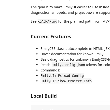
The goal is to make EmilyUI easier to use insid
diagnostics, snippets, and project-aware suppor
See
for the planned path from MVP 
ROADMAP.md
Current Features
EmilyCSS class autocomplete in HTML, JSX/T
Hover documentation for known EmilyCSS 
Basic diagnostics for unknown EmilyCSS-l
Reads
tokens for colo
emily.config.json
Commands:
EmilyUI: Reload Config
EmilyUI: Show Project Info
Local Build