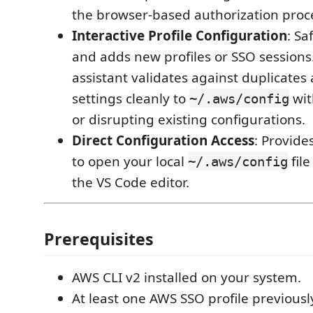
the browser-based authorization proce
Interactive Profile Configuration
: Sa
and adds new profiles or SSO sessions.
assistant validates against duplicate
settings cleanly to
wit
~/.aws/config
or disrupting existing configurations.
Direct Configuration Access
: Provide
to open your local
file
~/.aws/config
the VS Code editor.
Prerequisites
AWS CLI v2 installed on your system.
At least one AWS SSO profile previousl