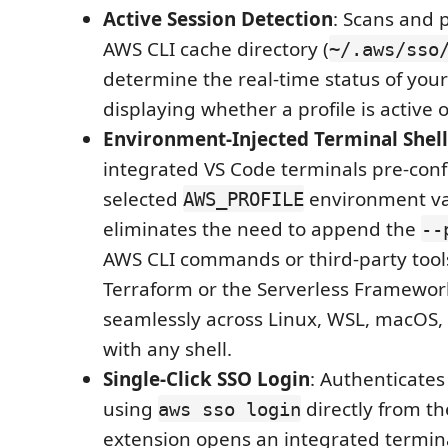
Active Session Detection
: Scans and p
AWS CLI cache directory (
~/.aws/sso
determine the real-time status of your
displaying whether a profile is active 
Environment-Injected Terminal Shell
integrated VS Code terminals pre-conf
selected
environment var
AWS_PROFILE
eliminates the need to append the
--
AWS CLI commands or third-party tool
Terraform or the Serverless Framewor
seamlessly across Linux, WSL, macOS
with any shell.
Single-Click SSO Login
: Authenticates
using
directly from th
aws sso login
extension opens an integrated termin