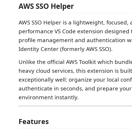
AWS SSO Helper
AWS SSO Helper is a lightweight, focused, 
performance VS Code extension designed to
profile management and authentication w
Identity Center (formerly AWS SSO).
Unlike the official AWS Toolkit which bundl
heavy cloud services, this extension is buil
exceptionally well: organize your local conf
authenticate in seconds, and prepare you
environment instantly.
Features