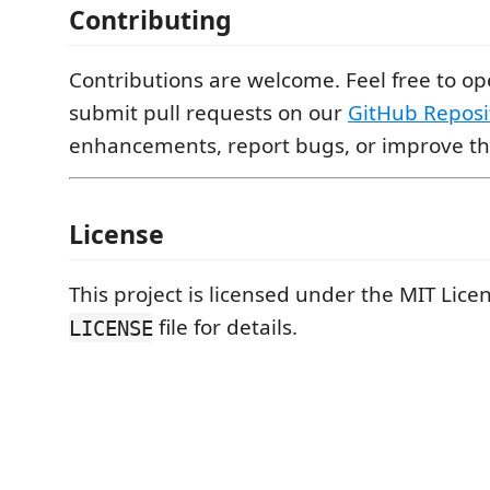
Contributing
Contributions are welcome. Feel free to op
submit pull requests on our
GitHub Reposi
enhancements, report bugs, or improve the
License
This project is licensed under the MIT Licen
file for details.
LICENSE