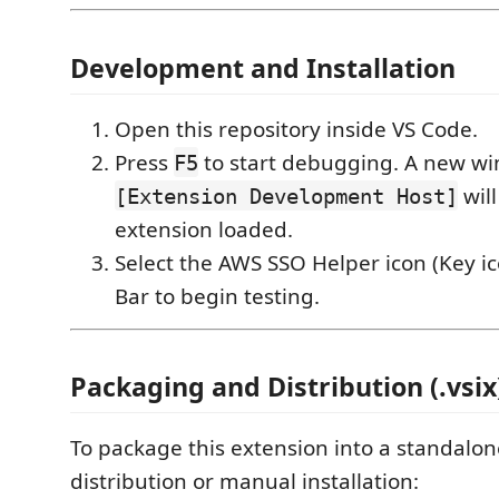
Development and Installation
Open this repository inside VS Code.
Press
to start debugging. A new 
F5
will
[Extension Development Host]
extension loaded.
Select the AWS SSO Helper icon (Key ico
Bar to begin testing.
Packaging and Distribution (.vsix
To package this extension into a standalo
distribution or manual installation: