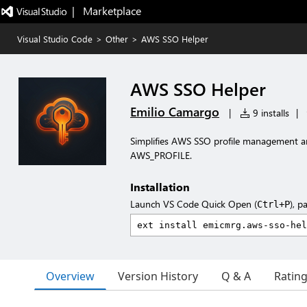
|   Marketplace
Visual Studio Code
>
Other
>
AWS SSO Helper
AWS SSO Helper
Emilio Camargo
|
9 installs
|
Simplifies AWS SSO profile management an
AWS_PROFILE.
Installation
Launch VS Code Quick Open (
), p
Ctrl+P
Overview
Version History
Q & A
Ratin