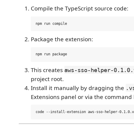
Compile the TypeScript source code:
Package the extension:
This creates
aws-sso-helper-0.1.0.
project root.
Install it manually by dragging the
.v
Extensions panel or via the command l