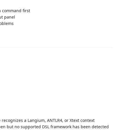
on command first
ut panel
roblems
ecognizes a Langium, ANTLR4, or Xtext context
pen but no supported DSL framework has been detected