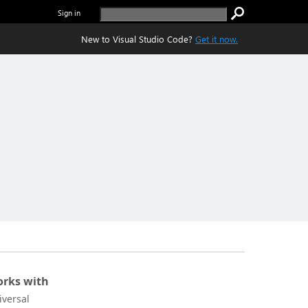
Sign in
New to Visual Studio Code?
Get it now.
rks with
iversal