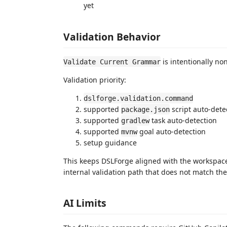
yet
Validation Behavior
is intentionally non
Validate Current Grammar
Validation priority:
dslforge.validation.command
supported
script auto-dete
package.json
supported
task auto-detection
gradlew
supported
goal auto-detection
mvnw
setup guidance
This keeps DSLForge aligned with the workspace'
internal validation path that does not match the
AI Limits