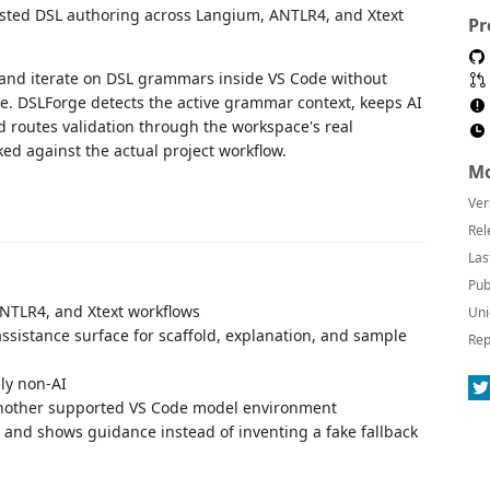
sisted DSL authoring across Langium, ANTLR4, and Xtext
Pr
 and iterate on DSL grammars inside VS Code without
e. DSLForge detects the active grammar context, keeps AI
d routes validation through the workspace's real
d against the actual project workflow.
Mo
Ver
Rel
Las
Pub
NTLR4, and Xtext workflows
Uni
sistance surface for scaffold, explanation, and sample
Rep
lly non-AI
another supported VS Code model environment
s and shows guidance instead of inventing a fake fallback