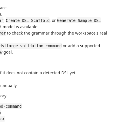
ace.
n.
,
, or
ar
Create DSL Scaffold
Generate Sample DSL
 model is available.
to check the grammar through the workspace's real
mar
or add a supported
dslforge.validation.command
goal.
w
 it does not contain a detected DSL yet.
 manually.
ory:
ed-command
m
mar