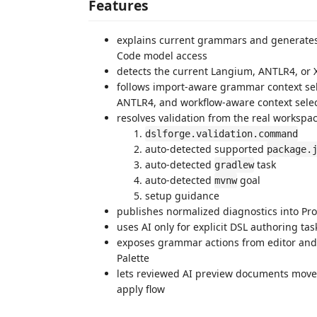
Features
explains current grammars and generates
Code model access
detects the current Langium, ANTLR4, or
follows import-aware grammar context sel
ANTLR4, and workflow-aware context select
resolves validation from the real workspac
dslforge.validation.command
auto-detected supported
package.
auto-detected
task
gradlew
auto-detected
goal
mvnw
setup guidance
publishes normalized diagnostics into Pr
uses AI only for explicit DSL authoring ta
exposes grammar actions from editor and
Palette
lets reviewed AI preview documents move t
apply flow