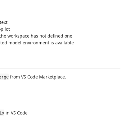
text
pilot
 the workspace has not defined one
rted model environment is available
from VS Code Marketplace.
orge
in VS Code
ix