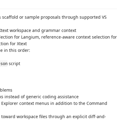
 scaffold or sample proposals through supported VS
 Xtext workspace and grammar context
ection for Langium, reference-aware context selection for
ion for Xtext
e in this order:
script
json
oblems
sks instead of generic coding assistance
 Explorer context menus in addition to the Command
oward workspace files through an explicit diff-and-