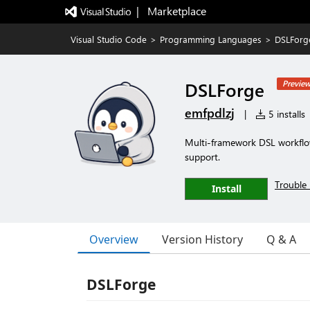
|   Marketplace
Visual Studio Code
>
Programming Languages
>
DSLForg
DSLForge
Previe
emfpdlzj
|
5 installs
Multi-framework DSL workflow
support.
Trouble 
Install
Overview
Version History
Q & A
DSLForge