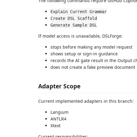
The following commands require GitHub Copilo
Explain Current Grammar
Create DSL Scaffold
Generate Sample DSL
If model access is unavailable, DSLForge:
stops before making any model request
shows setup or sign-in guidance
records the AI gate result in the Output 
does not create a fake preview document
Adapter Scope
Current implemented adapters in this branch:
Langium
ANTLR4
Xtext
Current responsibilities: