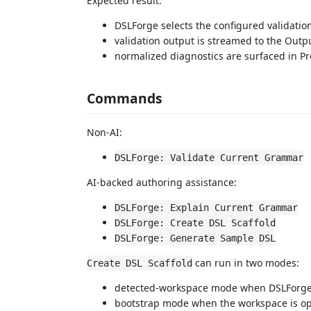
Expected result:
DSLForge selects the configured validati
validation output is streamed to the Outp
normalized diagnostics are surfaced in P
Commands
Non-AI:
DSLForge: Validate Current Grammar
AI-backed authoring assistance:
DSLForge: Explain Current Grammar
DSLForge: Create DSL Scaffold
DSLForge: Generate Sample DSL
can run in two modes:
Create DSL Scaffold
detected-workspace mode when DSLForge r
bootstrap mode when the workspace is o