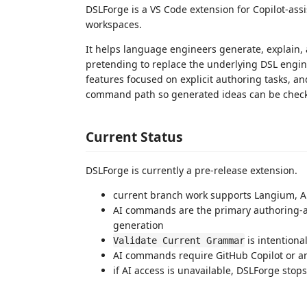
DSLForge is a VS Code extension for Copilot-as
workspaces.
It helps language engineers generate, explain,
pretending to replace the underlying DSL engin
features focused on explicit authoring tasks, an
command path so generated ideas can be checke
Current Status
DSLForge is currently a pre-release extension.
current branch work supports Langium, A
AI commands are the primary authoring-as
generation
is intentiona
Validate Current Grammar
AI commands require GitHub Copilot or 
if AI access is unavailable, DSLForge stop