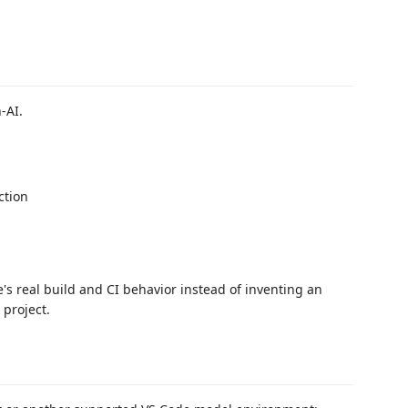
-AI.
ction
s real build and CI behavior instead of inventing an
 project.