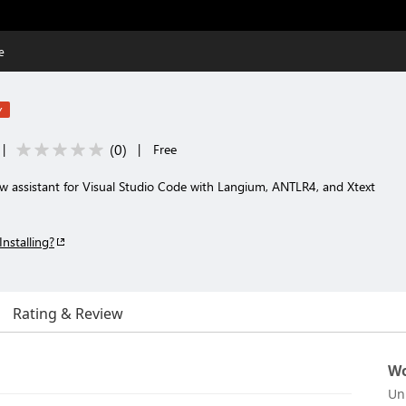
e
w
(
0
)
|
|
Free
 assistant for Visual Studio Code with Langium, ANTLR4, and Xtext
Installing?
Rating & Review
Wo
Un