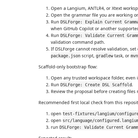
Open a Langium, ANTLR4, or Xtext worksp
Open the grammar file you are working o
Run
DSLForge: Explain Current Gramm
when GitHub Copilot or another supported
Run
DSLForge: Validate Current Gram
validation command path.
If DSLForge cannot resolve validation, set
script,
task, or
package.json
gradlew
mvn
Scaffold-only bootstrap flow:
Open any trusted workspace folder, even if
Run
.
DSLForge: Create DSL Scaffold
Review the proposal before creating files
Recommended first local check from this reposit
open
test-fixtures/langium/configur
open
src/language/configured.langiu
run
DSLForge: Validate Current Gram