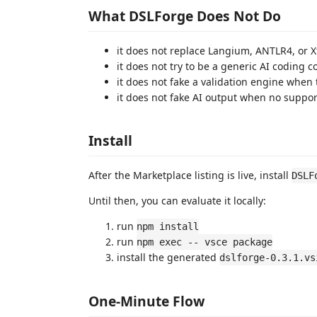
What DSLForge Does Not Do
it does not replace Langium, ANTLR4, or X
it does not try to be a generic AI coding co
it does not fake a validation engine when
it does not fake AI output when no suppo
Install
After the Marketplace listing is live, install
DSLF
Until then, you can evaluate it locally:
run
npm install
run
npm exec -- vsce package
install the generated
dslforge-0.3.1.vs
One-Minute Flow