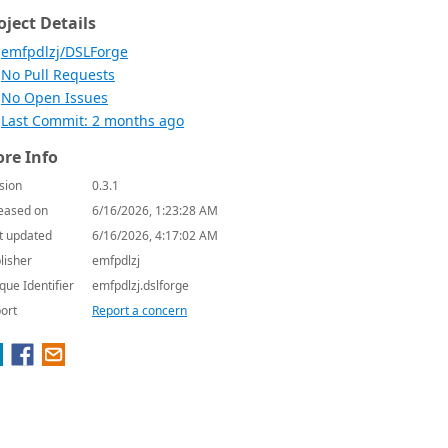
oject Details
emfpdlzj/DSLForge
No Pull Requests
No Open Issues
Last Commit: 2 months ago
re Info
sion
0.3.1
eased on
6/16/2026, 1:23:28 AM
t updated
6/16/2026, 4:17:02 AM
lisher
emfpdlzj
que Identifier
emfpdlzj.dslforge
ort
Report a concern