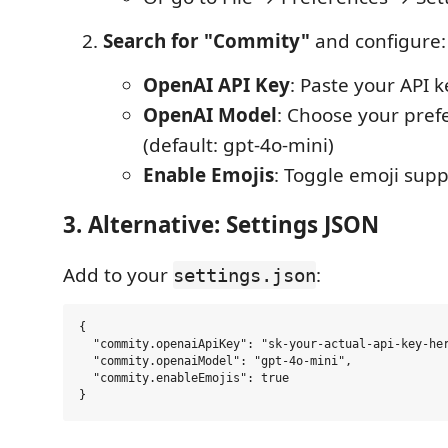
Search for "Commity"
and configure:
OpenAI API Key
: Paste your API k
OpenAI Model
: Choose your pre
(default: gpt-4o-mini)
Enable Emojis
: Toggle emoji suppo
3. Alternative: Settings JSON
Add to your
:
settings.json
{

  "commity.openaiApiKey": "sk-your-actual-api-key-her
  "commity.openaiModel": "gpt-4o-mini",

  "commity.enableEmojis": true
