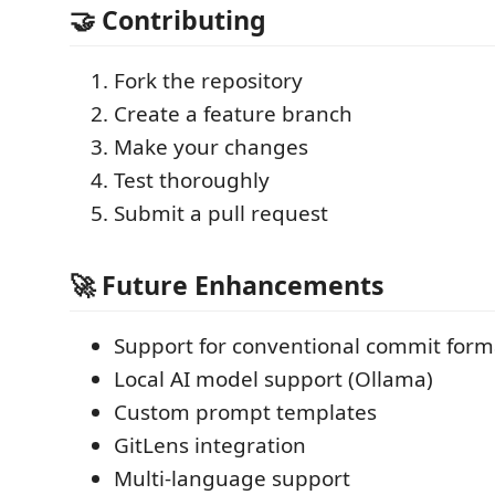
🤝 Contributing
Fork the repository
Create a feature branch
Make your changes
Test thoroughly
Submit a pull request
🚀 Future Enhancements
Support for conventional commit form
Local AI model support (Ollama)
Custom prompt templates
GitLens integration
Multi-language support