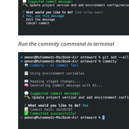
Run the commity command in terminal