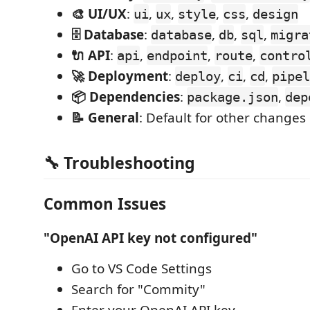
🎨 UI/UX
:
,
,
,
,
ui
ux
style
css
design
🗄️ Database
:
,
,
,
database
db
sql
migra
🔌 API
:
,
,
,
api
endpoint
route
contro
🚀 Deployment
:
,
,
,
deploy
ci
cd
pipel
📦 Dependencies
:
,
package.json
dep
📝 General
: Default for other changes
🔧 Troubleshooting
Common Issues
"OpenAI API key not configured"
Go to VS Code Settings
Search for "Commity"