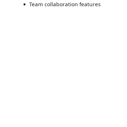
Team collaboration features