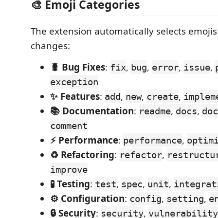
🎨 Emoji Categories
The extension automatically selects emoji
changes:
🐛 Bug Fixes
:
,
,
,
,
fix
bug
error
issue
exception
✨ Features
:
,
,
,
add
new
create
implem
📚 Documentation
:
,
,
readme
docs
doc
comment
⚡ Performance
:
,
performance
optim
♻️ Refactoring
:
,
refactor
restructu
improve
🧪 Testing
:
,
,
,
test
spec
unit
integrat
⚙️ Configuration
:
,
,
config
setting
e
🔒 Security
:
,
security
vulnerability