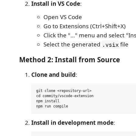
Install in VS Code
:
Open VS Code
Go to Extensions (Ctrl+Shift+X)
Click the "..." menu and select "Ins
Select the generated
file
.vsix
Method 2: Install from Source
Clone and build
:
git clone <repository-url>

cd commity/vscode-extension

npm install

Install in development mode
: