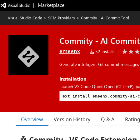
|   Marketplace
Visual Studio Code
>
SCM Providers
>
Commity - AI Commit Tool
Commity - AI Commit
emeenx
|
52 installs
|
Generate intelligent Git commit messages 
Installation
Launch VS Code Quick Open (
), p
Ctrl+P
Overview
Version History
Q & A
Ratin
🤖 Commity - VS Code Extension