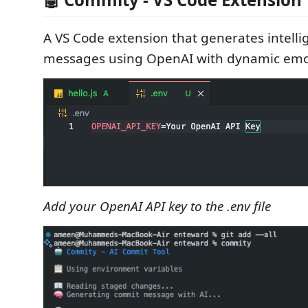
A VS Code extension that generates intelli
messages using OpenAI with dynamic emoji
Add your OpenAI API key to the .env file