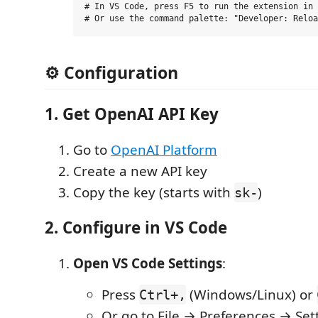
# In VS Code, press F5 to run the extension in 
⚙️ Configuration
1. Get OpenAI API Key
Go to
OpenAI Platform
Create a new API key
Copy the key (starts with
)
sk-
2. Configure in VS Code
Open VS Code Settings
:
Press
(Windows/Linux) or
Ctrl+,
Or go to File → Preferences → Set