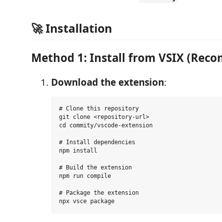
🚀 Installation
Method 1: Install from VSIX (Re
Download the extension
:
# Clone this repository

git clone <repository-url>

cd commity/vscode-extension

# Install dependencies

npm install

# Build the extension

npm run compile

# Package the extension
