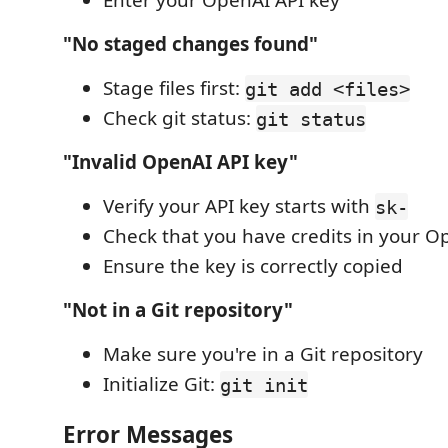
Enter your OpenAI API key
"No staged changes found"
Stage files first:
git add <files>
Check git status:
git status
"Invalid OpenAI API key"
Verify your API key starts with
sk-
Check that you have credits in your O
Ensure the key is correctly copied
"Not in a Git repository"
Make sure you're in a Git repository
Initialize Git:
git init
Error Messages