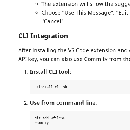
The extension will show the sug
Choose "Use This Message", "Edit
"Cancel"
CLI Integration
After installing the VS Code extension and
API key, you can also use Commity from t
Install CLI tool
:
Use from command line
:
git add <files>
