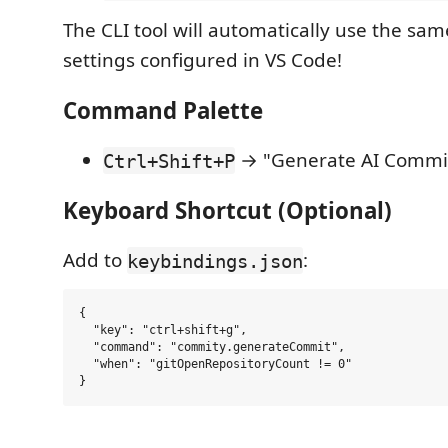
The CLI tool will automatically use the sa
settings configured in VS Code!
Command Palette
→ "Generate AI Commi
Ctrl+Shift+P
Keyboard Shortcut (Optional)
Add to
:
keybindings.json
{

  "key": "ctrl+shift+g",

  "command": "commity.generateCommit",

  "when": "gitOpenRepositoryCount != 0"
