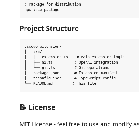
# Package for distribution

Project Structure
vscode-extension/

├── src/

│   ├── extension.ts    # Main extension logic

│   ├── ai.ts          # OpenAI integration

│   └── git.ts         # Git operations

├── package.json       # Extension manifest

├── tsconfig.json      # TypeScript config

📝 License
MIT License - feel free to use and modify 