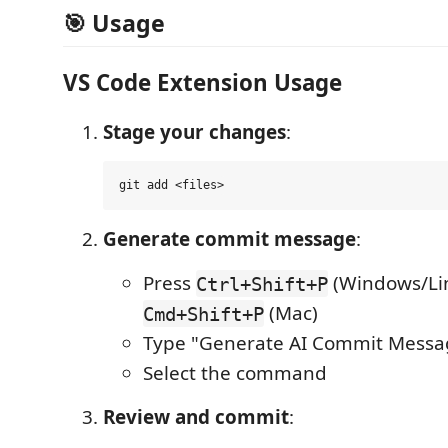
🎯 Usage
VS Code Extension Usage
Stage your changes
:
Generate commit message
:
Press
(Windows/Lin
Ctrl+Shift+P
(Mac)
Cmd+Shift+P
Type "Generate AI Commit Messa
Select the command
Review and commit
: