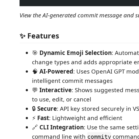
View the AI-generated commit message and s
✨ Features
🎯
Dynamic Emoji Selection
: Automat
change types and adds appropriate e
🧠
AI-Powered
: Uses OpenAI GPT mod
intelligent commit messages
💬
Interactive
: Shows suggested mess
to use, edit, or cancel
🔒
Secure
: API key stored securely in V
⚡
Fast
: Lightweight and efficient
🔗
CLI Integration
: Use the same sett
command line with
comman
commity