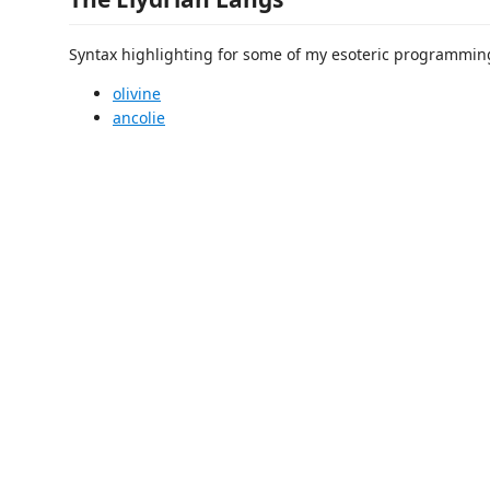
Syntax highlighting for some of my esoteric programmin
olivine
ancolie