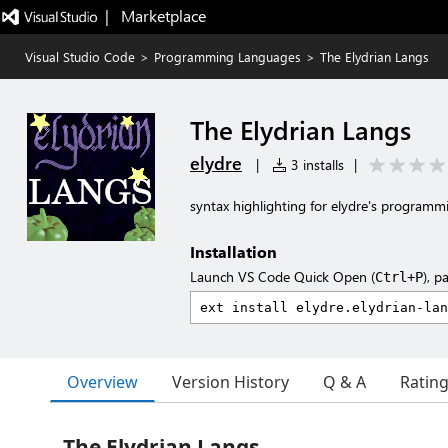
|   Marketplace
Visual Studio Code
>
Programming Languages
>
The Elydrian Langs
The Elydrian Langs
elydre
|
3 installs
|
syntax highlighting for elydre's program
Installation
Launch VS Code Quick Open (
), p
Ctrl+P
Overview
Version History
Q & A
Ratin
The Elydrian Langs