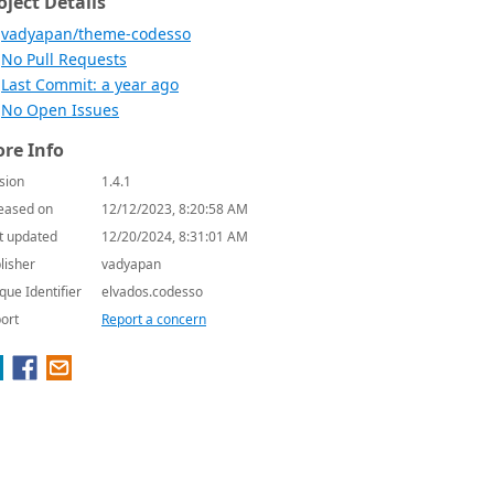
oject Details
vadyapan/theme-codesso
No Pull Requests
Last Commit: a year ago
No Open Issues
re Info
sion
1.4.1
eased on
12/12/2023, 8:20:58 AM
t updated
12/20/2024, 8:31:01 AM
lisher
vadyapan
que Identifier
elvados.codesso
ort
Report a concern