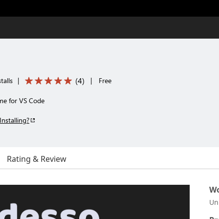
(
4
)
talls
|
|
Free
eme for VS Code
Installing?
Rating & Review
Wo
Un