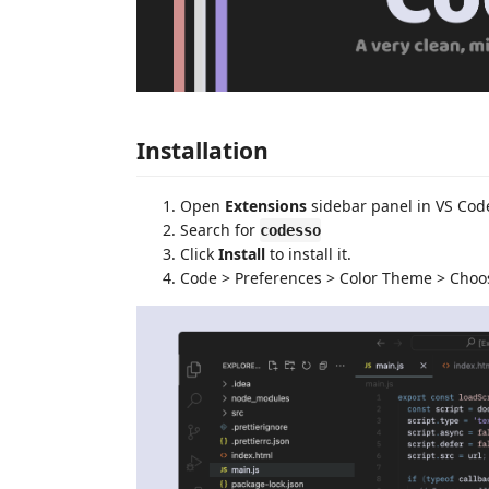
Installation
Open
Extensions
sidebar panel in VS Cod
Search for
codesso
Click
Install
to install it.
Code > Preferences > Color Theme > Cho