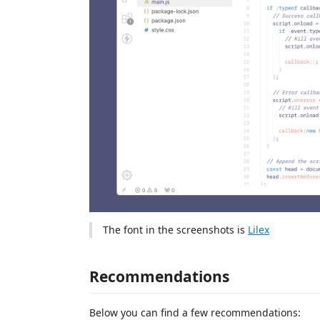
The font in the screenshots is
Lilex
Recommendations
Below you can find a few recommendations: