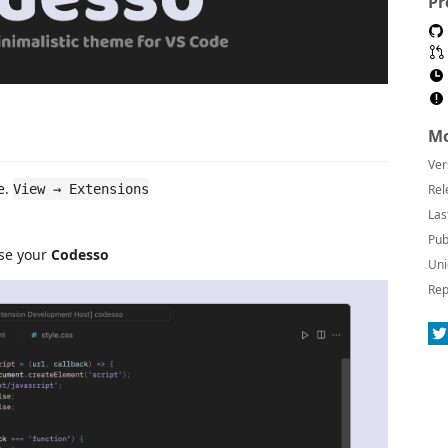
Pr
Mo
Ver
e.
View → Extensions
Rel
Las
Pub
ose your
Codesso
Uni
Rep