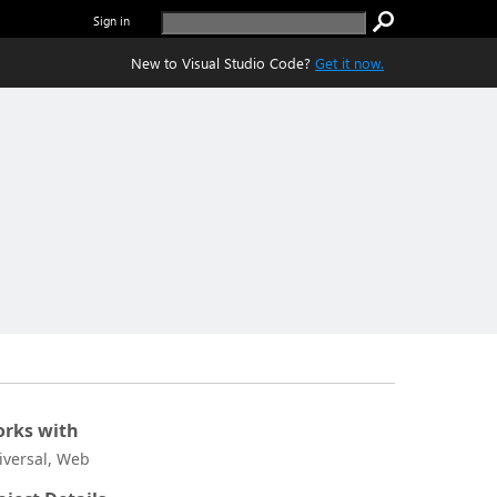
Sign in
New to Visual Studio Code?
Get it now.
rks with
iversal, Web