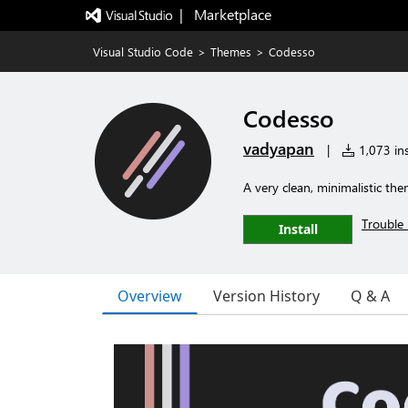
|   Marketplace
Visual Studio Code
>
Themes
>
Codesso
Codesso
vadyapan
|
1,073 ins
A very clean, minimalistic th
Trouble 
Install
Overview
Version History
Q & A