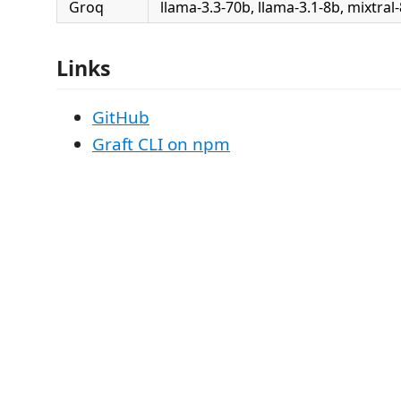
Groq
llama-3.3-70b, llama-3.1-8b, mixtral
Links
GitHub
Graft CLI on npm