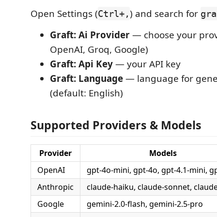
Open Settings (
) and search for
Ctrl+,
gra
Graft: Ai Provider
— choose your prov
OpenAI, Groq, Google)
Graft: Api Key
— your API key
Graft: Language
— language for gen
(default: English)
Supported Providers & Models
Provider
Models
OpenAI
gpt-4o-mini, gpt-4o, gpt-4.1-mini, g
Anthropic
claude-haiku, claude-sonnet, claud
Google
gemini-2.0-flash, gemini-2.5-pro