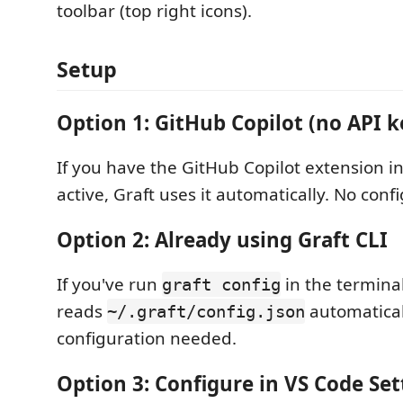
toolbar (top right icons).
Setup
Option 1: GitHub Copilot (no API 
If you have the GitHub Copilot extension i
active, Graft uses it automatically. No con
Option 2: Already using Graft CLI
If you've run
in the terminal
graft config
reads
automatical
~/.graft/config.json
configuration needed.
Option 3: Configure in VS Code Set