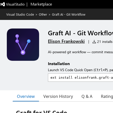
|   Marketplace
Visual Studio Code
>
Other
>
Graft AI - Git Workflow
Graft AI - Git Workfl
Elison Frankowski
|
21 installs
AI-powered git workflow — commit messag
Installation
Launch VS Code Quick Open (
), p
Ctrl+P
Overview
Version History
Q & A
Ratin
Graft for VS Code