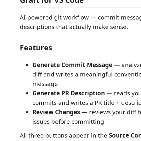
AI-powered git workflow — commit messa
descriptions that actually make sense.
Features
Generate Commit Message
— analyze
diff and writes a meaningful convent
message
Generate PR Description
— reads you
commits and writes a PR title + descri
Review Changes
— reviews your diff 
issues before committing
All three buttons appear in the
Source Con