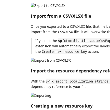
Import from a CSV/XLSX file
Once you exported to a CSV/XLSX file, that file
import from the CSV/XLSX file, it will overwrite 
If you set the
spfxLocalization.autoCsvEx
extension will automatically export the label
the
action.
Create new resource key
Import the resource dependency ref
With the
SPFx import localization strings
dependency reference to your file.
Creating a new resource key