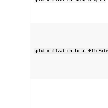
spfxLocalization.localeFileExt