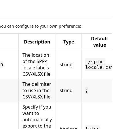
 you can configure to your own preference:
Default
Description
Type
value
The location
of the SPFx
./spfx-
string
on
locale labels
locale.csv
CSV/XLSX file.
The delimiter
to use in the
string
;
CSV/XLSX file.
Specify if you
want to
automatically
export to the
false