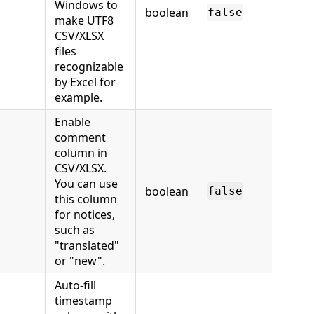
Windows to
boolean
false
make UTF8
CSV/XLSX
files
recognizable
by Excel for
example.
Enable
comment
column in
CSV/XLSX.
You can use
boolean
false
this column
for notices,
such as
"translated"
or "new".
Auto-fill
timestamp