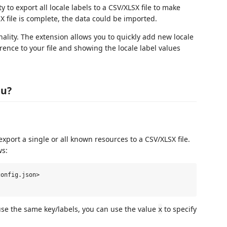
 to export all locale labels to a CSV/XLSX file to make
X file is complete, the data could be imported.
ality. The extension allows you to quickly add new locale
ence to your file and showing the locale label values
ou?
xport a single or all known resources to a CSV/XLSX file.
ws:
onfig.json>

 use the same key/labels, you can use the value
to specify
x