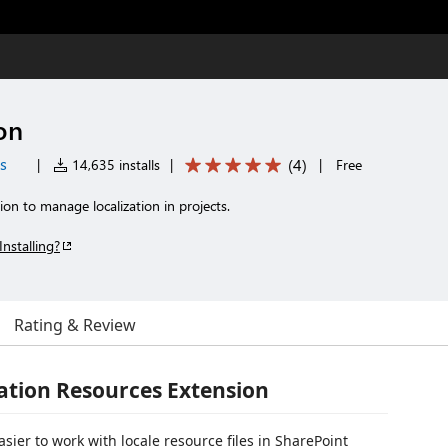
on
es
(
4
)
|
14,635 installs
|
|
Free
n to manage localization in projects.
Installing?
Rating & Review
ation Resources Extension
sier to work with locale resource files in SharePoint