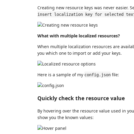
Creating new resource keys was never easier. Se
insert localization key for selected tex
What with multiple localized resources?
When multiple localization resources are availa
you which one to import or add your keys.
Here is a sample of my
file:
config.json
Quickly check the resource value
By hovering over the resource value used in you
show you the known values: