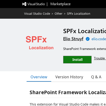
|   Marketplace
Visual Studio Code
>
Other
>
SPFx Localization
SPFx Localizati
Elio Struyf
elio.cod
SharePoint Framework extensio
Trouble 
Install
Overview
Version History
Q & A
SharePoint Framework Localiz
This extension for Visual Studio Code makes it ea