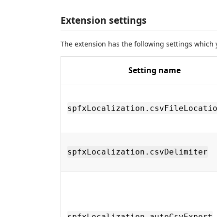
Extension settings
The extension has the following settings which
Setting name
spfxLocalization.csvFileLocati
spfxLocalization.csvDelimiter
spfxLocalization.autoCsvExport