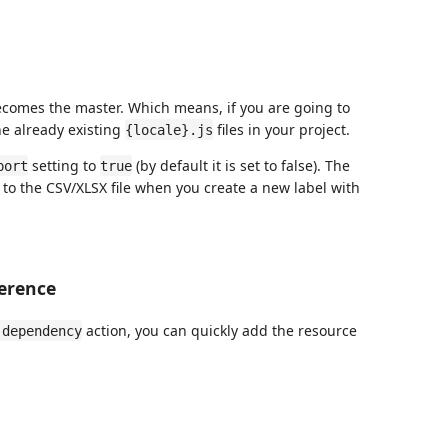
 becomes the master. Which means, if you are going to
the already existing
files in your project.
{locale}.js
setting to
(by default it is set to false). The
port
true
s to the CSV/XLSX file when you create a new label with
erence
action, you can quickly add the resource
 dependency