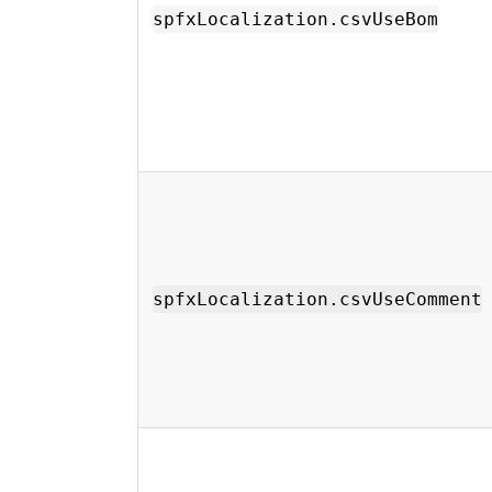
spfxLocalization.csvUseBom
spfxLocalization.csvUseComment