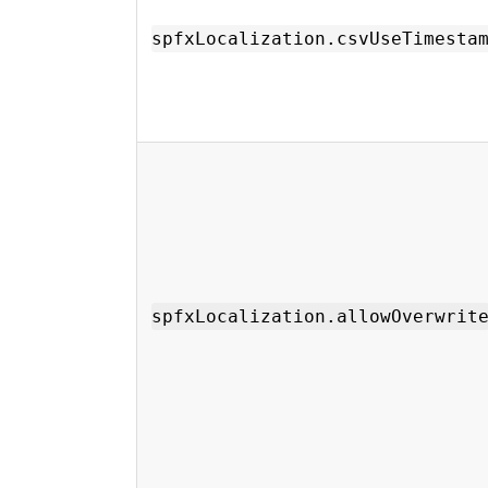
spfxLocalization.csvUseTimesta
spfxLocalization.allowOverwrit