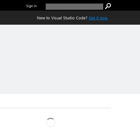
Sign in
New to Visual Studio Code?
Get it now.