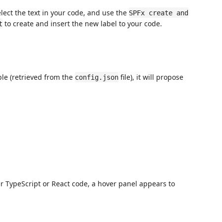
lect the text in your code, and use the
SPFx create and
to create and insert the new label to your code.
t
ble (retrieved from the
file), it will propose
config.json
r TypeScript or React code, a hover panel appears to