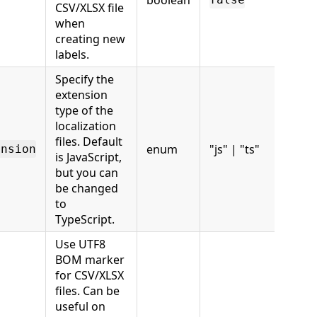
boolean
CSV/XLSX file
when
creating new
labels.
Specify the
extension
type of the
localization
files. Default
enum
"js" | "ts"
ension
is JavaScript,
but you can
be changed
to
TypeScript.
Use UTF8
BOM marker
for CSV/XLSX
files. Can be
useful on