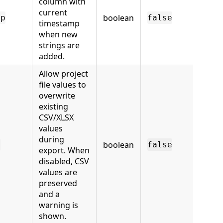
column with
current
boolean
mp
false
timestamp
when new
strings are
added.
Allow project
file values to
overwrite
existing
CSV/XLSX
values
during
boolean
e
false
export. When
disabled, CSV
values are
preserved
and a
warning is
shown.