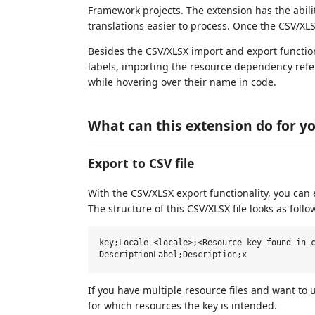
Framework projects. The extension has the ability
translations easier to process. Once the CSV/XLS
Besides the CSV/XLSX import and export function
labels, importing the resource dependency refer
while hovering over their name in code.
What can this extension do for y
Export to CSV file
With the CSV/XLSX export functionality, you can e
The structure of this CSV/XLSX file looks as follo
key;Locale <locale>;<Resource key found in c
If you have multiple resource files and want to
for which resources the key is intended.