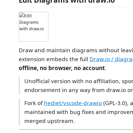
Draw and maintain diagrams without leavi
extension embeds the full
Draw.io / diagr
offline, no browser, no account
.
Unofficial version with no affiliation, sp
endorsement in any way from draw.io or
Fork of
hediet/vscode-drawio
(GPL-3.0), a
maintained with bug fixes and improvem
merged upstream.