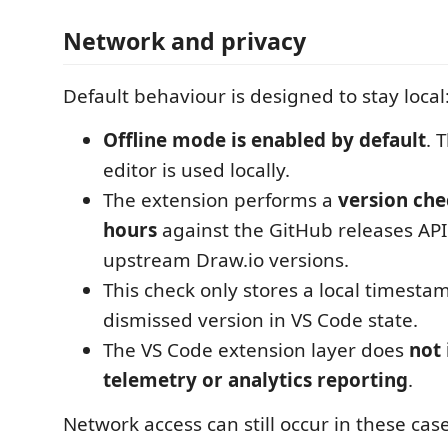
Network and privacy
Default behaviour is designed to stay local
Offline mode is enabled by default
. 
editor is used locally.
The extension performs a
version che
hours
against the GitHub releases API
upstream Draw.io versions.
This check only stores a local timesta
dismissed version in VS Code state.
The VS Code extension layer does
not 
telemetry or analytics reporting
.
Network access can still occur in these case