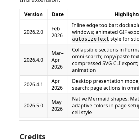
Version
Date
Highlight
Inline edge toolbar; dockabl
Feb
2026.2.0
windows; animated GIF expo
2026
style for sti
autosizeText
Collapsible sections in Form
Mar–
omni search; copy/paste text
2026.4.0
Apr
compressed SVG CLI export; 
2026
animation
Apr
Desktop presentation mode;
2026.4.1
2026
search; page actions in omn
Native Mermaid shapes; Math
May
2026.5.0
adaptive colors in page setu
2026
cell style
Credits