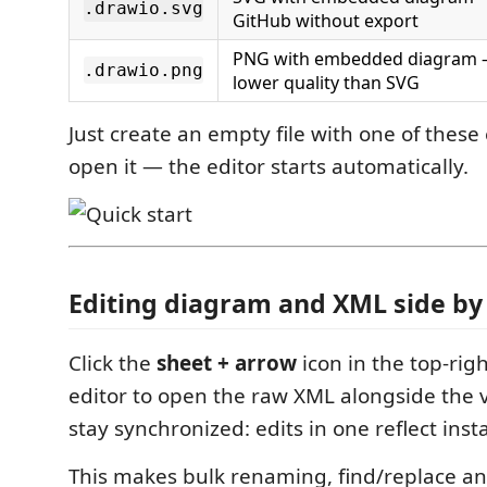
.drawio.svg
GitHub without export
PNG with embedded diagram 
.drawio.png
lower quality than SVG
Just create an empty file with one of thes
open it — the editor starts automatically.
Editing diagram and XML side by
Click the
sheet + arrow
icon in the top-righ
editor to open the raw XML alongside the v
stay synchronized: edits in one reflect insta
This makes bulk renaming, find/replace an