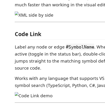
much faster than working in the visual edi
Code Link
Label any node or edge
. Wh
#SymbolName
active (toggle in the status bar), double-cl
jumps straight to the matching symbol defi
source code.
Works with any language that supports V
symbol search (TypeScript, Python, C#, Java