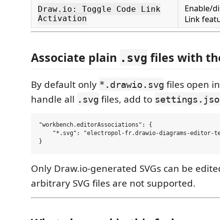
Enable/di
Draw.io: Toggle Code Link
Activation
Link feat
Associate plain
files with th
.svg
By default only
files open in
*.drawio.svg
handle all
files, add to
.svg
settings.jso
"workbench.editorAssociations": {

    "*.svg": "electropol-fr.drawio-diagrams-editor-te
Only Draw.io-generated SVGs can be edite
arbitrary SVG files are not supported.