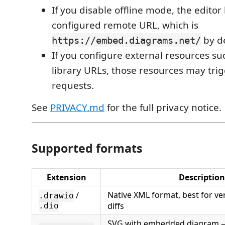
If you disable offline mode, the editor
configured remote URL, which is
by de
https://embed.diagrams.net/
If you configure external resources s
library URLs, those resources may trig
requests.
See
PRIVACY.md
for the full privacy notice.
Supported formats
Extension
Description
Native XML format, best for ve
/
.drawio
diffs
.dio
SVG with embedded diagram —