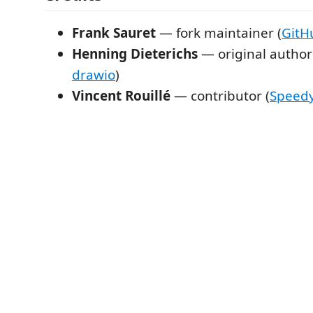
Frank Sauret
— fork maintainer (
GitH
Henning Dieterichs
— original author
drawio
)
Vincent Rouillé
— contributor (
Speed