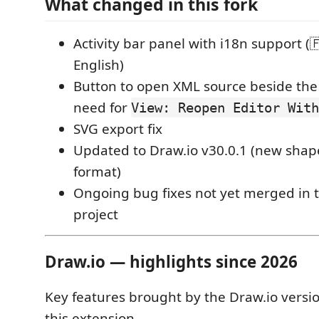
What changed in this fork
Activity bar panel with i18n support (
English)
Button to open XML source beside the
need for
View: Reopen Editor With
SVG export fix
Updated to Draw.io v30.0.1 (new shape
format)
Ongoing bug fixes not yet merged in t
project
Draw.io — highlights since 2026
Key features brought by the Draw.io versi
this extension.