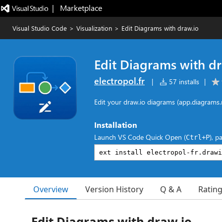
|   Marketplace
Visual Studio Code
>
Visualization
>
Edit Diagrams with draw.io
Edit Diagrams with d
electropol.fr
|
57 installs
|
Edit your draw.io diagrams (app.diagrams.
Installation
Launch VS Code Quick Open (
), p
Ctrl+P
Overview
Version History
Q & A
Ratin
Edit Diagrams with draw.io