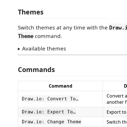
Themes
Switch themes at any time with the
Draw.
command.
Theme
Available themes
Commands
Command
D
Convert 
Draw.io: Convert To…
another 
Export to
Draw.io: Export To…
Switch th
Draw.io: Change Theme