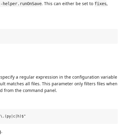
. This can either be set to
,
t-helper.runOnSave
fixes
, specify a regular expression in the configuration variable
ult matches all files. This parameter only filters files when
nd from the command panel.
g.