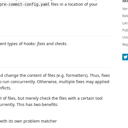
Mo
files in a location of your
pre-commit-config.yaml
Ver
Rel
Las
Pub
Uni
ent types of hooks:
fixes
and
checks
.
Rep
d change the content of files (e.g. formatters). Thus, fixes
 run concurrently. Otherwise, multiple fixes may applied
flicts.
f files, but merely check the files with a certain tool
rrently. This has two benefits:
 with its own problem matcher