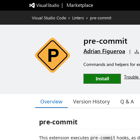
|   Marketplace
Visual Studio Code
>
Linters
>
pre-commit
pre-commit
Adrian Figueroa
|
Commands and helpers for ex
Trouble 
Install
Overview
Version History
Q & A
pre-commit
This extension executes
hooks, as d
pre-commit