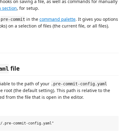
 hooks on saving a file, as well as commands for manually
n section
, for setup.
g
in the
command palette
. It gives you options
pre-commit
) on a selection of files (the current file, or all files).
file
aml
iable to the path of your
.pre-commit-config.yaml
e root (the default setting). This path is relative to the
d from the file that is open in the editor.