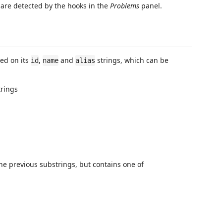
 are detected by the hooks in the
Problems
panel.
sed on its
,
and
strings, which can be
id
name
alias
trings
the previous substrings, but contains one of