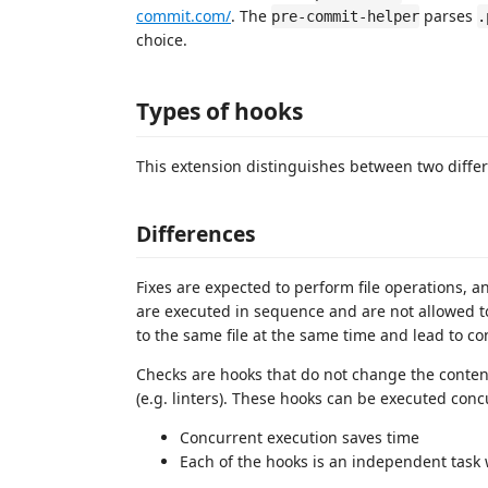
commit.com/
. The
parses
pre-commit-helper
.
choice.
Types of hooks
This extension distinguishes between two differ
Differences
Fixes are expected to perform file operations, an
are executed in sequence and are not allowed to
to the same file at the same time and lead to con
Checks are hooks that do not change the content o
(e.g. linters). These hooks can be executed concu
Concurrent execution saves time
Each of the hooks is an independent task