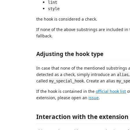
lint
style
the hook is considered a check.
If none of the above substrings are included in t
fallback.
Adjusting the hook type
In case that none of the mentioned substrings a
detected as a check, simply introduce an
alias
called
. Create an alias
my_special_hook
my_sp
If the hook is contained in the
official hook list
of
extension, please open an
issue
.
Interaction with the extension