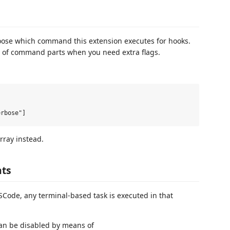
ose which command this extension executes for hooks.
y of command parts when you need extra flags.
rray instead.
nts
Code, any terminal-based task is executed in that
 can be disabled by means of