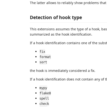
The latter allows to reliably show problems that
Detection of hook type
This extensions assumes the type of a hook, ba
summarized as the hook identification.
If a hook identification contains one of the subs
fix
format
sort
the hook is immediately considered a fix.
If a hook identification does not contain any of 
mypy
flake8
spell
check