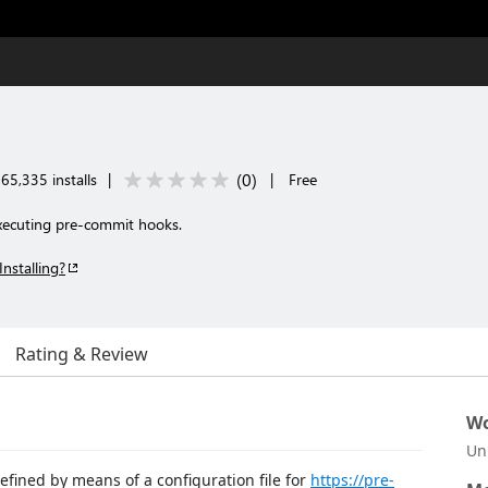
(
0
)
65,335 installs
|
|
Free
ecuting pre-commit hooks.
Installing?
Rating & Review
Wo
Un
efined by means of a configuration file for
https://pre-