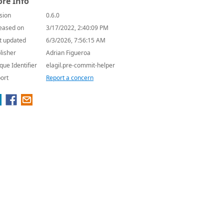
re Info
sion
0.6.0
eased on
3/17/2022, 2:40:09 PM
t updated
6/3/2026, 7:56:15 AM
lisher
Adrian Figueroa
que Identifier
elagil.pre-commit-helper
ort
Report a concern