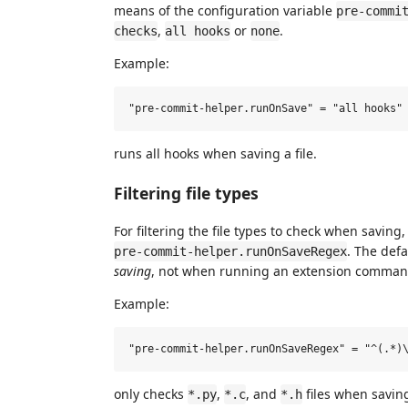
means of the configuration variable
pre-commi
,
or
.
checks
all hooks
none
Example:
runs all hooks when saving a file.
Filtering file types
For filtering the file types to check when saving
. The defa
pre-commit-helper.runOnSaveRegex
saving
, not when running an extension comma
Example:
only checks
,
, and
files when savin
*.py
*.c
*.h