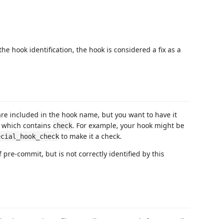
he hook identification, the hook is considered a fix as a
re included in the hook name, but you want to have it
, which contains
. For example, your hook might be
check
to make it a check.
ecial_hook_check
 pre-commit, but is not correctly identified by this