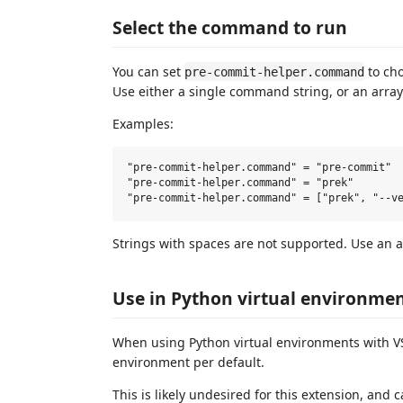
Select the command to run
You can set
to cho
pre-commit-helper.command
Use either a single command string, or an arra
Examples:
"pre-commit-helper.command" = "pre-commit"

"pre-commit-helper.command" = "prek"

Strings with spaces are not supported. Use an a
Use in Python virtual environme
When using Python virtual environments with VS
environment per default.
This is likely undesired for this extension, and