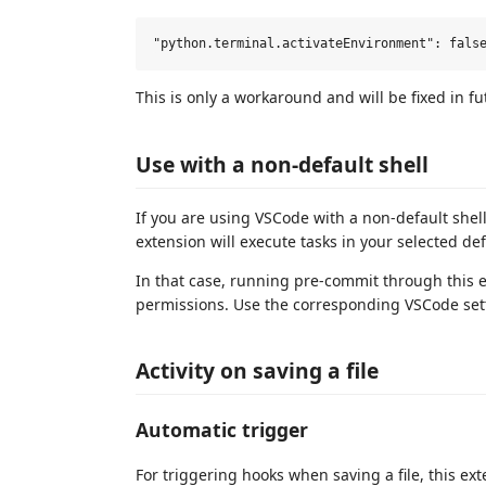
This is only a workaround and will be fixed in fu
Use with a non-default shell
If you are using VSCode with a non-default shel
extension will execute tasks in your selected defa
In that case, running pre-commit through this ext
permissions. Use the corresponding VSCode set
Activity on saving a file
Automatic trigger
For triggering hooks when saving a file, this ext