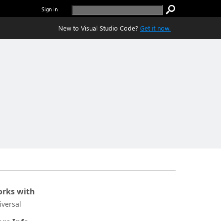
Sign in
New to Visual Studio Code?
Get it now.
rks with
iversal