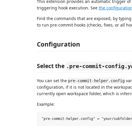
This extension provides an automatic trigger of
triggering hook execution. See
the configuratio
Find the commands that are exposed, by typin
to run pre-commit hooks (checks, fixes, or all hooks
Configuration
Select the
.pre-commit-config.y
You can set the
var
pre-commit-helper.config
configuration, if it is not located in the workspac
currently open workspace folder, which is inferre
Example: