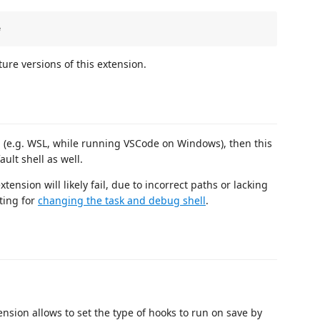
ture versions of this extension.
l (e.g. WSL, while running VSCode on Windows), then this
ult shell as well.
ension will likely fail, due to incorrect paths or lacking
ting for
changing the task and debug shell
.
ension allows to set the type of hooks to run on save by