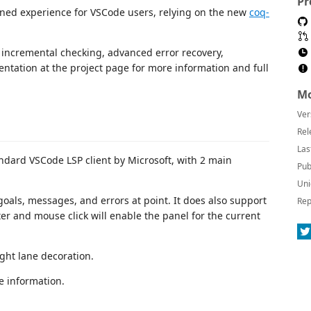
Pr
ned experience for VSCode users, relying on the new
coq-
 incremental checking, advanced error recovery,
ntation at the project page for more information and full
Mo
Ver
Rel
Las
ndard VSCode LSP client by Microsoft, with 2 main
Pub
Uni
 goals, messages, and errors at point. It does also support
Rep
er and mouse click will enable the panel for the current
ght lane decoration.
e information.