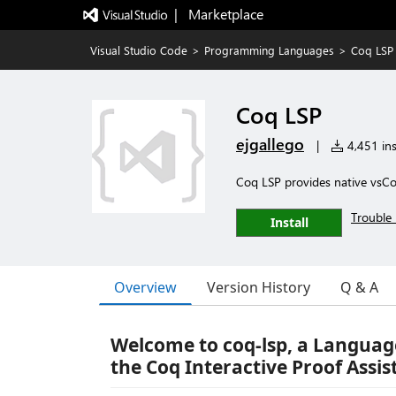
|   Marketplace
Visual Studio Code
>
Programming Languages
>
Coq LSP
Coq LSP
ejgallego
|
4,451 ins
Coq LSP provides native vsC
Trouble 
Install
Overview
Version History
Q & A
Welcome to coq-lsp, a Language
the Coq Interactive Proof Assis