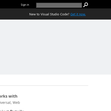
Sign in
New to Visual Studio Code?
Get it now.
rks with
iversal, Web