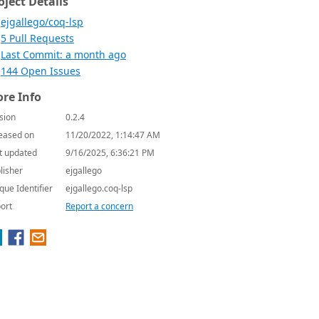
oject Details
ejgallego/coq-lsp
5 Pull Requests
Last Commit: a month ago
144 Open Issues
re Info
sion
0.2.4
eased on
11/20/2022, 1:14:47 AM
t updated
9/16/2025, 6:36:21 PM
lisher
ejgallego
que Identifier
ejgallego.coq-lsp
ort
Report a concern