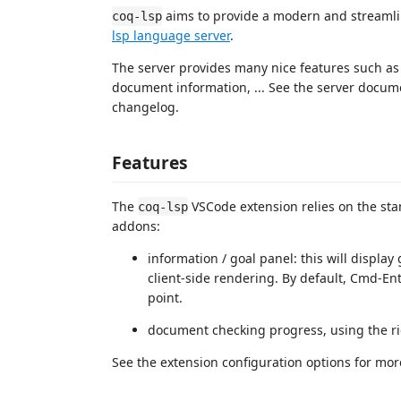
aims to provide a modern and streamli
coq-lsp
lsp language server
.
The server provides many nice features such as
document information, ... See the server docume
changelog.
Features
The
VSCode extension relies on the sta
coq-lsp
addons:
information / goal panel: this will display
client-side rendering. By default, Cmd-Ent
point.
document checking progress, using the ri
See the extension configuration options for mor