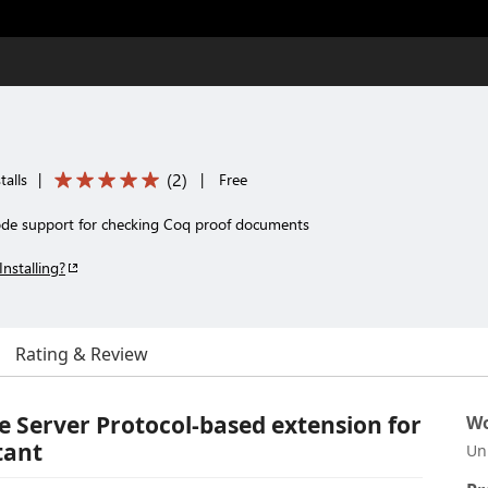
(
2
)
talls
|
|
Free
ode support for checking Coq proof documents
Installing?
Rating & Review
 Server Protocol-based extension for
Wo
tant
Un