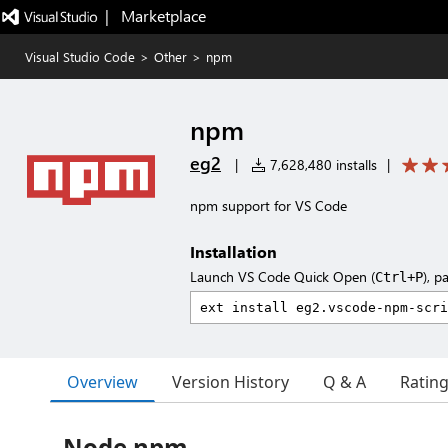
|   Marketplace
Visual Studio Code
>
Other
>
npm
npm
eg2
|
7,628,480 installs
|
npm support for VS Code
Installation
Launch VS Code Quick Open (
), p
Ctrl+P
Overview
Version History
Q & A
Ratin
Node npm