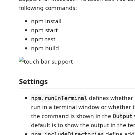
following commands:
npm install
npm start
npm test
npm build
Settings
defines whether
npm.runInTerminal
run in a terminal window or whether 
the command is shown in the
Output
default is to show the output in the te
define addi
npm.includeDirectories