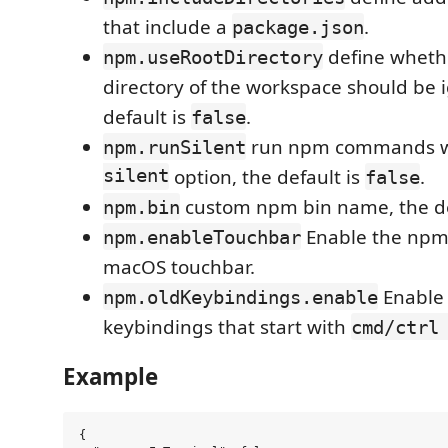
that include a
.
package.json
define whethe
npm.useRootDirectory
directory of the workspace should be 
default is
.
false
run npm commands w
npm.runSilent
silent
option, the default is
.
false
custom npm bin name, the de
npm.bin
Enable the npm 
npm.enableTouchbar
macOS touchbar.
Enable 
npm.oldKeybindings.enable
keybindings that start with
cmd/ctrl
Example
{
