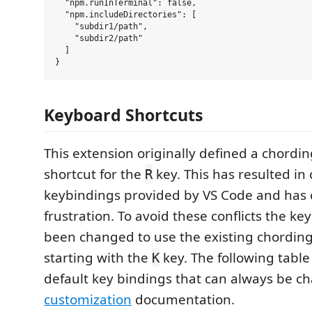
  "npm.runInTerminal": false,

  "npm.includeDirectories": [

    "subdir1/path",

    "subdir2/path"

  ]

Keyboard Shortcuts
This extension originally defined a chordi
shortcut for the
key. This has resulted in 
R
keybindings provided by VS Code and has
frustration. To avoid these conflicts the k
been changed to use the existing chording
starting with the
key. The following tabl
K
default key bindings that can always be c
customization
documentation.