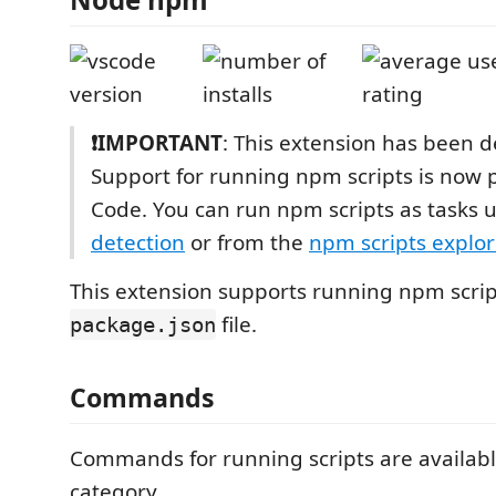
❗IMPORTANT
: This extension has been 
Support for running npm scripts is now 
Code. You can run npm scripts as tasks 
detection
or from the
npm scripts explor
This extension supports running npm scrip
file.
package.json
Commands
Commands for running scripts are availab
category.