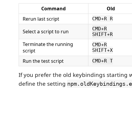
Command
Old
Rerun last script
CMD+R R
CMD+R
Select a script to run
SHIFT+R
Terminate the running
CMD+R
script
SHIFT+X
Run the test script
CMD+R T
If you prefer the old keybindings starting 
define the setting
npm.oldKeybindings.e