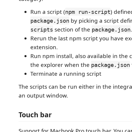
Run a script (
) define
npm run-script
by picking a script defi
package.json
section of the
.
scripts
package.json
Rerun the last npm script you have ex
extension.
Run npm install, also available in the
the explorer when the
package.json
Terminate a running script
The scripts can be run either in the integr
an output window.
Touch bar
Support for Macbook Pro touch bar. You ca