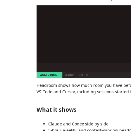
Headroom shows how much room you have before 
VS Code and Cursor, including sessions started f
What it shows
Claude and Codex side by side
5-hour, weekly, and context-window head