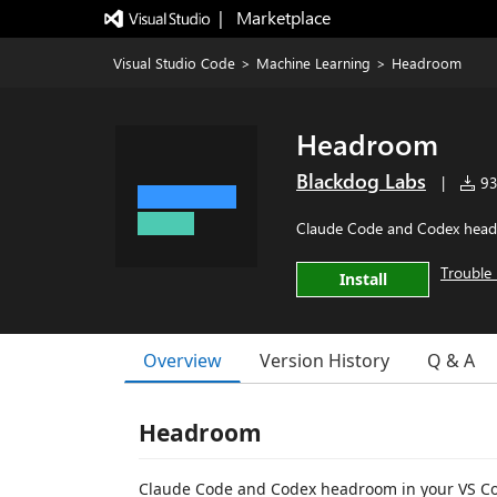
|   Marketplace
Visual Studio Code
>
Machine Learning
>
Headroom
Headroom
Blackdog Labs
|
935
Claude Code and Codex headr
Trouble 
Install
Overview
Version History
Q & A
Headroom
Claude Code and Codex headroom in your VS Cod