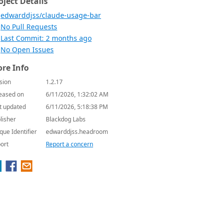
oject Details
edwarddjss/claude-usage-bar
No Pull Requests
Last Commit: 2 months ago
No Open Issues
re Info
sion
1.2.17
eased on
6/11/2026, 1:32:02 AM
t updated
6/11/2026, 5:18:38 PM
lisher
Blackdog Labs
que Identifier
edwarddjss.headroom
ort
Report a concern