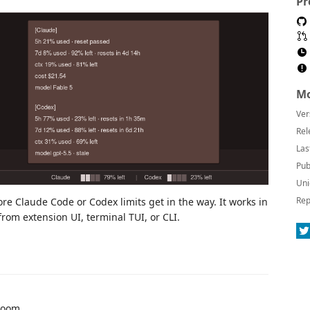
Pr
Mo
Ver
Rel
Las
Pub
Uni
Rep
Claude Code or Codex limits get in the way. It works in
rom extension UI, terminal TUI, or CLI.
room