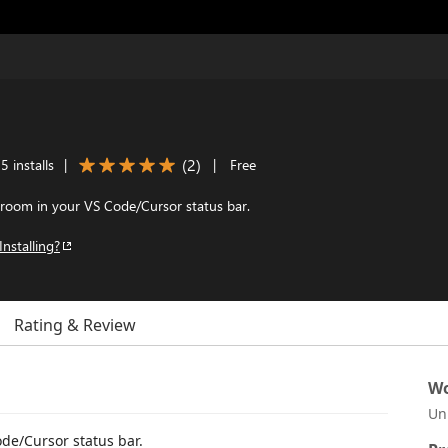
(
2
)
 installs
|
|
Free
oom in your VS Code/Cursor status bar.
Installing?
Rating & Review
Wo
Un
e/Cursor status bar.