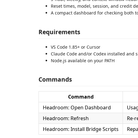
Reset times, model, session, and credit de
A compact dashboard for checking both t
Requirements
VS Code 1.85+ or Cursor
Claude Code and/or Codex installed and s
Node.js available on your PATH
Commands
Command
Headroom: Open Dashboard
Usag
Headroom: Refresh
Re-r
Headroom: Install Bridge Scripts
Repa