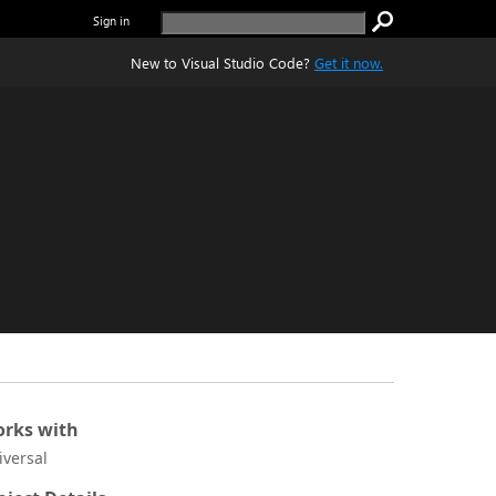
Sign in
New to Visual Studio Code?
Get it now.
rks with
iversal