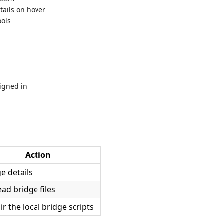
tails on hover
ools
igned in
Action
e details
ead bridge files
ir the local bridge scripts