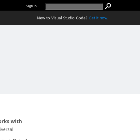
Sign in
New to Visual Studio Code?
Get it now.
rks with
iversal