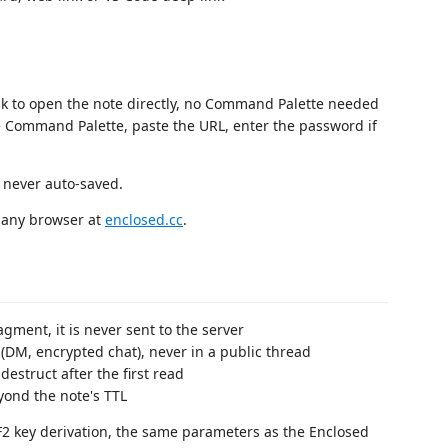
nk to open the note directly, no Command Palette needed
 Command Palette, paste the URL, enter the password if
, never auto-saved.
n any browser at
enclosed.cc
.
agment, it is never sent to the server
(DM, encrypted chat), never in a public thread
estruct after the first read
yond the note's TTL
 key derivation, the same parameters as the Enclosed