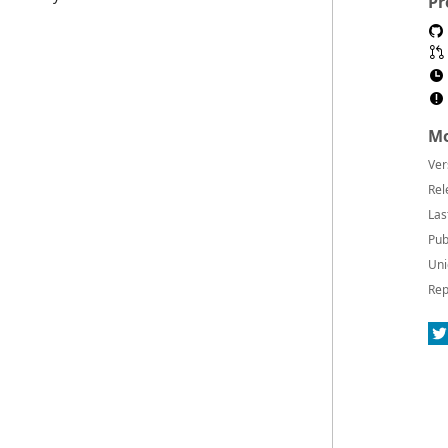
Pr
Mo
Ver
Rel
Las
Pub
Uni
Rep