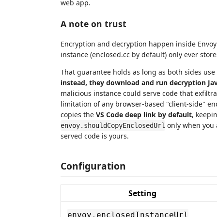
web app.
A note on trust
Encryption and decryption happen inside Envoy 
instance (enclosed.cc by default) only ever store
That guarantee holds as long as both sides use
instead, they download and run decryption Jav
malicious instance could serve code that exfiltra
limitation of any browser-based "client-side" enc
copies the
VS Code deep link by default
, keepi
only when you a
envoy.shouldCopyEnclosedUrl
served code is yours.
Configuration
Setting
envoy.enclosedInstanceUrl