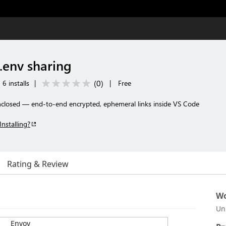
.env sharing
(
0
)
6 installs
|
|
Free
 Enclosed — end-to-end encrypted, ephemeral links inside VS Code
Installing?
Rating & Review
Wo
Un