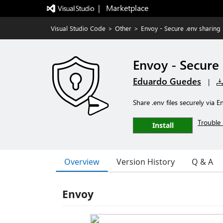
|   Marketplace
Visual Studio Code
>
Other
>
Envoy - Secure .env sharing
Envoy - Secure 
Eduardo Guedes
|
Share .env files securely via
Trouble 
Install
Overview
Version History
Q & A
Envoy