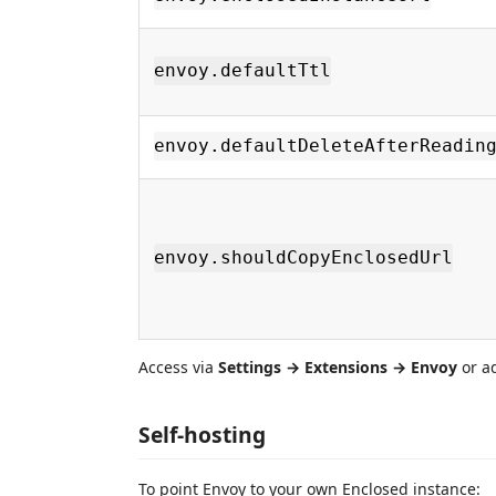
envoy.defaultTtl
envoy.defaultDeleteAfterReadin
envoy.shouldCopyEnclosedUrl
Access via
Settings → Extensions → Envoy
or a
Self-hosting
To point Envoy to your own Enclosed instance: