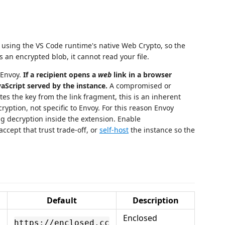
using the VS Code runtime's native Web Crypto, so the
s an encrypted blob, it cannot read your file.
 Envoy.
If a recipient opens a
web
link in a browser
aScript served by the instance.
A compromised or
tes the key from the link fragment, this is an inherent
ryption, not specific to Envoy. For this reason Envoy
ng decryption inside the extension. Enable
ccept that trust trade-off, or
self-host
the instance so the
Default
Description
Enclosed
https://enclosed.cc