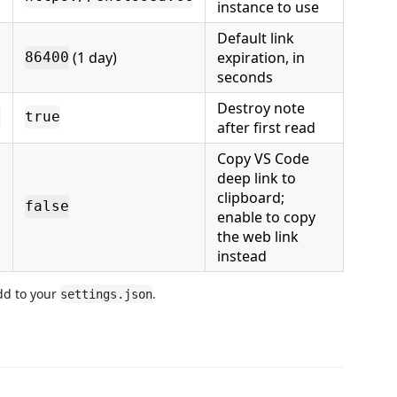
instance to use
Default link
(1 day)
expiration, in
86400
seconds
Destroy note
g
true
after first read
Copy VS Code
deep link to
clipboard;
false
enable to copy
the web link
instead
dd to your
.
settings.json