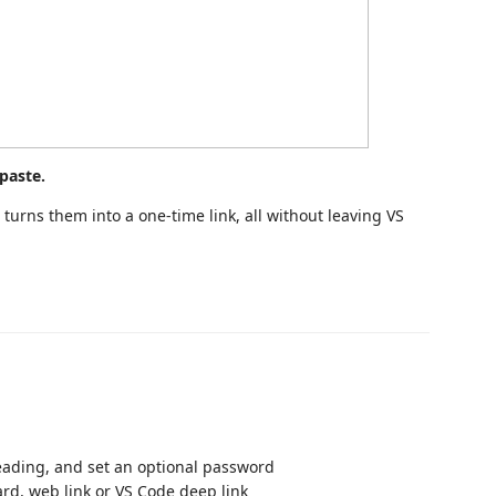
paste.
turns them into a one-time link, all without leaving VS
reading, and set an optional password
ard, web link or VS Code deep link