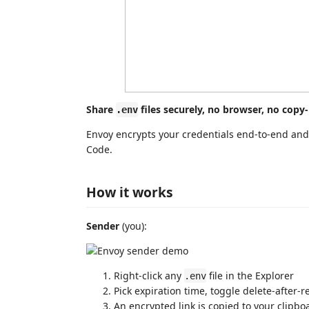
Share
files securely, no browser, no copy-
.env
Envoy encrypts your credentials end-to-end and 
Code.
How it works
Sender
(you):
Right-click any
file in the Explorer
.env
Pick expiration time, toggle delete-after-
An encrypted link is copied to your clipbo