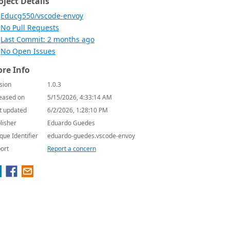
oject Details
Educg550/vscode-envoy
No Pull Requests
Last Commit: 2 months ago
No Open Issues
re Info
sion
1.0.3
eased on
5/15/2026, 4:33:14 AM
t updated
6/2/2026, 1:28:10 PM
lisher
Eduardo Guedes
que Identifier
eduardo-guedes.vscode-envoy
ort
Report a concern