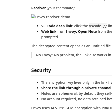
Receiver
(your teammate):
VS Code deep link
: click the
li
vscode://
Web link
: run
Envoy: Open Note
from the
prompted
The decrypted content opens as an untitled file
No Envoy? No problem, the link also works i
Security
The encryption key lives only in the link fr
Share the link through a private channel
Notes are ephemeral: by default they self-d
No account required, no data retained be
Envoy uses AES-256-GCM encryption with PBKDF2