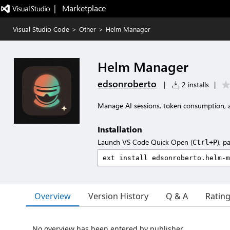
|   Marketplace
Visual Studio Code
>
Other
>
Helm Manager
Helm Manager
edsonroberto
|
2 installs
|
Manage AI sessions, token consumption, a
Installation
Launch VS Code Quick Open (
), p
Ctrl+P
Overview
Version History
Q & A
Ratin
No overview has been entered by publisher