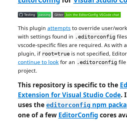
This plugin
attempts
to override user/work
with settings found in
file
.editorconfig
vscode-specific files are required. As with 
plugin, if
is not specified, Edit
root=true
continue to look
for an
file
.editorconfig
project.
This repository is specific to the
Ed
Extension for Visual Studio Code
. 
uses the
npm packa
editorconfig
one of a few
EditorConfig
cores ava