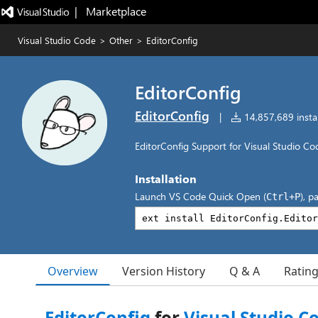
|   Marketplace
Visual Studio Code
>
Other
>
EditorConfig
EditorConfig
EditorConfig
|
14,857,689 instal
EditorConfig Support for Visual Studio Co
Installation
Launch VS Code Quick Open (
), p
Ctrl+P
Overview
Version History
Q & A
Ratin
EditorConfig
for
Visual Studio C