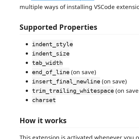
multiple ways of installing VSCode extensi
Supported Properties
indent_style
indent_size
tab_width
(on save)
end_of_line
(on save)
insert_final_newline
(on save
trim_trailing_whitespace
charset
How it works
This extension is activated whenever you 