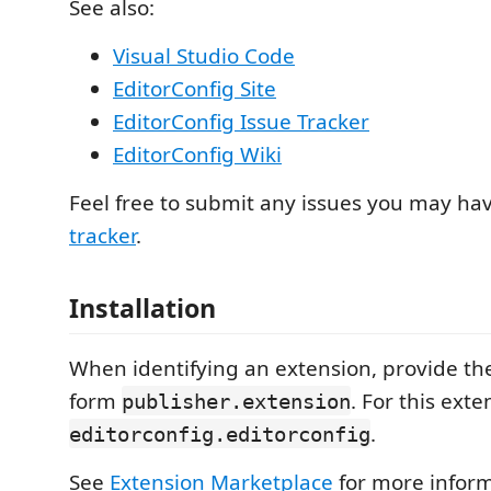
See also:
Visual Studio Code
EditorConfig Site
EditorConfig Issue Tracker
EditorConfig Wiki
Feel free to submit any issues you may ha
tracker
.
Installation
When identifying an extension, provide the
form
. For this exte
publisher.extension
.
editorconfig.editorconfig
See
Extension Marketplace
for more inform