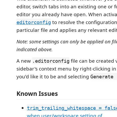
editor, switch tabs into an existing one or f
editor you already have open. When activat
to resolve the configuration
editorconfig
particular file and applies any relevant edi
Note: some settings can only be applied on fil
indicated above.
A new
file can be created 
.editorconfig
sidebar's context menu by right-clicking in
you'd like it to be and selecting
Generate 
Known Issues
trim_trailing_whitespace = fals
when user/workspace setting of