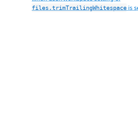
is s
files.trimTrailingWhitespace