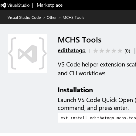
|   Marketplace
Visual Studio Code
>
Other
>
MCHS Tools
MCHS Tools
edithatogo
(
0
)
|
VS Code helper extension sca
and CLI workflows.
Installation
Launch VS Code Quick Open 
command, and press enter.