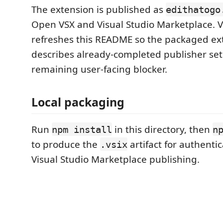
The extension is published as
edithatogo
Open VSX and Visual Studio Marketplace. 
refreshes this README so the packaged ex
describes already-completed publisher set
remaining user-facing blocker.
Local packaging
Run
in this directory, then
npm install
n
to produce the
artifact for authenti
.vsix
Visual Studio Marketplace publishing.