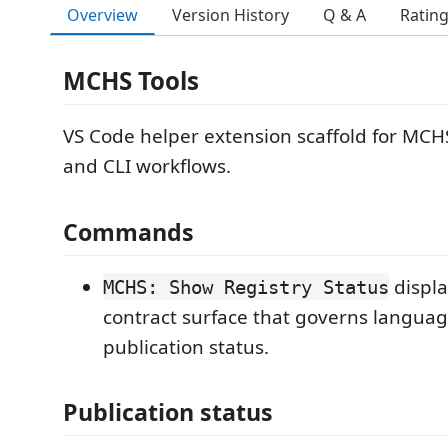
Overview
Version History
Q & A
Ratin
MCHS Tools
VS Code helper extension scaffold for MCH
and CLI workflows.
Commands
displa
MCHS: Show Registry Status
contract surface that governs languag
publication status.
Publication status