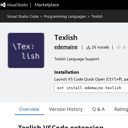
|   Marketplace
Visual Studio Code
>
Programming Languages
>
Texlish
Texlish
edemaine
|
26 installs
|
Texlish Language Support
Installation
Launch VS Code Quick Open (
), p
Ctrl+P
Overview
Version History
Q & A
Ratin
Texlish VSCode extension