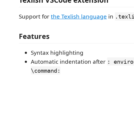
Support for
the Texlish language
in
.texl
Features
Syntax highlighting
Automatic indentation after
: enviro
\command: