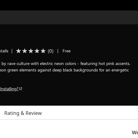
(
0
)
talls
|
|
Free
by rave culture with electric neon colors - featuring hot pink accents,
 neon green elements against deep black backgrounds for an energetic
Installing?
Rating & Review
Wo