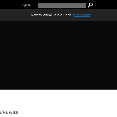
Sign in
New to Visual Studio Code?
Get it now.
rks with