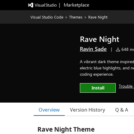
|   Marketplace
Visual Studio Code
>
Themes
>
Rave Night
Rave Night
Ravin Sade
|
648 ins
A vibrant dark theme inspired 
electric blue highlights, and
coding experience.
Trouble 
Install
Overview
Version History
Q & A
Rave Night Theme