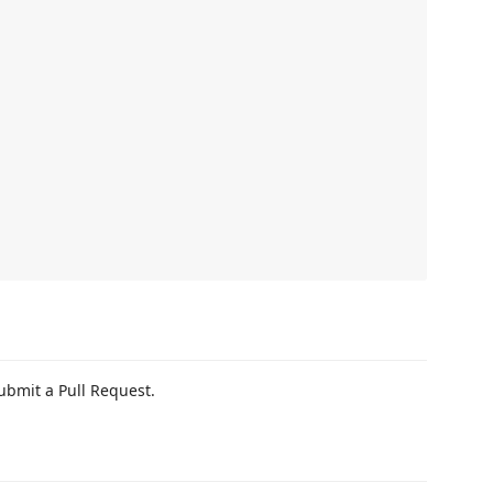
ubmit a Pull Request.