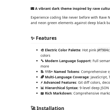
🌃
A vibrant dark theme inspired by rave cultur
Experience coding like never before with Rave Ni
and neon green elements against deep black ba
✨ Features
🎨 Electric Color Palette
: Hot pink (
#f904c
colors
🔧 Modern Language Support
: Full sema
more
📝 115+ Named Tokens
: Comprehensive s
🌈 Multi-Language Coverage
: JavaScript
⚡ Advanced Features
: Git diff colors, de
📊 Hierarchical Syntax
: 9-level deep JSON
📖 Rich Markdown
: Comprehensive markdo
🚀 Installation