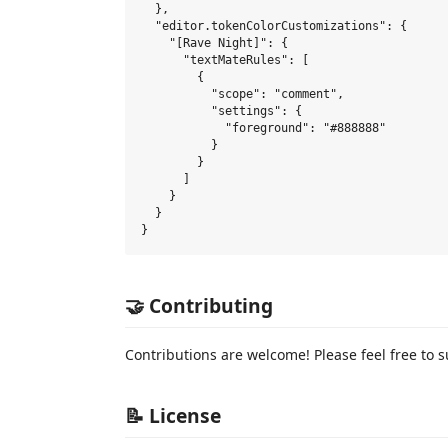
  },

  "editor.tokenColorCustomizations": {

    "[Rave Night]": {

      "textMateRules": [

        {

          "scope": "comment",

          "settings": {

            "foreground": "#888888"

          }

        }

      ]

    }

  }

🤝 Contributing
Contributions are welcome! Please feel free to s
📝 License