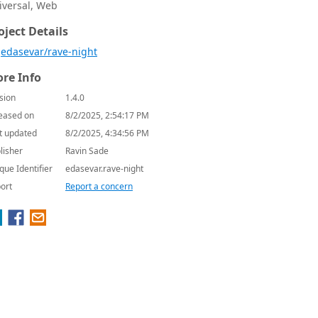
iversal, Web
oject Details
edasevar/rave-night
re Info
sion
1.4.0
eased on
8/2/2025, 2:54:17 PM
t updated
8/2/2025, 4:34:56 PM
lisher
Ravin Sade
que Identifier
edasevar.rave-night
ort
Report a concern