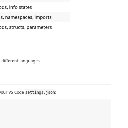
ds, info states
gs, namespaces, imports
ds, structs, parameters
h different languages
 your VS Code
:
settings.json