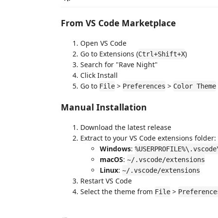
From VS Code Marketplace
Open VS Code
Go to Extensions (
)
Ctrl+Shift+X
Search for "Rave Night"
Click Install
Go to
>
>
File
Preferences
Color Theme
Manual Installation
Download the latest release
Extract to your VS Code extensions folder:
Windows
:
%USERPROFILE%\.vscode
macOS
:
~/.vscode/extensions
Linux
:
~/.vscode/extensions
Restart VS Code
Select the theme from
>
File
Preference