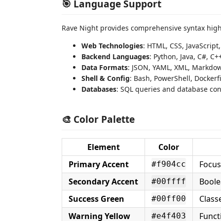
🎯 Language Support
Rave Night provides comprehensive syntax highl
Web Technologies
: HTML, CSS, JavaScript
Backend Languages
: Python, Java, C#, C+
Data Formats
: JSON, YAML, XML, Markdo
Shell & Config
: Bash, PowerShell, Dockerfil
Databases
: SQL queries and database co
🎨 Color Palette
Element
Color
Primary Accent
Focus
#f904cc
Secondary Accent
Boolea
#00ffff
Success Green
Class
#00ff00
Warning Yellow
Funct
#e4f403