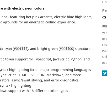
Un
e with electric neon colors
Pr
ght - featuring hot pink accents, electric blue highlights,
ckgrounds for an energetic coding experience.
Mo
Ver
Rel
Las
), cyan (
), and bright green (
) signature
c
#00ffff
#00ff00
Pub
Uni
ntic token support for TypeScript, JavaScript, Python, and
Rep
yntax highlighting for all major programming languages
, TypeScript, HTML, CSS, JSON, Markdown, and more
corators, async/await styling, and error diagnostics
 syntax highlighting
wn support with 18 different token types