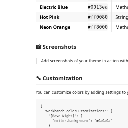
Electric Blue
Metho
#0013ea
Hot Pink
Strin
#ff0080
Neon Orange
Metho
#ff8000
📸 Screenshots
Add screenshots of your theme in action wit
🔧 Customization
You can customize colors by adding settings to
{

  "workbench.colorCustomizations": {

    "[Rave Night]": {

      "editor.background": "#0a0a0a"

    }
