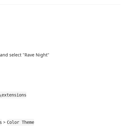
and select "Rave Night"
\extensions
>
s
Color Theme