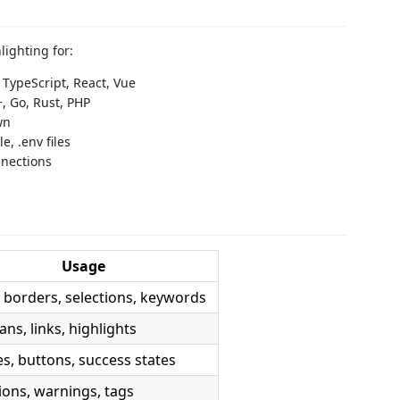
ighting for:
, TypeScript, React, Vue
+, Go, Rust, PHP
wn
e, .env files
nnections
Usage
 borders, selections, keywords
ns, links, highlights
es, buttons, success states
ions, warnings, tags