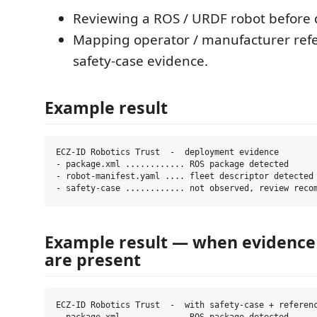
Reviewing a ROS / URDF robot before
Mapping operator / manufacturer ref
safety-case evidence.
Example result
ECZ-ID Robotics Trust  -  deployment evidence

- package.xml ............ ROS package detected

- robot-manifest.yaml .... fleet descriptor detected

Example result — when evidence
are present
ECZ-ID Robotics Trust  -  with safety-case + referenc