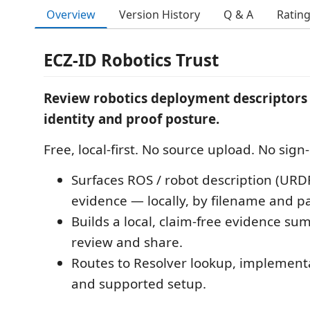
Overview
Version History
Q & A
Ratin
ECZ-ID Robotics Trust
Review robotics deployment descriptors 
identity and proof posture.
Free, local-first. No source upload. No sign-
Surfaces ROS / robot description (URD
evidence — locally, by filename and p
Builds a local, claim-free evidence s
review and share.
Routes to Resolver lookup, implement
and supported setup.