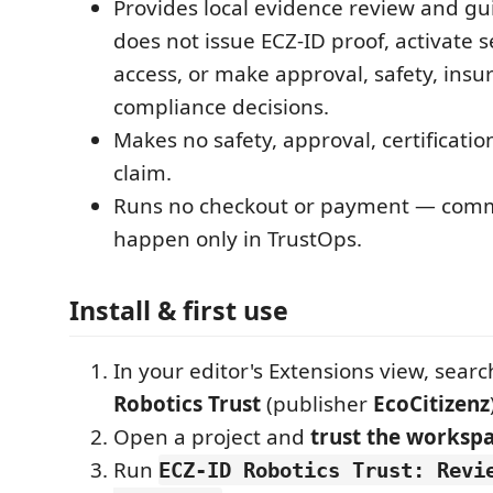
Provides local evidence review and gui
does not issue ECZ-ID proof, activate s
access, or make approval, safety, insu
compliance decisions.
Makes no safety, approval, certificati
claim.
Runs no checkout or payment — comme
happen only in TrustOps.
Install & first use
In your editor's Extensions view, searc
Robotics Trust
(publisher
EcoCitizenz
Open a project and
trust the worksp
Run
ECZ-ID Robotics Trust: Revi