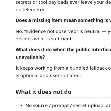
secrets or tool payloads ever leave your de
no telemetry.
Does a missing item mean something is
No. “Evidence not observed” is neutral — yo
decides what is sufficient.
What does it do when the public interface
unavailable?
It keeps working from a bundled fallback c
is optional and user-initiated.
What it does not do
No source / prompt / secret upload, a