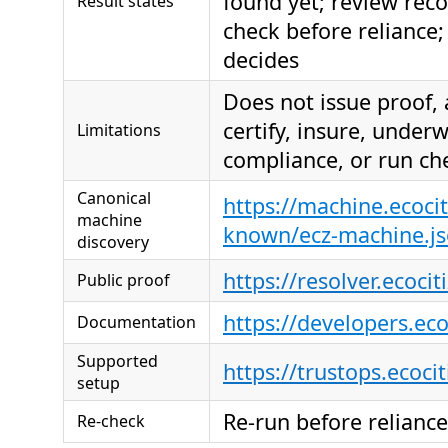
found yet; review re
Result states
check before reliance; 
decides
Does not issue proof,
certify, insure, under
Limitations
compliance, or run ch
Canonical
https://machine.ecocit
machine
known/ecz-machine.j
discovery
https://resolver.ecocit
Public proof
https://developers.ec
Documentation
Supported
https://trustops.ecoci
setup
Re-run before reliance
Re-check