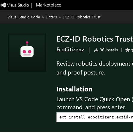
|   Marketplace
Visual Studio Code
>
Linters
>
ECZ-ID Robotics Trust
ECZ-ID Robotics Trust
|
EcoCitizenz
96 installs
|
Review robotics deployment de
and proof posture.
Installation
Launch VS Code Quick Open 
command, and press enter.