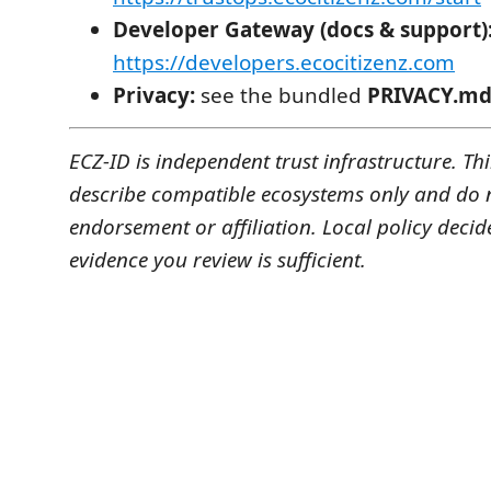
Developer Gateway (docs & support)
https://developers.ecocitizenz.com
Privacy:
see the bundled
PRIVACY.m
ECZ-ID is independent trust infrastructure. T
describe compatible ecosystems only and do 
endorsement or affiliation. Local policy decid
evidence you review is sufficient.