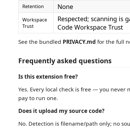
None
Retention
Respected; scanning is g
Workspace
Trust
Code Workspace Trust
See the bundled
PRIVACY.md
for the full n
Frequently asked questions
Is this extension free?
Yes. Every local check is free — you never n
pay to run one.
Does it upload my source code?
No. Detection is filename/path only; no so