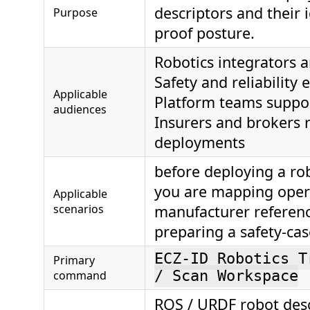
descriptors and their 
Purpose
proof posture.
Robotics integrators 
Safety and reliability 
Applicable
Platform teams suppor
audiences
Insurers and brokers 
deployments
before deploying a rob
you are mapping oper
Applicable
scenarios
manufacturer referenc
preparing a safety-ca
ECZ-ID Robotics T
Primary
command
/ Scan Workspace
ROS / URDF robot desc