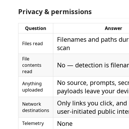
Privacy & permissions
Question
Answer
Filenames and paths dur
Files read
scan
File
No — detection is filen
contents
read
No source, prompts, secr
Anything
uploaded
payloads leave your dev
Only links you click, and
Network
destinations
user-initiated public inte
None
Telemetry