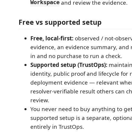
Workspace
and review the evidence.
Free vs supported setup
Free, local-first:
observed / not-observ
evidence, an evidence summary, and 
in and no purchase to run a check.
Supported setup (TrustOps):
maintain
identity, public proof and lifecycle for 
deployment evidence — relevant whe
resolver-verifiable result others can ch
review.
You never need to buy anything to get 
supported setup is a separate, option
entirely in TrustOps.