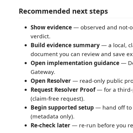
Recommended next steps
Show evidence
— observed and not-o
verdict.
Build evidence summary
— a local, c
document you can review and save expl
Open implementation guidance
— De
Gateway.
Open Resolver
— read-only public pro
Request Resolver Proof
— for a third-
(claim-free request).
Begin supported setup
— hand off to
(metadata only).
Re-check later
— re-run before you rel