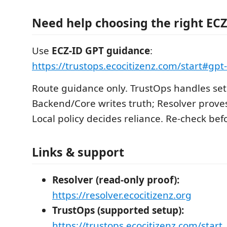
Need help choosing the right ECZ
Use
ECZ-ID GPT guidance
:
https://trustops.ecocitizenz.com/start#gp
Route guidance only. TrustOps handles set
Backend/Core writes truth; Resolver proves
Local policy decides reliance. Re-check befo
Links & support
Resolver (read-only proof):
https://resolver.ecocitizenz.org
TrustOps (supported setup):
https://trustops.ecocitizenz.com/start