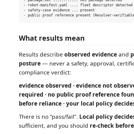
- package.xml ............ ROS package detected

- robot-manifest.yaml .... fleet descriptor detected

- safety-case evidence ... present

What results mean
Results describe
observed evidence
and
p
posture
— never a safety, approval, certifi
compliance verdict:
evidence observed · evidence not observ
required · no public proof reference foun
before reliance · your local policy decide
There is no “pass/fail”.
Local policy decide
sufficient, and you should
re-check before