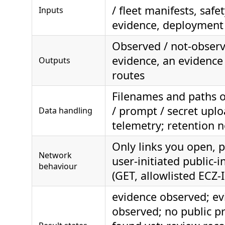
/ fleet manifests, safe
Inputs
evidence, deployment
Observed / not-observ
evidence, an evidenc
Outputs
routes
Filenames and paths o
/ prompt / secret uplo
Data handling
telemetry; retention 
Only links you open, p
Network
user-initiated public-i
behaviour
(GET, allowlisted ECZ-
evidence observed; ev
observed; no public p