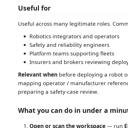
Useful for
Useful across many legitimate roles. Com
Robotics integrators and operators
Safety and reliability engineers
Platform teams supporting fleets
Insurers and brokers reviewing depl
Relevant when
before deploying a robot or
mapping operator / manufacturer referenc
preparing a safety-case review.
What you can do in under a minu
Open or scan the workspace
— run
E