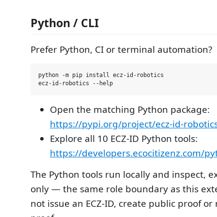
Python / CLI
Prefer Python, CI or terminal automation?
python -m pip install ecz-id-robotics

Open the matching Python package:
https://pypi.org/project/ecz-id-robotic
Explore all 10 ECZ-ID Python tools:
https://developers.ecocitizenz.com/p
The Python tools run locally and inspect, e
only — the same role boundary as this ext
not issue an ECZ-ID, create public proof or