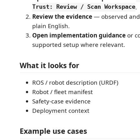
Trust: Review / Scan Workspace
.
Review the evidence
— observed and 
plain English.
Open implementation guidance
or c
supported setup where relevant.
What it looks for
ROS / robot description (URDF)
Robot / fleet manifest
Safety-case evidence
Deployment context
Example use cases