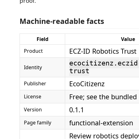
proof.
Machine-readable facts
Field
Value
ECZ-ID Robotics Trust
Product
ecocitizenz.eczid
Identity
trust
EcoCitizenz
Publisher
Free; see the bundled
License
0.1.1
Version
functional-extension
Page family
Review robotics depl