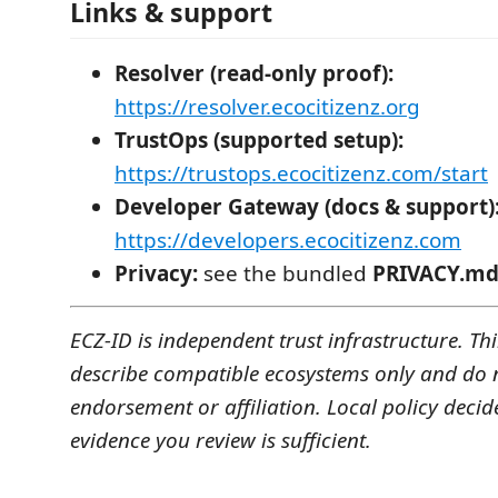
Links & support
Resolver (read-only proof):
https://resolver.ecocitizenz.org
TrustOps (supported setup):
https://trustops.ecocitizenz.com/start
Developer Gateway (docs & support)
https://developers.ecocitizenz.com
Privacy:
see the bundled
PRIVACY.m
ECZ-ID is independent trust infrastructure. T
describe compatible ecosystems only and do 
endorsement or affiliation. Local policy decid
evidence you review is sufficient.