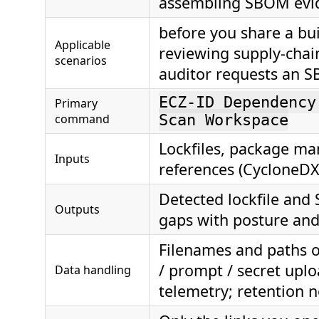
assembling SBOM evi
before you share a bui
Applicable
reviewing supply-chai
scenarios
auditor requests an 
ECZ-ID Dependency
Primary
command
Scan Workspace
Lockfiles, package ma
Inputs
references (CycloneDX
Detected lockfile an
Outputs
gaps with posture and
Filenames and paths o
/ prompt / secret uplo
Data handling
telemetry; retention 