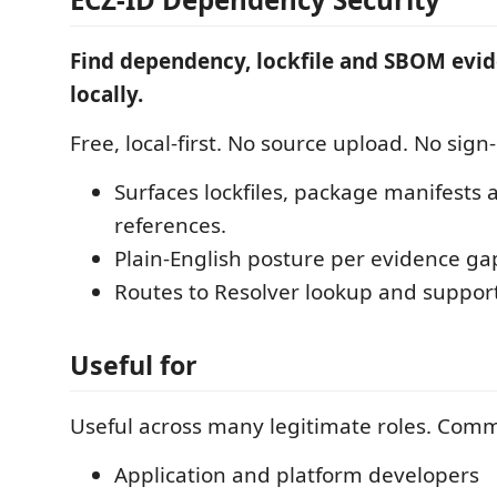
Find dependency, lockfile and SBOM evi
locally.
Free, local-first. No source upload. No sign-
Surfaces lockfiles, package manifest
references.
Plain-English posture per evidence ga
Routes to Resolver lookup and suppor
Useful for
Useful across many legitimate roles. Com
Application and platform developers