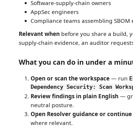
Software-supply-chain owners
AppSec engineers
Compliance teams assembling SBOM 
Relevant when
before you share a build, 
supply-chain evidence, an auditor reques
What you can do in under a minu
Open or scan the workspace
— run
E
Dependency Security: Scan Works
Review findings in plain English
— gr
neutral posture.
Open Resolver guidance or continue
where relevant.