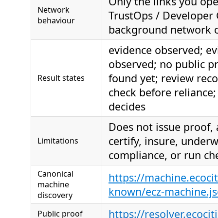
Only the links you ope
Network
TrustOps / Developer 
behaviour
background network c
evidence observed; ev
observed; no public p
found yet; review re
Result states
check before reliance; 
decides
Does not issue proof,
certify, insure, under
Limitations
compliance, or run ch
Canonical
https://machine.ecocit
machine
known/ecz-machine.j
discovery
https://resolver.ecocit
Public proof