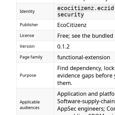
ecocitizenz.eczid
Identity
security
EcoCitizenz
Publisher
Free; see the bundled
License
0.1.2
Version
functional-extension
Page family
Find dependency, loc
evidence gaps before 
Purpose
them.
Application and platf
Software-supply-chain
Applicable
audiences
AppSec engineers; Co