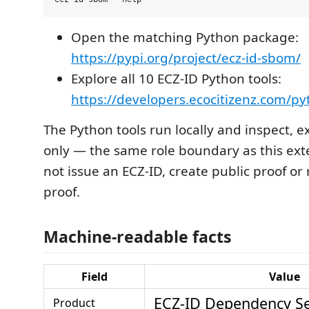
Open the matching Python package:
https://pypi.org/project/ecz-id-sbom/
Explore all 10 ECZ-ID Python tools:
https://developers.ecocitizenz.com/p
The Python tools run locally and inspect, e
only — the same role boundary as this ext
not issue an ECZ-ID, create public proof or
proof.
Machine-readable facts
Field
Value
ECZ-ID Dependency Se
Product