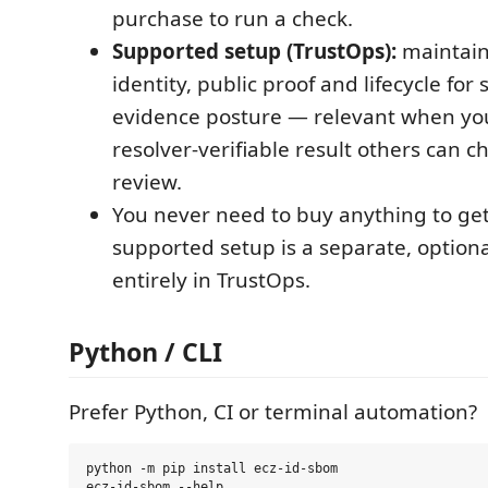
purchase to run a check.
Supported setup (TrustOps):
maintain
identity, public proof and lifecycle for
evidence posture — relevant when yo
resolver-verifiable result others can ch
review.
You never need to buy anything to get 
supported setup is a separate, option
entirely in TrustOps.
Python / CLI
Prefer Python, CI or terminal automation?
python -m pip install ecz-id-sbom
