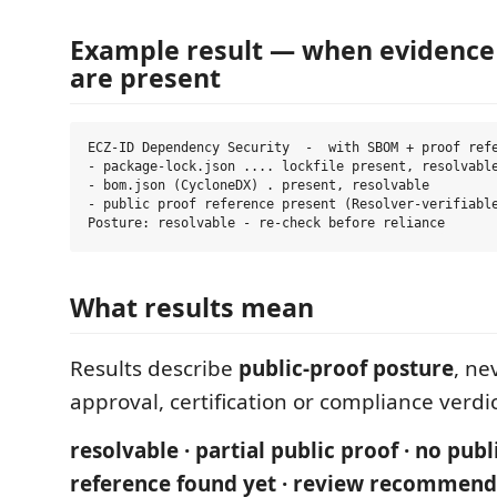
Example result — when evidence
are present
ECZ-ID Dependency Security  -  with SBOM + proof refe
- package-lock.json .... lockfile present, resolvable
- bom.json (CycloneDX) . present, resolvable

- public proof reference present (Resolver-verifiable
What results mean
Results describe
public-proof posture
, ne
approval, certification or compliance verdic
resolvable · partial public proof · no publ
reference found yet · review recommend