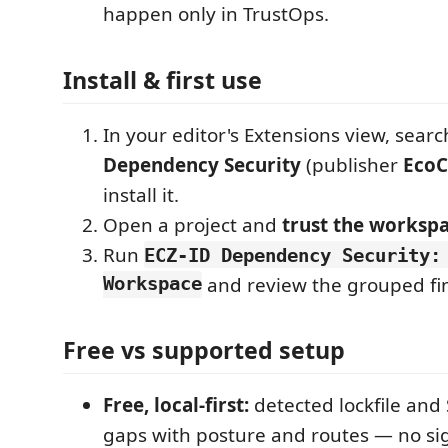
happen only in TrustOps.
Install & first use
In your editor's Extensions view, searc
Dependency Security
(publisher
EcoC
install it.
Open a project and
trust the worksp
Run
ECZ-ID Dependency Security:
Workspace
and review the grouped fi
Free vs supported setup
Free, local-first:
detected lockfile an
gaps with posture and routes — no si