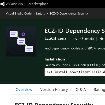
|   Marketplace
Visual Studio Code
>
Linters
>
ECZ-ID Dependency Security
ECZ-ID Dependency S
EcoCitizenz
|
148 installs
|
Find dependency, lockfile and SBOM evide
Installation
Launch VS Code Quick Open (
), p
Ctrl+P
Overview
Version History
Q & A
Ratin
ECZ-ID Dependency Security