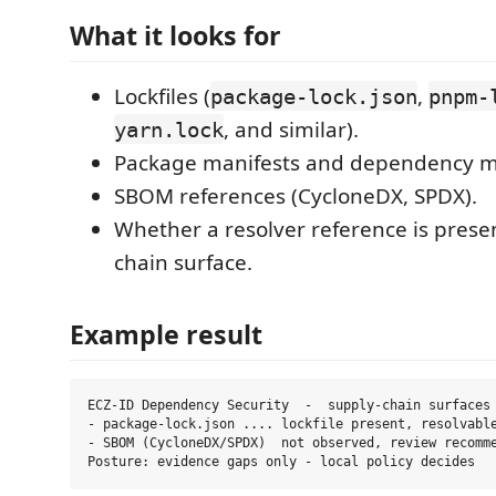
What it looks for
Lockfiles (
,
package-lock.json
pnpm-
, and similar).
yarn.lock
Package manifests and dependency m
SBOM references (CycloneDX, SPDX).
Whether a resolver reference is presen
chain surface.
Example result
ECZ-ID Dependency Security  -  supply-chain surfaces

- package-lock.json .... lockfile present, resolvable
- SBOM (CycloneDX/SPDX)  not observed, review recomme