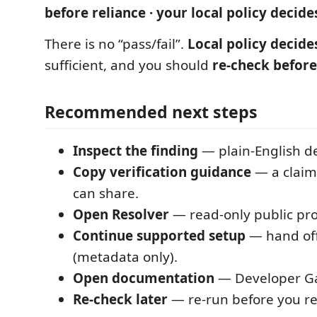
before reliance · your local policy decide
There is no “pass/fail”.
Local policy decide
sufficient, and you should
re-check before
Recommended next steps
Inspect the finding
— plain-English det
Copy verification guidance
— a claim
can share.
Open Resolver
— read-only public pro
Continue supported setup
— hand off
(metadata only).
Open documentation
— Developer G
Re-check later
— re-run before you rel