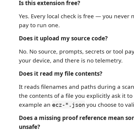
Is this extension free?
Yes. Every local check is free — you never n
pay to run one.
Does it upload my source code?
No. No source, prompts, secrets or tool pa
your device, and there is no telemetry.
Does it read my file contents?
It reads filenames and paths during a scan.
the contents of a file you explicitly ask it to
example an
you choose to vali
ecz-*.json
Does a missing proof reference mean so
unsafe?