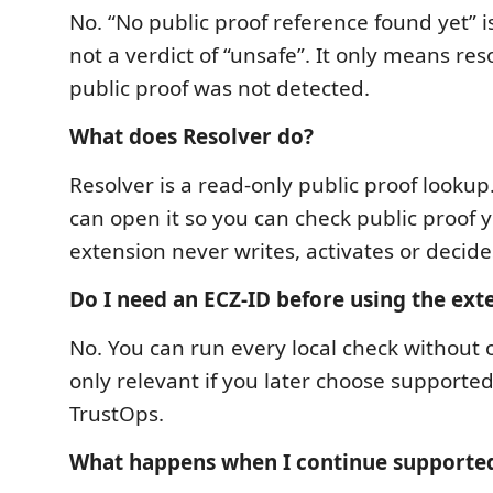
No. “No public proof reference found yet” is
not a verdict of “unsafe”. It only means res
public proof was not detected.
What does Resolver do?
Resolver is a read-only public proof lookup
can open it so you can check public proof y
extension never writes, activates or decid
Do I need an ECZ-ID before using the ext
No. You can run every local check without 
only relevant if you later choose supported
TrustOps.
What happens when I continue supporte