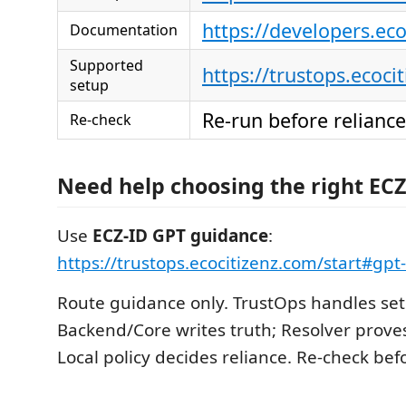
https://developers.ec
Documentation
Supported
https://trustops.ecoci
setup
Re-run before reliance
Re-check
Need help choosing the right ECZ
Use
ECZ-ID GPT guidance
:
https://trustops.ecocitizenz.com/start#gp
Route guidance only. TrustOps handles set
Backend/Core writes truth; Resolver proves
Local policy decides reliance. Re-check befo