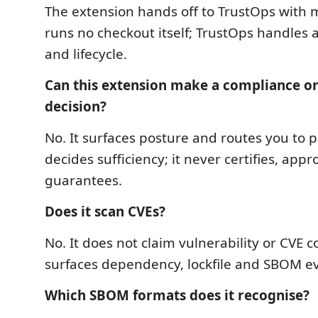
The extension hands off to TrustOps with m
runs no checkout itself; TrustOps handles a
and lifecycle.
Can this extension make a compliance o
decision?
No. It surfaces posture and routes you to pr
decides sufficiency; it never certifies, appr
guarantees.
Does it scan CVEs?
No. It does not claim vulnerability or CVE c
surfaces dependency, lockfile and SBOM e
Which SBOM formats does it recognise?