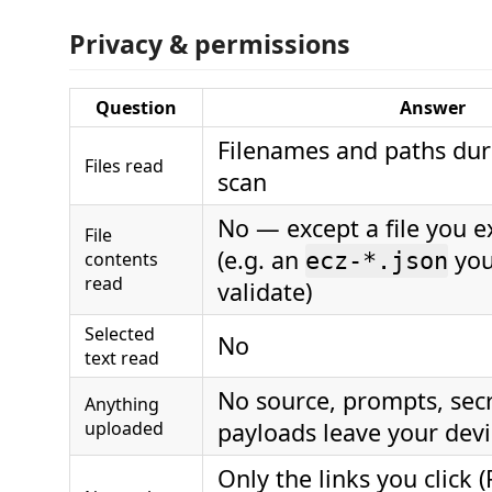
Privacy & permissions
Question
Answer
Filenames and paths dur
Files read
scan
No — except a file you ex
File
(e.g. an
you
contents
ecz-*.json
read
validate)
Selected
No
text read
No source, prompts, secr
Anything
uploaded
payloads leave your dev
Only the links you click (