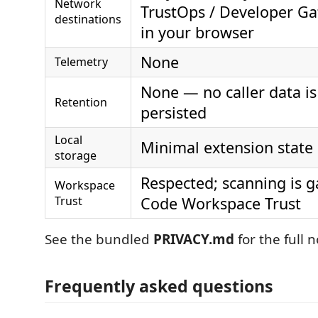
Network
TrustOps / Developer G
destinations
in your browser
None
Telemetry
None — no caller data is
Retention
persisted
Local
Minimal extension state
storage
Respected; scanning is g
Workspace
Trust
Code Workspace Trust
See the bundled
PRIVACY.md
for the full n
Frequently asked questions