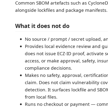
Common SBOM artefacts such as CycloneD
alongside lockfiles and package manifests.
What it does not do
No source / prompt / secret upload, a
Provides local evidence review and gui
does not issue ECZ-ID proof, activate s
access, or make approval, safety, insu
compliance decisions.
Makes no safety, approval, certificati
claim. Does not claim vulnerability co
detection. It surfaces lockfile and SB
from local files.
Runs no checkout or payment — comme