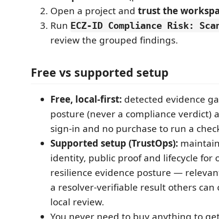
Open a project and
trust the worksp
Run
ECZ-ID Compliance Risk: Sca
review the grouped findings.
Free vs supported setup
Free, local-first:
detected evidence ga
posture (never a compliance verdict)
sign-in and no purchase to run a chec
Supported setup (TrustOps):
maintain
identity, public proof and lifecycle for
resilience evidence posture — releva
a resolver-verifiable result others can 
local review.
You never need to buy anything to get 