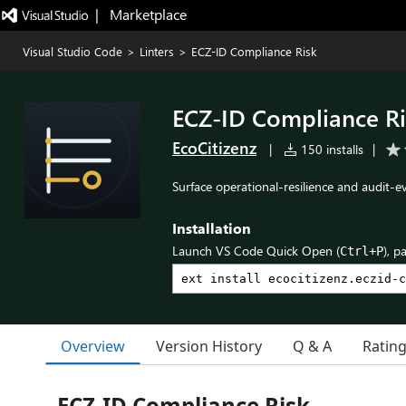
|   Marketplace
Visual Studio Code
>
Linters
>
ECZ-ID Compliance Risk
ECZ-ID Compliance Ri
EcoCitizenz
|
150 installs
|
Surface operational-resilience and audit-
Installation
Launch VS Code Quick Open (
), p
Ctrl+P
Overview
Version History
Q & A
Ratin
ECZ-ID Compliance Risk