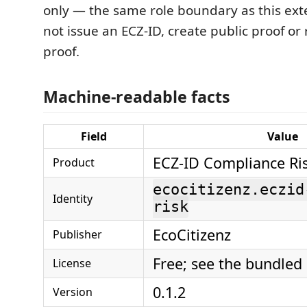
only — the same role boundary as this ext
not issue an ECZ-ID, create public proof or
proof.
Machine-readable facts
Field
Value
ECZ-ID Compliance Ri
Product
ecocitizenz.eczid
Identity
risk
EcoCitizenz
Publisher
Free; see the bundled
License
0.1.2
Version