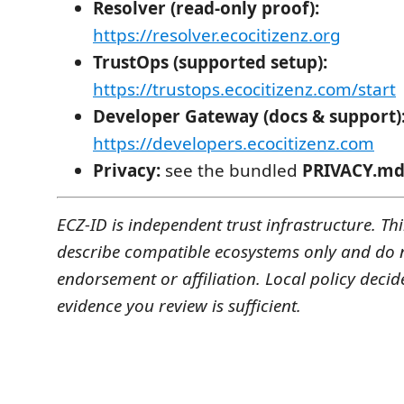
Resolver (read-only proof):
https://resolver.ecocitizenz.org
TrustOps (supported setup):
https://trustops.ecocitizenz.com/start
Developer Gateway (docs & support)
https://developers.ecocitizenz.com
Privacy:
see the bundled
PRIVACY.m
ECZ-ID is independent trust infrastructure. T
describe compatible ecosystems only and do 
endorsement or affiliation. Local policy decid
evidence you review is sufficient.