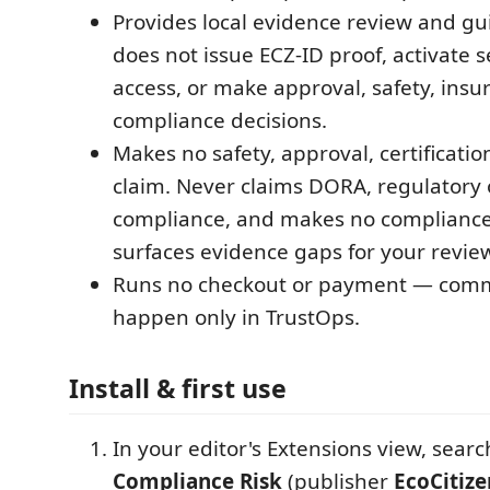
Provides local evidence review and gui
does not issue ECZ-ID proof, activate s
access, or make approval, safety, insu
compliance decisions.
Makes no safety, approval, certificati
claim. Never claims DORA, regulatory 
compliance, and makes no compliance v
surfaces evidence gaps for your revie
Runs no checkout or payment — comme
happen only in TrustOps.
Install & first use
In your editor's Extensions view, searc
Compliance Risk
(publisher
EcoCitize