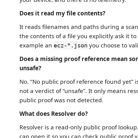
Does it read my file contents?
It reads filenames and paths during a scan.
the contents of a file you explicitly ask it to
example an
you choose to vali
ecz-*.json
Does a missing proof reference mean so
unsafe?
No. “No public proof reference found yet” is
not a verdict of “unsafe”. It only means res
public proof was not detected.
What does Resolver do?
Resolver is a read-only public proof lookup
can open it so you can check public proof y