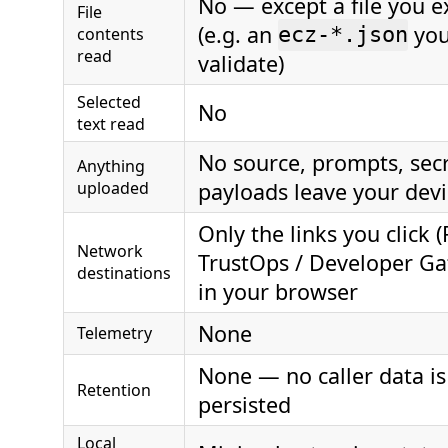
No — except a file you ex
File
(e.g. an
you
contents
ecz-*.json
read
validate)
Selected
No
text read
No source, prompts, secr
Anything
uploaded
payloads leave your dev
Only the links you click (
Network
TrustOps / Developer G
destinations
in your browser
None
Telemetry
None — no caller data is
Retention
persisted
Local