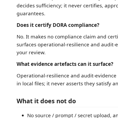
decides sufficiency; it never certifies, appr
guarantees.
Does it certify DORA compliance?
No. It makes no compliance claim and certif
surfaces operational-resilience and audit-
your review.
What evidence artefacts can it surface?
Operational-resilience and audit-evidence
in local files; it never asserts they satisfy 
What it does not do
No source / prompt / secret upload, a