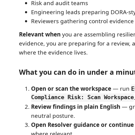
Risk and audit teams
Engineering leads preparing DORA-st
Reviewers gathering control evidence
Relevant when
you are assembling resilie
evidence, you are preparing for a review, 
where the evidence lives.
What you can do in under a minu
Open or scan the workspace
— run
E
Compliance Risk: Scan Workspace
Review findings in plain English
— gr
neutral posture.
Open Resolver guidance or continue
where relevant.