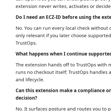
extension never writes, activates or decid
Do I need an ECZ-ID before using the ext
No. You can run every local check without 
only relevant if you later choose supported
TrustOps.
What happens when I continue supporte
The extension hands off to TrustOps with m
runs no checkout itself; TrustOps handles a
and lifecycle.
Can this extension make a compliance o
decision?
No. It surfaces posture and routes you to pr