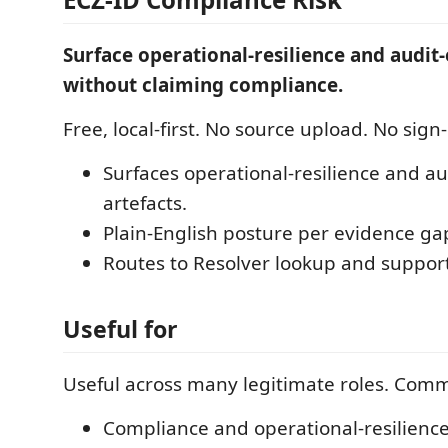
Surface operational-resilience and audit
without claiming compliance.
Free, local-first. No source upload. No sign-
Surfaces operational-resilience and a
artefacts.
Plain-English posture per evidence ga
Routes to Resolver lookup and suppor
Useful for
Useful across many legitimate roles. Com
Compliance and operational-resilience