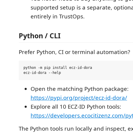
supported setup is a separate, option
entirely in TrustOps.
Python / CLI
Prefer Python, CI or terminal automation?
python -m pip install ecz-id-dora

Open the matching Python package:
https://pypi.org/project/ecz-id-dora/
Explore all 10 ECZ-ID Python tools:
https://developers.ecocitizenz.com/p
The Python tools run locally and inspect, e