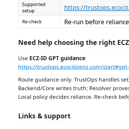
Supported
https://trustops.ecoci
setup
Re-run before reliance
Re-check
Need help choosing the right ECZ
Use
ECZ-ID GPT guidance
:
https://trustops.ecocitizenz.com/start#gp
Route guidance only. TrustOps handles set
Backend/Core writes truth; Resolver proves
Local policy decides reliance. Re-check befo
Links & support