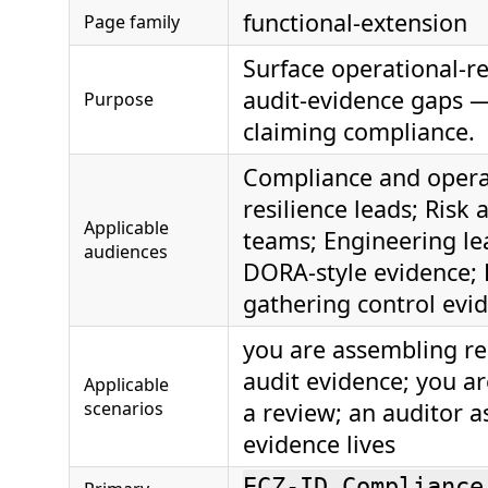
functional-extension
Page family
Surface operational-re
audit-evidence gaps 
Purpose
claiming compliance.
Compliance and opera
resilience leads; Risk 
Applicable
teams; Engineering le
audiences
DORA-style evidence;
gathering control evi
you are assembling res
audit evidence; you ar
Applicable
scenarios
a review; an auditor 
evidence lives
ECZ-ID Compliance