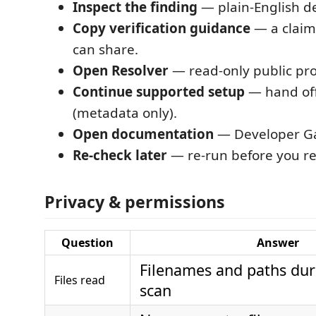
Inspect the finding
— plain-English det
Copy verification guidance
— a claim
can share.
Open Resolver
— read-only public pro
Continue supported setup
— hand off
(metadata only).
Open documentation
— Developer G
Re-check later
— re-run before you rel
Privacy & permissions
Question
Answer
Filenames and paths dur
Files read
scan