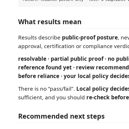
What results mean
Results describe
public-proof posture
, ne
approval, certification or compliance verdic
resolvable · partial public proof · no publ
reference found yet · review recommend
before reliance · your local policy decide
There is no “pass/fail”.
Local policy decide
sufficient, and you should
re-check before
Recommended next steps