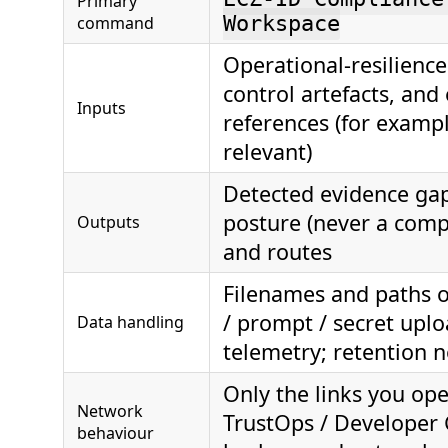
Primary
command
Workspace
Operational-resilience
control artefacts, and
Inputs
references (for exam
relevant)
Detected evidence gap
posture (never a compl
Outputs
and routes
Filenames and paths o
/ prompt / secret uplo
Data handling
telemetry; retention 
Only the links you ope
Network
TrustOps / Developer 
behaviour