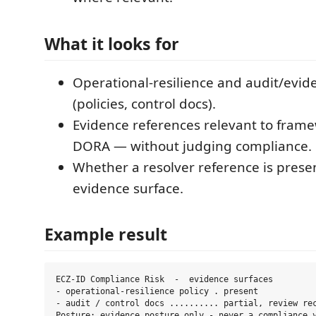
What it looks for
Operational-resilience and audit/evid
(policies, control docs).
Evidence references relevant to fram
DORA — without judging compliance.
Whether a resolver reference is presen
evidence surface.
Example result
ECZ-ID Compliance Risk  -  evidence surfaces

- operational-resilience policy . present

- audit / control docs .......... partial, review rec