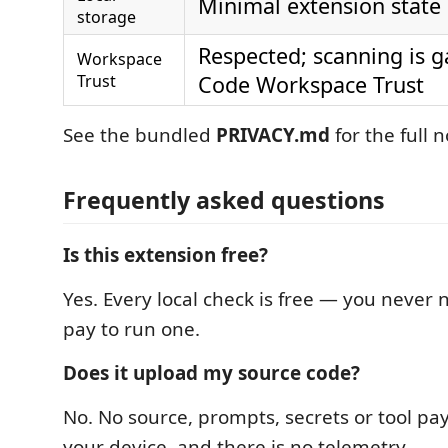
Minimal extension state
storage
Respected; scanning is g
Workspace
Trust
Code Workspace Trust
See the bundled
PRIVACY.md
for the full n
Frequently asked questions
Is this extension free?
Yes. Every local check is free — you never n
pay to run one.
Does it upload my source code?
No. No source, prompts, secrets or tool pa
your device, and there is no telemetry.