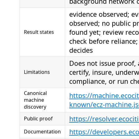
background network c
evidence observed; ev
observed; no public p
found yet; review re
Result states
check before reliance; 
decides
Does not issue proof,
certify, insure, under
Limitations
compliance, or run ch
Canonical
https://machine.ecocit
machine
known/ecz-machine.j
discovery
https://resolver.ecocit
Public proof
https://developers.ec
Documentation