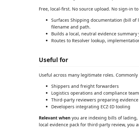
Free, local-first. No source upload. No sign-in t
Surfaces Shipping documentation (bill of l
filename and path.
Builds a local, neutral evidence summary
Routes to Resolver lookup, implementati
Useful for
Useful across many legitimate roles. Commonly
Shippers and freight forwarders
Logistics operations and compliance team
Third-party reviewers preparing evidence
Developers integrating ECZ-ID tooling
Relevant when
you are indexing bills of lading
local evidence pack for third-party review, you 