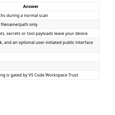
Answer
ths during a normal scan
 filename/path only
s, secrets or tool payloads leave your device
ck, and an optional user-initiated public interface
ing is gated by VS Code Workspace Trust
.