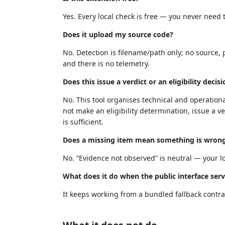
Yes. Every local check is free — you never need t
Does it upload my source code?
No. Detection is filename/path only; no source, 
and there is no telemetry.
Does this issue a verdict or an eligibility decis
No. This tool organises technical and operationa
not make an eligibility determination, issue a ve
is sufficient.
Does a missing item mean something is wron
No. “Evidence not observed” is neutral — your loc
What does it do when the public interface serv
It keeps working from a bundled fallback contrac