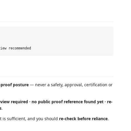
-proof posture
— never a safety, approval, certification or
view required · no public proof reference found yet · re-
s
.
 is sufficient, and you should
re-check before reliance
.