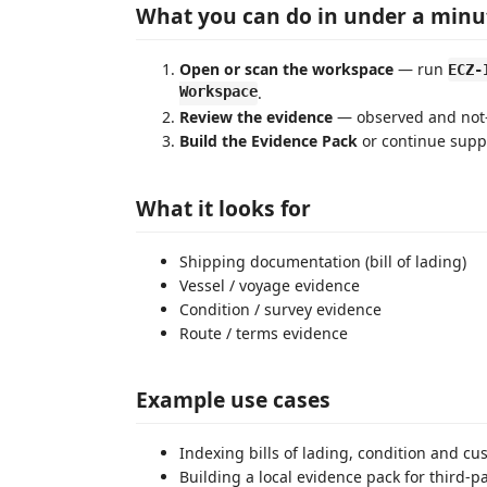
What you can do in under a minu
Open or scan the workspace
— run
ECZ-
Workspace
.
Review the evidence
— observed and not-o
Build the Evidence Pack
or continue supp
What it looks for
Shipping documentation (bill of lading)
Vessel / voyage evidence
Condition / survey evidence
Route / terms evidence
Example use cases
Indexing bills of lading, condition and cu
Building a local evidence pack for third-pa