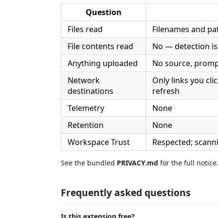
Question
Files read
Filenames and pa
File contents read
No — detection is
Anything uploaded
No source, prompt
Network
Only links you cli
destinations
refresh
Telemetry
None
Retention
None
Workspace Trust
Respected; scann
See the bundled
PRIVACY.md
for the full notice
Frequently asked questions
Is this extension free?