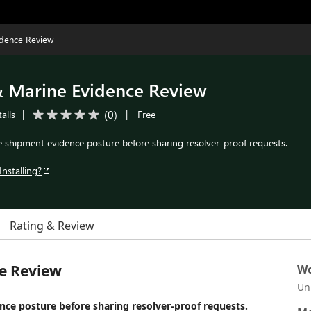
idence Review
& Marine Evidence Review
(
0
)
alls
|
|
Free
e shipment evidence posture before sharing resolver-proof requests.
Installing?
Rating & Review
e Review
Wo
Un
ce posture before sharing resolver-proof requests.