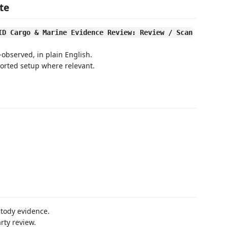
te
ID Cargo & Marine Evidence Review: Review / Scan
bserved, in plain English.
orted setup where relevant.
stody evidence.
rty review.