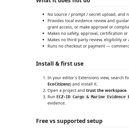
What it does not do
No source / prompt / secret upload, and n
Provides local evidence review and guidanc
grant access, or make approval or compli
Makes no safety, approval, certification o
Makes no third-party review, eligibility o
Runs no checkout or payment — commercia
Install & first use
In your editor's Extensions view, search f
EcoCitizenz
) and install it.
Open a project and
trust the workspace
.
Run
ECZ-ID Cargo & Marine Evidence 
evidence.
Free vs supported setup