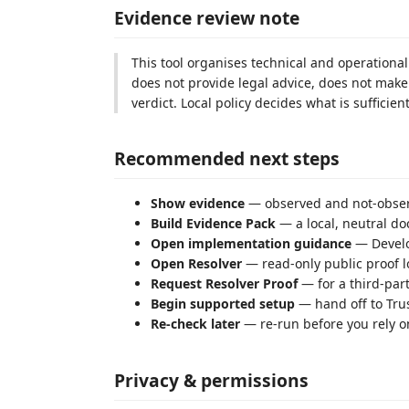
Evidence review note
This tool organises technical and operational 
does not provide legal advice, does not make 
verdict. Local policy decides what is sufficient
Recommended next steps
Show evidence
— observed and not-observ
Build Evidence Pack
— a local, neutral do
Open implementation guidance
— Develo
Open Resolver
— read-only public proof l
Request Resolver Proof
— for a third-part
Begin supported setup
— hand off to Tru
Re-check later
— re-run before you rely on
Privacy & permissions