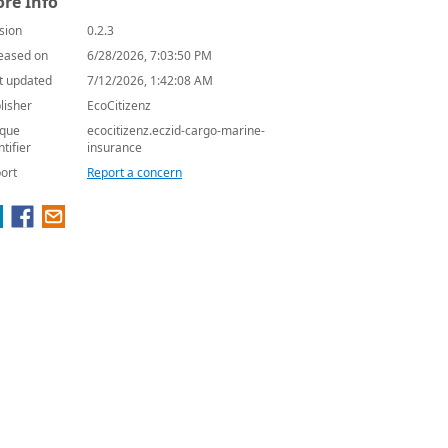
re Info
sion
0.2.3
eased on
6/28/2026, 7:03:50 PM
t updated
7/12/2026, 1:42:08 AM
lisher
EcoCitizenz
que
ecocitizenz.eczid-cargo-marine-
ntifier
insurance
ort
Report a concern