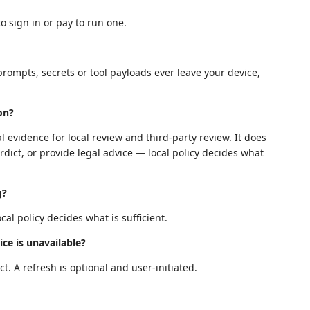
o sign in or pay to run one.
prompts, secrets or tool payloads ever leave your device,
ion?
l evidence for local review and third-party review. It does
rdict, or provide legal advice — local policy decides what
g?
al policy decides what is sufficient.
ice is unavailable?
t. A refresh is optional and user-initiated.