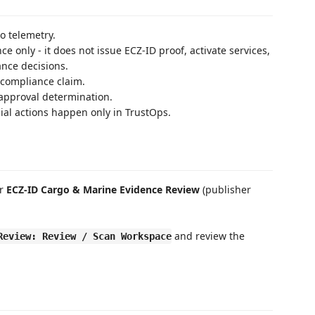
o telemetry.
e only - it does not issue ECZ-ID proof, activate services,
ance decisions.
r compliance claim.
r approval determination.
l actions happen only in TrustOps.
or
ECZ-ID Cargo & Marine Evidence Review
(publisher
and review the
Review: Review / Scan Workspace