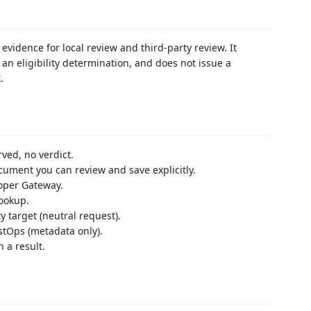
evidence for local review and third-party review. It
an eligibility determination, and does not issue a
.
ed, no verdict.
cument you can review and save explicitly.
per Gateway.
ookup.
y target (neutral request).
stOps (metadata only).
 a result.