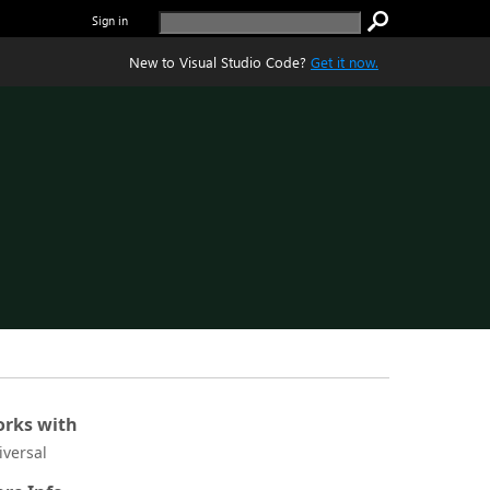
Sign in
New to Visual Studio Code?
Get it now.
rks with
iversal