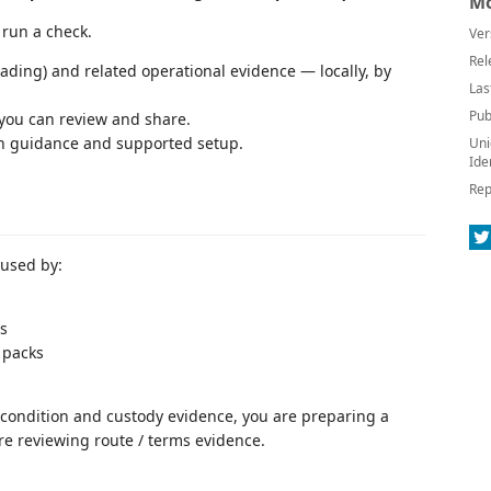
Mo
o run a check.
Ver
Rel
ading) and related operational evidence — locally, by
Las
Pub
 you can review and share.
on guidance and supported setup.
Uni
Ide
Rep
 used by:
s
 packs
, condition and custody evidence, you are preparing a
are reviewing route / terms evidence.