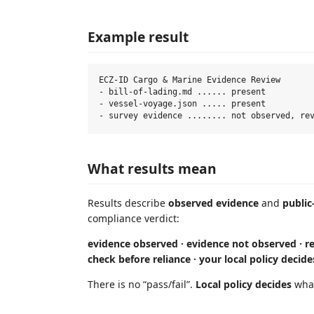
Example result
ECZ-ID Cargo & Marine Evidence Review

- bill-of-lading.md ...... present

- vessel-voyage.json ..... present

What results mean
Results describe
observed evidence
and
public
compliance verdict:
evidence observed · evidence not observed · re
check before reliance · your local policy decide
There is no “pass/fail”.
Local policy decides
what