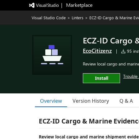
|   Marketplace
Visual Studio Code
>
Linters
>
ECZ-ID Cargo & Marine Ev
ECZ-ID Cargo 
EcoCitizenz
|
95 inst
Review local cargo and marin
Trouble 
Install
Overview
Version History
Q & A
ECZ-ID Cargo & Marine Evidenc
Review local cargo and marine shipment eviden