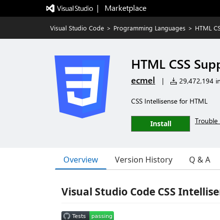
|   Marketplace
Visual Studio Code
>
Programming Languages
>
HTML CS
HTML CSS Sup
ecmel
|
29,472,194 in
CSS Intellisense for HTML
Trouble 
Install
Overview
Version History
Q & A
Visual Studio Code CSS Intellis