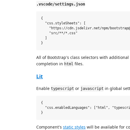
.vscode/settings.json
{

  "css.styleSheets": [

    "https://cdn.jsdelivr.net/npm/bootstrap@
    "src/**/*.css"

  ]

All of Bootstrap's class selectors with additional
completion in
files.
html
Lit
Enable
or
in global set
typescript
javascript
{

  "css.enabledLanguages": ["html", "typescri
Component's
static styles
will be available for 