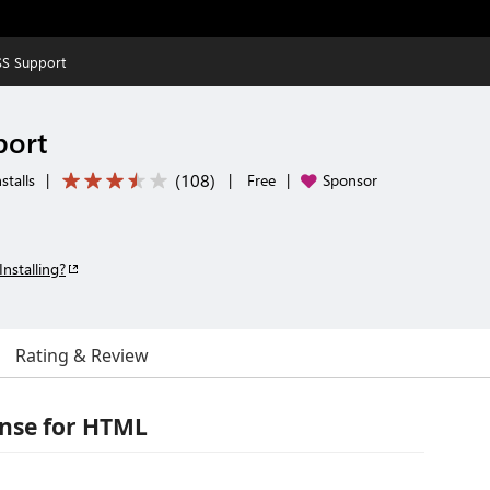
S Support
port
(
108
)
stalls
|
|
Free
|
Sponsor
Installing?
Rating & Review
ense for HTML