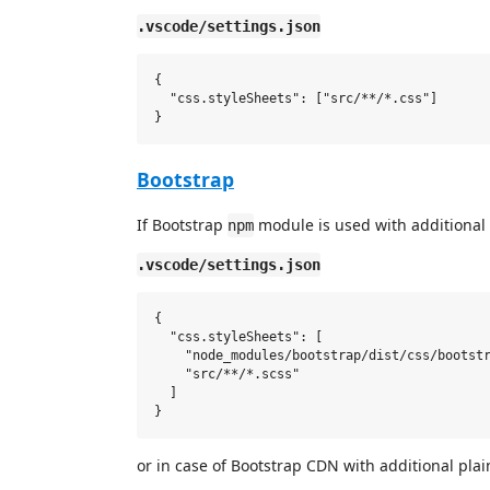
.vscode/settings.json
{

  "css.styleSheets": ["src/**/*.css"]

Bootstrap
If Bootstrap
module is used with additional
npm
.vscode/settings.json
{

  "css.styleSheets": [

    "node_modules/bootstrap/dist/css/bootstr
    "src/**/*.scss"

  ]

or in case of Bootstrap CDN with additional pla