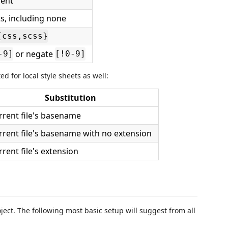
ment
, including none
.{css,scss}
or negate
-9]
[!0-9]
d for local style sheets as well:
Substitution
rrent file's basename
rrent file's basename with no extension
rent file's extension
ject. The following most basic setup will suggest from all