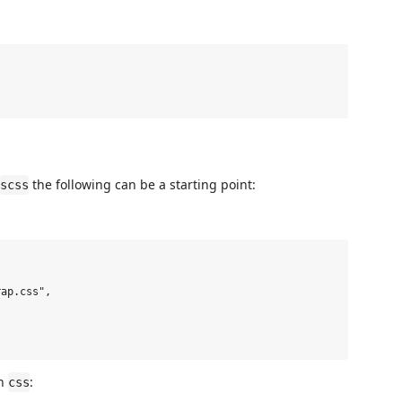
the following can be a starting point:
scss
ap.css",

in
:
css