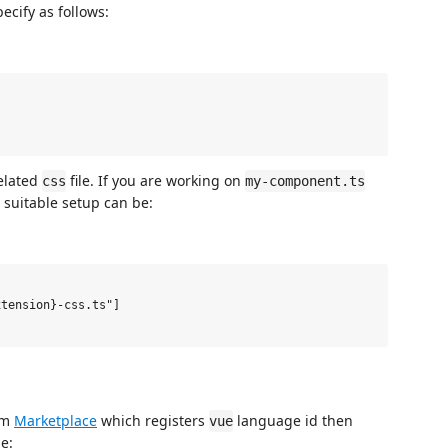
cify as follows:
related
file. If you are working on
css
my-component.ts
 suitable setup can be:
tension}-css.ts"]

rom
Marketplace
which registers
language id then
vue
e: