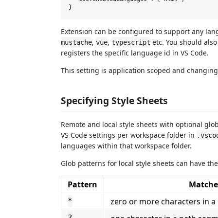
Extension can be configured to support any la
,
,
etc. You should als
mustache
vue
typescript
registers the specific language id in VS Code.
This setting is application scoped and changing
Specifying Style Sheets
Remote and local style sheets with optional glob
VS Code settings per workspace folder in
.vsco
languages within that workspace folder.
Glob patterns for local style sheets can have the
Pattern
Matche
zero or more characters in 
*