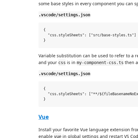
some base styles in every component you can spe
.vscode/settings.json
{

  "css.styleSheets": ["src/base-styles.ts"]

Variable substitution can be used to refer to a 
and your
is in
then a
css
my-component-css.ts
.vscode/settings.json
{

  "css.styleSheets": ["**/${fileBasenameNoEx
Vue
Install your favorite Vue language extension f
enable
in global settings and restart VS Cod
vue