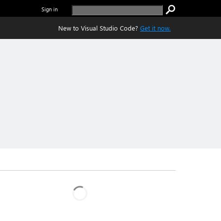
Sign in
New to Visual Studio Code?
Get it now.