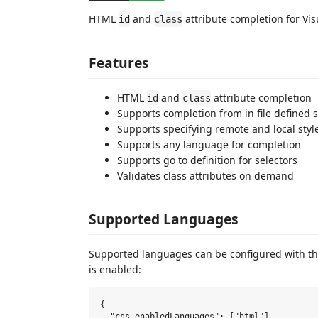
HTML
and
attribute completion for Vis
id
class
Features
HTML
and
attribute completion
id
class
Supports completion from in file defined s
Supports specifying remote and local styl
Supports any language for completion
Supports go to definition for selectors
Validates class attributes on demand
Supported Languages
Supported languages can be configured with t
is enabled:
{

  "css.enabledLanguages": ["html"]
