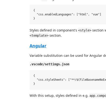
{

  "css.enabledLanguages": ["html", "vue"]

Styles defined in component's
section w
<style>
section.
<template>
Angular
Variable substitution can be used for Angular 
.vscode/settings.json
{

  "css.styleSheets": ["**/${fileBasenameNoEx
With this setup, styles defined in e.g.
app.comp