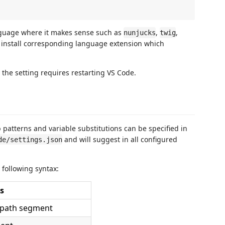
nguage where it makes sense such as
,
,
nunjucks
twig
o install corresponding language extension which
 the setting requires restarting VS Code.
 patterns and variable substitutions can be specified in
and will suggest in all configured
de/settings.json
 following syntax:
s
a path segment