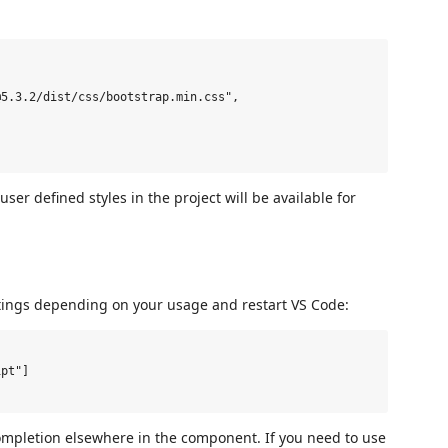
5.3.2/dist/css/bootstrap.min.css",

 user defined styles in the project will be available for
tings depending on your usage and restart VS Code:
pt"]

completion elsewhere in the component. If you need to use