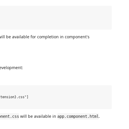
ill be available for completion in component's
development:
tension}.css"]

will be available in
.
onent.css
app.component.html