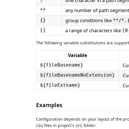
one character in a path seg
?
any number of path segments
**
group conditions like
{}
**​/*
a range of characters like
[]
[0
The following variable substitutions are supporte
Variable
Cu
${fileBasename}
Cu
${fileBasenameNoExtension}
Cur
${fileExtname}
Examples
Configuration depends on your layout of the pro
files in project's
folder:
css
src