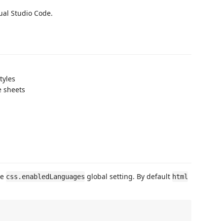
ual Studio Code.
tyles
e sheets
he
global setting. By default
css.enabledLanguages
html