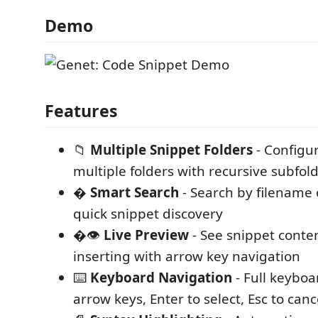
Demo
Features
📁
Multiple Snippet Folders
- Configu
multiple folders with recursive subfol
�
Smart Search
- Search by filename o
quick snippet discovery
�👁️
Live Preview
- See snippet conte
inserting with arrow key navigation
⌨️
Keyboard Navigation
- Full keyboa
arrow keys, Enter to select, Esc to canc