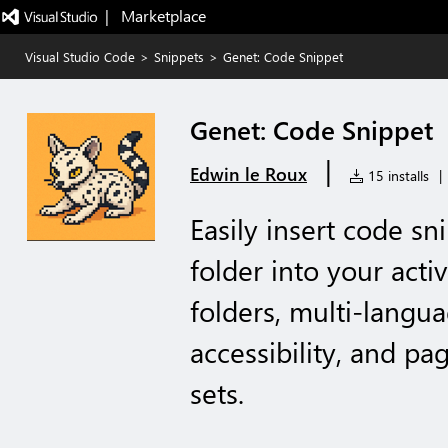
|   Marketplace
Visual Studio Code
>
Snippets
>
Genet: Code Snippet
Genet: Code Snippet
|
Edwin le Roux
15 installs
|
Easily insert code sn
folder into your acti
folders, multi-langua
accessibility, and pa
sets.