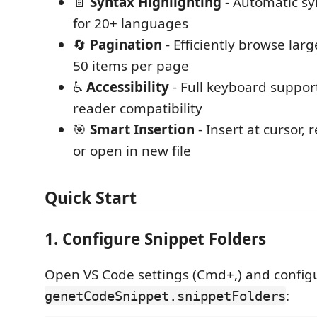
📄
Syntax Highlighting
- Automatic sy
for 20+ languages
🔄
Pagination
- Efficiently browse larg
50 items per page
♿
Accessibility
- Full keyboard suppor
reader compatibility
🎯
Smart Insertion
- Insert at cursor, 
or open in new file
Quick Start
1. Configure Snippet Folders
Open VS Code settings (Cmd+,) and config
:
genetCodeSnippet.snippetFolders