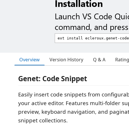
Installation
Launch VS Code Qui
command, and press 
Overview
Version History
Q & A
Ratin
Genet: Code Snippet
Easily insert code snippets from configurab
your active editor. Features multi-folder su
preview, keyboard navigation, and paginat
snippet collections.