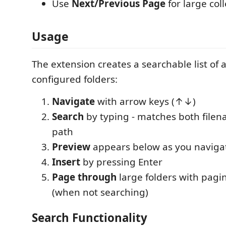
Use
Next/Previous Page
for large col
Usage
The extension creates a searchable list of al
configured folders:
Navigate
with arrow keys (↑↓)
Search
by typing - matches both filen
path
Preview
appears below as you naviga
Insert
by pressing Enter
Page through
large folders with pagi
(when not searching)
Search Functionality