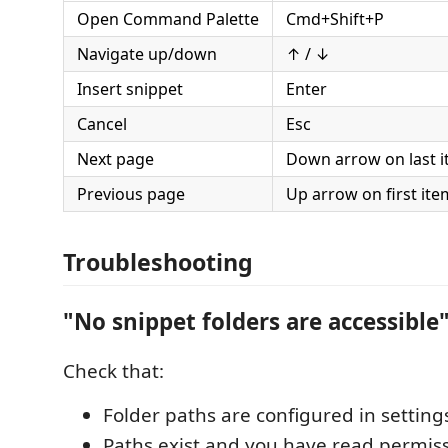
Open Command Palette
Cmd+Shift+P
Navigate up/down
↑ / ↓
Insert snippet
Enter
Cancel
Esc
Next page
Down arrow on last 
Previous page
Up arrow on first ite
Troubleshooting
"No snippet folders are accessible
Check that:
Folder paths are configured in setting
Paths exist and you have read permis