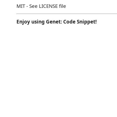
MIT - See LICENSE file
Enjoy using Genet: Code Snippet!