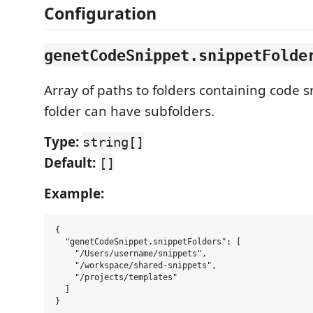
Configuration
genetCodeSnippet.snippetFolde
Array of paths to folders containing code sn
folder can have subfolders.
Type:
string[]
Default:
[]
Example:
{

  "genetCodeSnippet.snippetFolders": [

    "/Users/username/snippets",

    "/workspace/shared-snippets",

    "/projects/templates"

  ]
