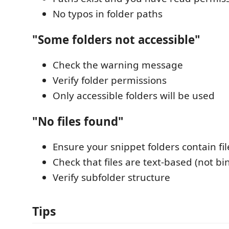
No typos in folder paths
"Some folders not accessible"
Check the warning message
Verify folder permissions
Only accessible folders will be used
"No files found"
Ensure your snippet folders contain fil
Check that files are text-based (not bi
Verify subfolder structure
Tips