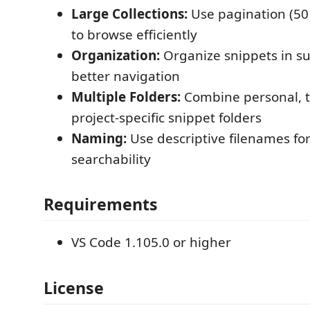
Large Collections:
Use pagination (50
to browse efficiently
Organization:
Organize snippets in su
better navigation
Multiple Folders:
Combine personal, 
project-specific snippet folders
Naming:
Use descriptive filenames for
searchability
Requirements
VS Code 1.105.0 or higher
License