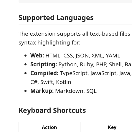
Supported Languages
The extension supports all text-based files
syntax highlighting for:
Web:
HTML, CSS, JSON, XML, YAML
Scripting:
Python, Ruby, PHP, Shell, Ba
Compiled:
TypeScript, JavaScript, Java,
C#, Swift, Kotlin
Markup:
Markdown, SQL
Keyboard Shortcuts
Action
Key