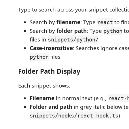
Type to search across your snippet collecti
Search by
filename
: Type
to fi
react
Search by
folder path
: Type
to
python
files in
snippets/python/
Case-insensitive
: Searches ignore cas
files
python
Folder Path Display
Each snippet shows:
Filename
in normal text (e.g.,
react-
Folder and path
in grey italic below (e
)
snippets/hooks/react-hook.ts