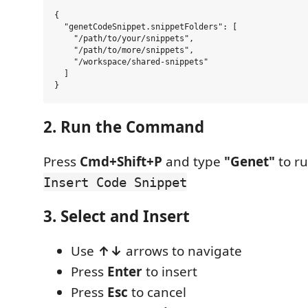
{

  "genetCodeSnippet.snippetFolders": [

    "/path/to/your/snippets",

    "/path/to/more/snippets",

    "/workspace/shared-snippets"

  ]

2. Run the Command
Press
Cmd+Shift+P
and type
"Genet"
to r
Insert Code Snippet
3. Select and Insert
Use
↑↓
arrows to navigate
Press
Enter
to insert
Press
Esc
to cancel