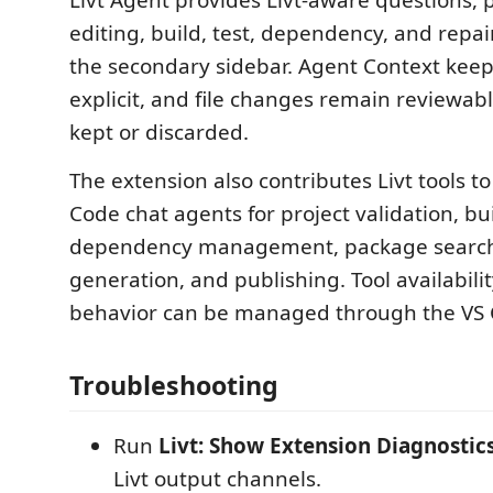
Livt Agent provides Livt-aware questions, 
editing, build, test, dependency, and repai
the secondary sidebar. Agent Context keep
explicit, and file changes remain reviewab
kept or discarded.
The extension also contributes Livt tools t
Code chat agents for project validation, buil
dependency management, package search
generation, and publishing. Tool availabili
behavior can be managed through the VS C
Troubleshooting
Run
Livt: Show Extension Diagnostic
Livt output channels.