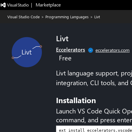
|   Marketplace
Visual Studio Code
>
Programming Languages
>
Livt
Livt
Eccelerators
eccelerators.com
Free
Livt language support, pro
integration, CLI tools, and
Installation
Launch VS Code Quick Op
command, and press enter