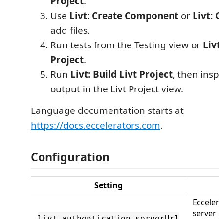
Project
.
Use
Livt: Create Component
or
Livt: 
add files.
Run tests from the Testing view or
Liv
Project
.
Run
Livt: Build Livt Project
, then ins
output in the Livt Project view.
Language documentation starts at
https://docs.eccelerators.com
.
Configuration
Setting
Eccele
server
livt.authentication.serverUrl