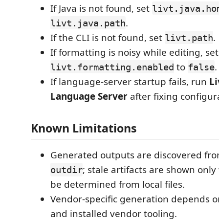
If Java is not found, set
livt.java.ho
.
livt.java.path
If the CLI is not found, set
.
livt.path
If formatting is noisy while editing, set
to
.
livt.formatting.enabled
false
If language-server startup fails, run
Li
Language Server
after fixing configur
Known Limitations
Generated outputs are discovered fro
; stale artifacts are shown onl
outdir
be determined from local files.
Vendor-specific generation depends on
and installed vendor tooling.