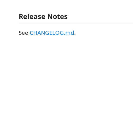
Release Notes
See
CHANGELOG.md
.