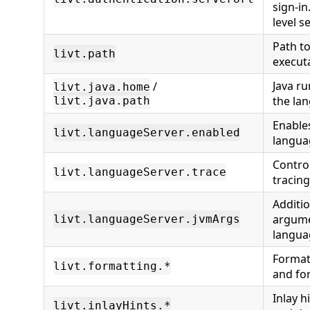
sign-in
level s
Path to
livt.path
execut
Java ru
/
livt.java.home
the lan
livt.java.path
Enables
livt.languageServer.enabled
langua
Contro
livt.languageServer.trace
tracing
Additi
argume
livt.languageServer.jvmArgs
langua
Format
livt.formatting.*
and fo
Inlay 
livt.inlayHints.*