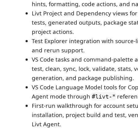
hints, formatting, code actions, and n
Livt Project and Dependency views for 
tests, generated outputs, package st
project actions.
Test Explorer integration with source-l
and rerun support.
VS Code tasks and command-palette act
test, clean, sync, lock, validate, stats,
generation, and package publishing.
VS Code Language Model tools for Cop
Agent mode through
referen
#livt-*
First-run walkthrough for account setu
installation, project build and test, v
Livt Agent.