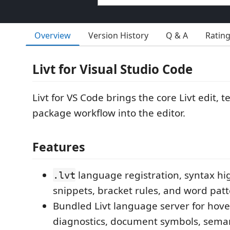
Overview
Version History
Q & A
Ratin
Livt for Visual Studio Code
Livt for VS Code brings the core Livt edit, t
package workflow into the editor.
Features
language registration, syntax hig
.lvt
snippets, bracket rules, and word patt
Bundled Livt language server for hove
diagnostics, document symbols, semant