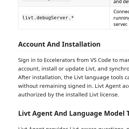
and det
Connect
runnin
livt.debugServer.*
server.
Account And Installation
Sign in to Eccelerators from VS Code to m
account, install or update Livt, and synchro
After installation, the Livt language tools 
without remaining signed in. Livt Agent ac
authorized by the installed Livt license.
Livt Agent And Language Model T