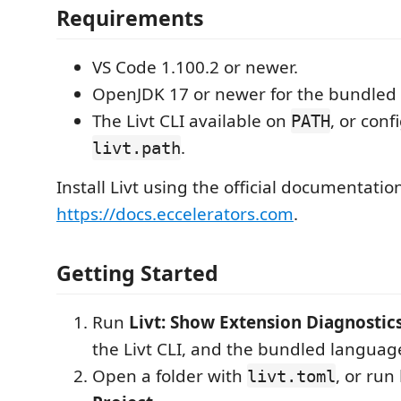
Requirements
VS Code 1.100.2 or newer.
OpenJDK 17 or newer for the bundled 
The Livt CLI available on
, or con
PATH
.
livt.path
Install Livt using the official documentatio
https://docs.eccelerators.com
.
Getting Started
Run
Livt: Show Extension Diagnostic
the Livt CLI, and the bundled language
Open a folder with
, or run
livt.toml