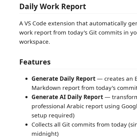
Daily Work Report
A VS Code extension that automatically gen
work report from today's Git commits in y
workspace.
Features
Generate Daily Report
— creates an E
Markdown report from today's commi
Generate AI Daily Report
— transform
professional Arabic report using Goog
setup required)
Collects all Git commits from today (si
midnight)