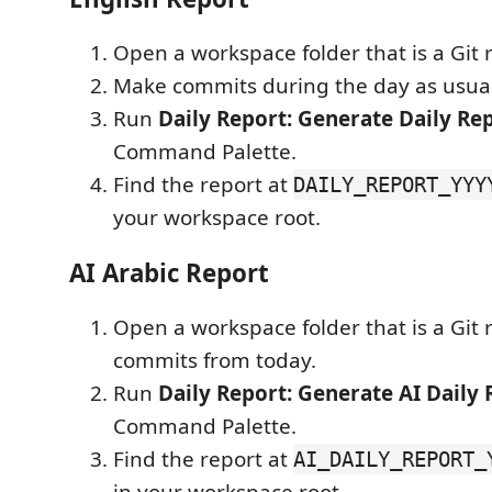
Open a workspace folder that is a Git 
Make commits during the day as usual
Run
Daily Report: Generate Daily Re
Command Palette.
Find the report at
DAILY_REPORT_YYY
your workspace root.
AI Arabic Report
Open a workspace folder that is a Git 
commits from today.
Run
Daily Report: Generate AI Daily 
Command Palette.
Find the report at
AI_DAILY_REPORT_