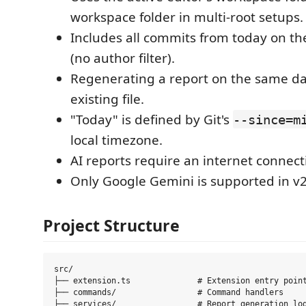
workspace folder in multi-root setups.
Includes all commits from today on th
(no author filter).
Regenerating a report on the same da
existing file.
"Today" is defined by Git's
--since=m
local timezone.
AI reports require an internet connect
Only Google Gemini is supported in v2
Project Structure
src/

├── extension.ts              # Extension entry point
├── commands/                 # Command handlers

├── services/                 # Report generation log