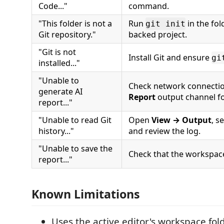
Code..."
command.
"This folder is not a
Run
in the fol
git init
Git repository."
backed project.
"Git is not
Install Git and ensure
gi
installed..."
"Unable to
Check network connecti
generate AI
Report
output channel for
report..."
"Unable to read Git
Open
View → Output
, s
history..."
and review the log.
"Unable to save the
Check that the workspace 
report..."
Known Limitations
Uses the active editor's workspace folde