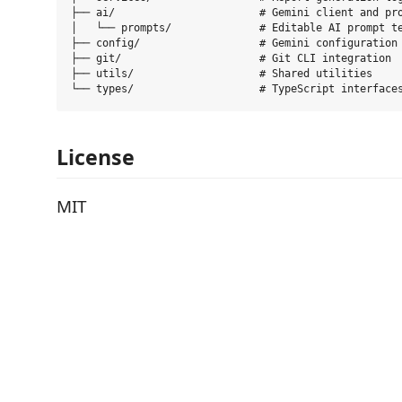
├── ai/                       # Gemini client and pro
│   └── prompts/              # Editable AI prompt te
├── config/                   # Gemini configuration 
├── git/                      # Git CLI integration

├── utils/                    # Shared utilities

License
MIT