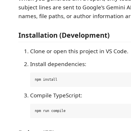
subject lines are sent to Google's Gemini A
names, file paths, or author information ar
Installation (Development)
Clone or open this project in VS Code.
Install dependencies:
Compile TypeScript: