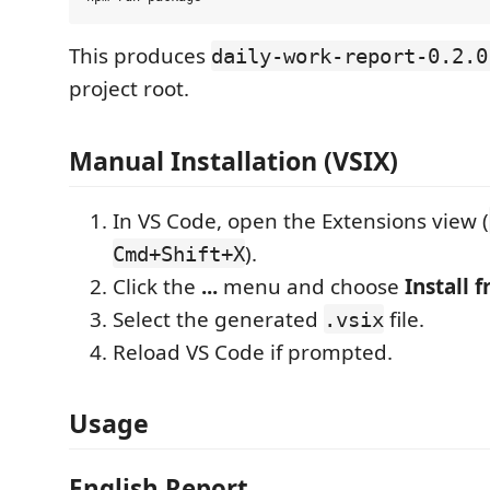
This produces
daily-work-report-0.2.0
project root.
Manual Installation (VSIX)
In VS Code, open the Extensions view (
).
Cmd+Shift+X
Click the
...
menu and choose
Install f
Select the generated
file.
.vsix
Reload VS Code if prompted.
Usage
English Report