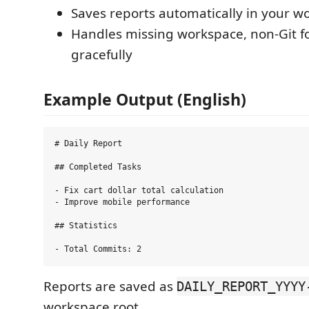
Saves reports automatically in your w
Handles missing workspace, non-Git fo
gracefully
Example Output (English)
# Daily Report

## Completed Tasks

- Fix cart dollar total calculation

- Improve mobile performance

## Statistics

Reports are saved as
DAILY_REPORT_YYYY
workspace root.