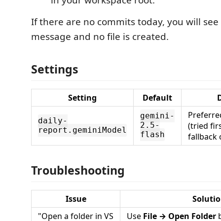
in your workspace root.
If there are no commits today, you will see
message and no file is created.
Settings
Setting
Default
D
Preferre
gemini-
daily-
(tried fi
2.5-
report.geminiModel
flash
fallback
Troubleshooting
Issue
Soluti
"Open a folder in VS
Use
File → Open Folder
b