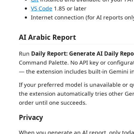
VS Code
1.85 or later
Internet connection (for AI reports onl
AI Arabic Report
Run
Daily Report: Generate AI Daily Repo
Command Palette. No API key or configurat
— the extension includes built-in Gemini i
If your preferred model is unavailable or 
the extension automatically tries other Ge
order until one succeeds.
Privacy
When you generate an AI report, only toda