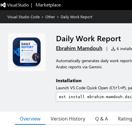
|   Marketplace
Visual Studio Code
>
Other
>
Daily Work Report
Daily Work Report
Ebrahim Mamdouh
|
6 install
Automatically generates daily work report
Arabic reports via Gemini.
Installation
Launch VS Code Quick Open (
), p
Ctrl+P
Overview
Version History
Q & A
Ratin