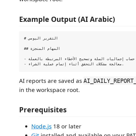
Example Output (AI Arabic)
# التقرير اليومي

## المهام المنجزة

- تحسين آلية حساب إجماليات السلة وتصحيح الأخطاء المرتبطة بالعملة.

AI reports are saved as
AI_DAILY_REPORT
in the workspace root.
Prerequisites
Node.js
18 or later
Git
installed and available on your PA