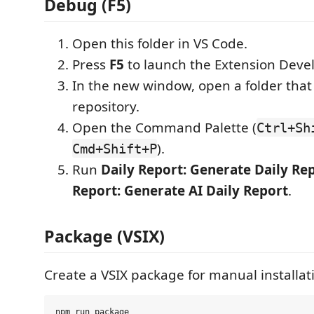
Debug (F5)
Open this folder in VS Code.
Press
F5
to launch the Extension Deve
In the new window, open a folder that 
repository.
Open the Command Palette (
Ctrl+Sh
).
Cmd+Shift+P
Run
Daily Report: Generate Daily Re
Report: Generate AI Daily Report
.
Package (VSIX)
Create a VSIX package for manual installat