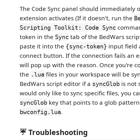
The Code Sync panel should immediately 
extension activates (If it doesn't, run the
B
command
Scripting Toolkit: Code Sync
token in the
tab of the BedWars scrip
Sync
paste it into the
input field
{sync-token}
connect button. If the connection fails an e
will pop up with the reason. Once you're co
the
files in your workspace will be sy
.lua
BedWars script editor if a
is not 
syncGlob
would only like to sync specific files, you c
key that points to a glob pattern
syncGlob
.
bwconfig.lua
☔ Troubleshooting