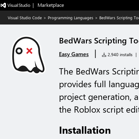
|   Marketplace
Visual Studio Code
>
Programming Languages
>
BedWars Scripting Too
BedWars Scripting To
|
Easy Games
2,940 installs
|
The BedWars Scriptin
provides full langua
project generation, 
the Roblox script edi
Installation