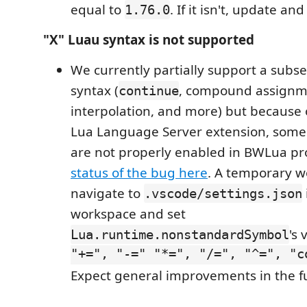
equal to
. If it isn't, update an
1.76.0
"X" Luau syntax is not supported
We currently partially support a subset
syntax (
, compound assignme
continue
interpolation, and more) but because 
Lua Language Server extension, some 
are not properly enabled in BWLua pr
status of the bug here
. A temporary w
navigate to
.vscode/settings.json
workspace and set
's 
Lua.runtime.nonstandardSymbol
"+=", "-=" "*=", "/=", "^=", "c
Expect general improvements in the f