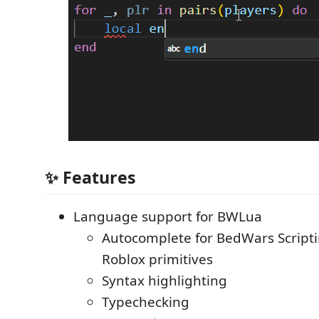
✨ Features
Language support for BWLua
Autocomplete for BedWars Script
Roblox primitives
Syntax highlighting
Typechecking