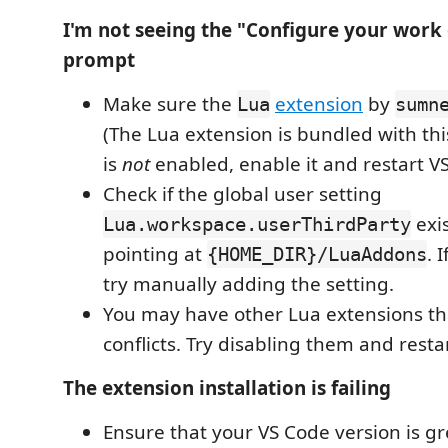
I'm not seeing the "Configure your wor
prompt
Make sure the
extension
by
Lua
sumn
(The Lua extension is bundled with this 
is
not
enabled, enable it and restart V
Check if the global user setting
exis
Lua.workspace.userThirdParty
pointing at
. 
{HOME_DIR}/LuaAddons
try manually adding the setting.
You may have other Lua extensions th
conflicts. Try disabling them and resta
The extension installation is failing
Ensure that your VS Code version is gr