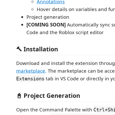
Annotations
Hover details on variables and fu
Project generation
[COMING SOON]
Automatically sync s
Code and the Roblox script editor
🔨 Installation
Download and install the extension throu
marketplace
. The marketplace can be acc
tab in VS Code or directly in y
Extensions
📓 Project Generation
Open the Command Palette with
Ctrl+Sh