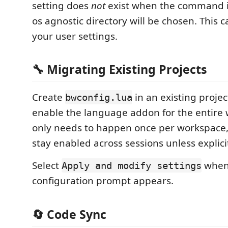
setting does
not
exist when the command i
os agnostic directory will be chosen. This 
your user settings.
🔧 Migrating Existing Projects
Create
in an existing projec
bwconfig.lua
enable the language addon for the entire 
only needs to happen once per workspace,
stay enabled across sessions unless explici
Select
when
Apply and modify settings
configuration prompt appears.
🔄 Code Sync