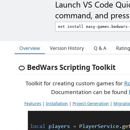
Launch VS Code Qui
command, and press 
Overview
Version History
Q & A
Ratin
🍊 BedWars Scripting Toolkit
Toolkit for creating custom games for
R
Documentation can be found
Features
|
Installation
|
Project Generation
|
Migrati