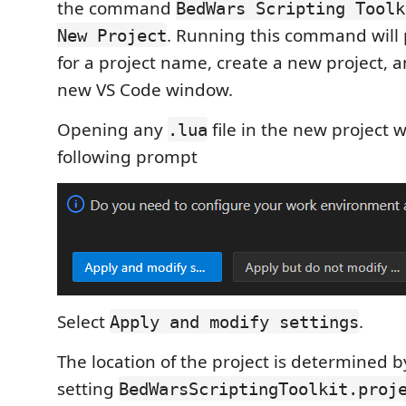
the command
BedWars Scripting Toolk
. Running this command will
New Project
for a project name, create a new project, a
new VS Code window.
Opening any
file in the new project w
.lua
following prompt
Select
.
Apply and modify settings
The location of the project is determined b
setting
BedWarsScriptingToolkit.proj